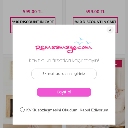
0488 Salmon
599.00 TL
599.00 TL
%10 DISCOUNT IN CART
%10 DISCOUNT IN CART
539.10
TL
539.10
TL
New
New