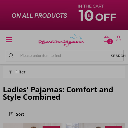
0
PYJAMAS
Filter
Ladies' Pajamas: Comfort and
Style Combined
Sort