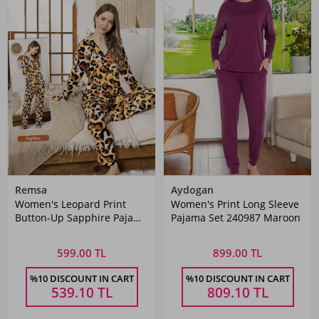
Remsa
Aydogan
Women's Leopard Print
Women's Print Long Sleeve
Button-Up Sapphire Pajama
Pajama Set 240987 Maroon
Set 0336 Leopard
599.00 TL
899.00 TL
%10 DISCOUNT IN CART
%10 DISCOUNT IN CART
539.10
TL
809.10
TL