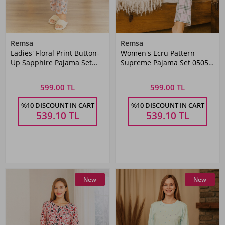
Remsa
Remsa
Ladies' Floral Print Button-
Women's Ecru Pattern
Up Sapphire Pajama Set
Supreme Pajama Set 0505
0504 Powder Pink
Pink05
599.00 TL
599.00 TL
%10 DISCOUNT IN CART
%10 DISCOUNT IN CART
539.10
TL
539.10
TL
New
New