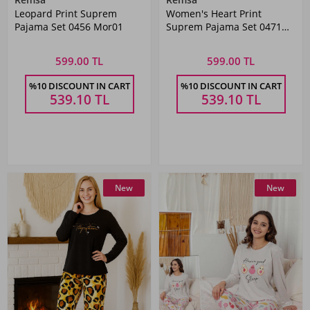
Leopard Print Suprem
Women's Heart Print
Pajama Set 0456 Mor01
Suprem Pajama Set 0471
Vizon02
599.00 TL
599.00 TL
%10 DISCOUNT IN CART
%10 DISCOUNT IN CART
539.10
TL
539.10
TL
New
New