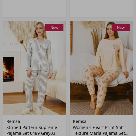
New
New
Remsa
Remsa
Striped Pattern Supreme
Women's Heart Print Soft
Pajama Set 0489 Grey03
Texture Marla Pajama Set