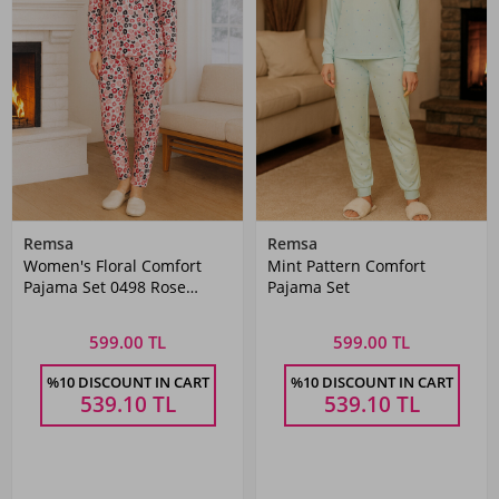
Remsa
Remsa
Women's Floral Comfort
Mint Pattern Comfort
Pajama Set 0498 Rose
Pajama Set
Flower
599.00 TL
599.00 TL
%10 DISCOUNT IN CART
%10 DISCOUNT IN CART
539.10
TL
539.10
TL