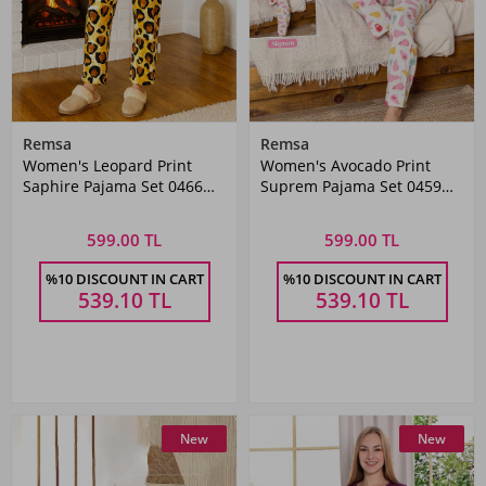
Remsa
Remsa
Women's Leopard Print
Women's Avocado Print
Saphire Pajama Set 0466
Suprem Pajama Set 0459
Black03
Grey
599.00 TL
599.00 TL
%10 DISCOUNT IN CART
%10 DISCOUNT IN CART
539.10
TL
539.10
TL
New
New