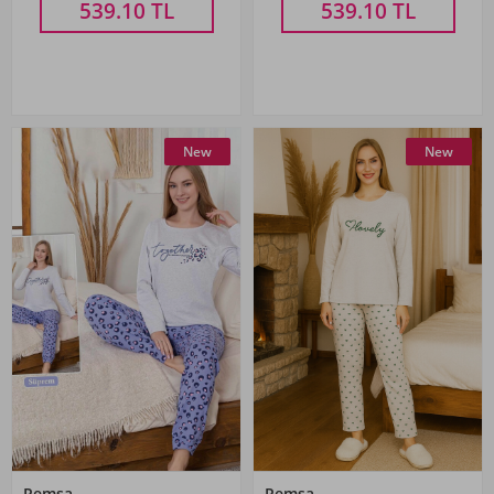
539.10
TL
539.10
TL
New
New
Remsa
Remsa