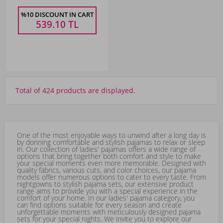
%10 DISCOUNT IN CART
539.10
TL
Total of 424 products are displayed.
One of the most enjoyable ways to unwind after a long day is
by donning comfortable and stylish pajamas to relax or sleep
in. Our collection of ladies' pajamas offers a wide range of
options that bring together both comfort and style to make
your special moments even more memorable. Designed with
quality fabrics, various cuts, and color choices, our pajama
models offer numerous options to cater to every taste. From
nightgowns to stylish pajama sets, our extensive product
range aims to provide you with a special experience in the
comfort of your home. In our ladies' pajama category, you
can find options suitable for every season and create
unforgettable moments with meticulously designed pajama
sets for your special nights. We invite you to explore our