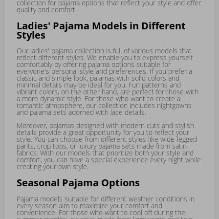
collection for pajama options that reflect your style and offer
quality and comfort.
Ladies' Pajama Models in Different
Styles
Our ladies' pajama collection is full of various models that
reflect different styles. We enable you to express yourself
comfortably by offering pajama options suitable for
everyone's personal style and preferences. If you prefer a
classic and simple look, pajamas with solid colors and
minimal details may be ideal for you. Fun patterns and
vibrant colors, on the other hand, are perfect for those with
a more dynamic style. For those who want to create a
romantic atmosphere, our collection includes nightgowns
and pajama sets adorned with lace details.
Moreover, pajamas designed with modern cuts and stylish
details provide a great opportunity for you to reflect your
style. You can choose from different styles like wide-legged
pants, crop tops, or luxury pajama sets made from satin
fabrics. With our models that prioritize both your style and
comfort, you can have a special experience every night while
creating your own style.
Seasonal Pajama Options
Pajama models suitable for different weather conditions in
every season aim to maximize your comfort and
convenience. For those who want to cool off during the