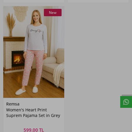
New
Remsa
Women's Heart Print
Suprem Pajama Set in Grey
599.00 TL