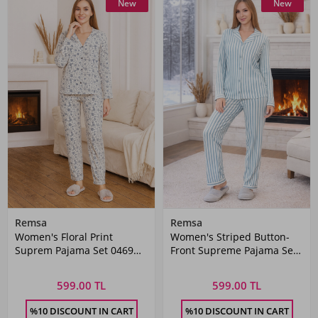
New
New
Remsa
Remsa
Women's Floral Print
Women's Striped Button-
Suprem Pajama Set 0469
Front Supreme Pajama Set
White
0490 Green01
599.00 TL
599.00 TL
%10 DISCOUNT IN CART
%10 DISCOUNT IN CART