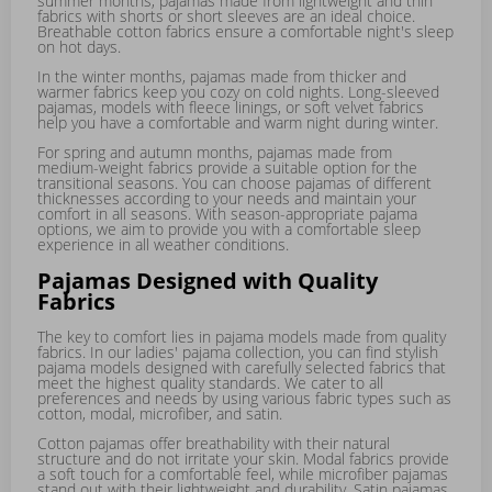
summer months, pajamas made from lightweight and thin
fabrics with shorts or short sleeves are an ideal choice.
Breathable cotton fabrics ensure a comfortable night's sleep
on hot days.
In the winter months, pajamas made from thicker and
warmer fabrics keep you cozy on cold nights. Long-sleeved
pajamas, models with fleece linings, or soft velvet fabrics
help you have a comfortable and warm night during winter.
For spring and autumn months, pajamas made from
medium-weight fabrics provide a suitable option for the
transitional seasons. You can choose pajamas of different
thicknesses according to your needs and maintain your
comfort in all seasons. With season-appropriate pajama
options, we aim to provide you with a comfortable sleep
experience in all weather conditions.
Pajamas Designed with Quality
Fabrics
The key to comfort lies in pajama models made from quality
fabrics. In our ladies' pajama collection, you can find stylish
pajama models designed with carefully selected fabrics that
meet the highest quality standards. We cater to all
preferences and needs by using various fabric types such as
cotton, modal, microfiber, and satin.
Cotton pajamas offer breathability with their natural
structure and do not irritate your skin. Modal fabrics provide
a soft touch for a comfortable feel, while microfiber pajamas
stand out with their lightweight and durability. Satin pajamas,