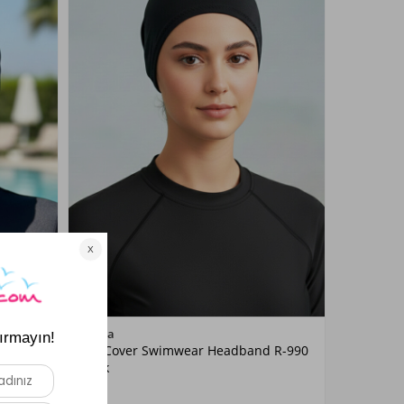
Color
Remsa
t R-987
Full-Cover Swimwear Headband R-990
Black
Black