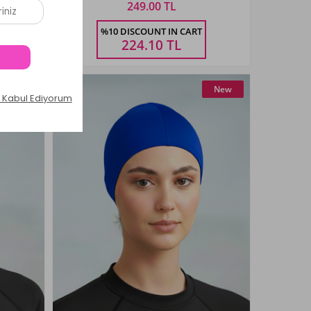
249.00 TL
Size
%10 DISCOUNT IN CART
STANDART
224.10
TL
New
New