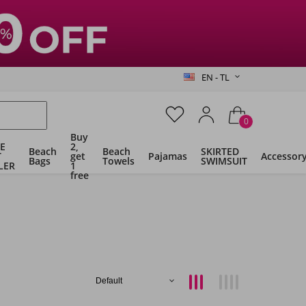
EN - TL
0
Buy
E
2,
Beach
Beach
SKIRTED
T
get
Pajamas
Accessor
Bags
Towels
SWIMSUIT
LER
1
free