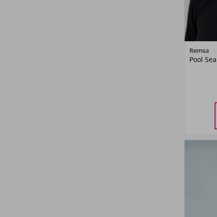
Remsa
Pool Sea