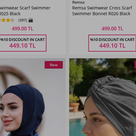
Color
Color
Remsa
wimwear Scarf Swimmer
Remsa Swimwear Cross Scarf
R025 Black
Swimmer Bonnet R026 Black
(397)
499.00 TL
499.00 TL
Size
Size
%10 DISCOUNT IN CART
%10 DISCOUNT IN CART
STANDART
STANDART
449.10
TL
449.10
TL
New