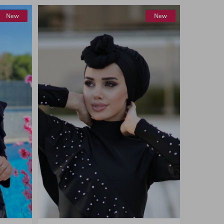
New
New