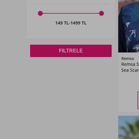
DRIED ROSE
(1)
Indigo
(1)
149 TL
-
1499 TL
Red
(1)
Navy Blue
(7)
FILTRELE
Blue
(1)
Remsa
Remsa S
Coral
(1)
Sea Scar
Purple
(4)
Plum
(1)
Pink
(1)
Petrol
(2)
SAKS BLUE
(1)