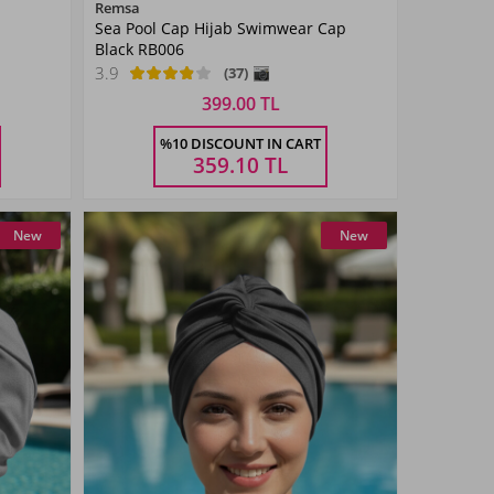
Color
Remsa
Sea Pool Cap Hijab Swimwear Cap
Black
Black RB006
3.9
(37)
399.00 TL
Size
%10 DISCOUNT IN CART
STANDART
359.10
TL
New
New