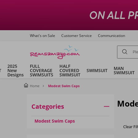
What's on Sale
Customer Service
Communication
2025
FULL
HALF
MAN
T
New
COVERAGE
COVERED
SWIMSUIT
SWIMSUIT
Designs
SWIMSUITS
SWIMSUIT
Home
Modest Swim Caps
Mode
Categories
Modest Swim Caps
Clear Fil