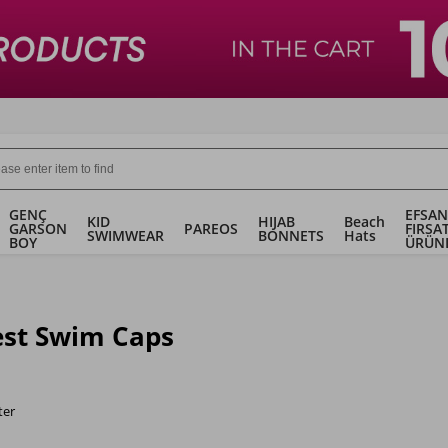
GENÇ
EFSAN
KID
HIJAB
Beach
GARSON
PAREOS
FIRSA
SWIMWEAR
BONNETS
Hats
BOY
ÜRÜN
st Swim Caps
ter