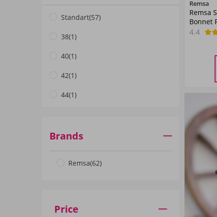
Remsa
Remsa S
Mor01
(3)
Standart
(57)
Bonnet 
4.4
Petrol01
(1)
38
(1)
Mavi01
(1)
40
(1)
Pembe01
(2)
42
(1)
Neon Turuncu
(1)
44
(1)
Pembe02
(1)
Petrol03
(1)
Brands
ANTHRACITE
(1)
Remsa
(62)
White
(2)
Smoked
(2)
Grey
(1)
Price