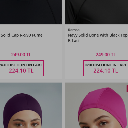
Color
Color
Remsa
 Solid Cap R-990 Fume
Navy Solid Bone with Black Top
Smoked
Navy
B-Laci
Blue
249.00 TL
249.00 TL
Size
Size
%10 DISCOUNT IN CART
%10 DISCOUNT IN CART
STANDART
STANDART
224.10
TL
224.10
TL