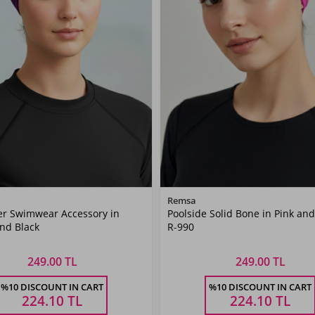
Color
Color
Remsa
er Swimwear Accessory in
Poolside Solid Bone in Pink and
Purple
Pink
nd Black
R-990
249.00 TL
249.00 TL
Size
Size
%10 DISCOUNT IN CART
%10 DISCOUNT IN CART
STANDART
STANDART
224.10
TL
224.10
TL