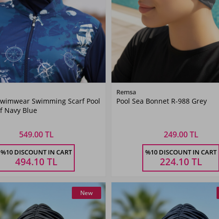
Color
Color
Remsa
wimwear Swimming Scarf Pool
Pool Sea Bonnet R-988 Grey
Navy
Grey
f Navy Blue
Blue
549.00 TL
249.00 TL
Size
Size
%10 DISCOUNT IN CART
%10 DISCOUNT IN CART
STANDART
STANDART
494.10
TL
224.10
TL
New