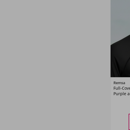
Remsa
Full-Cov
Purple a