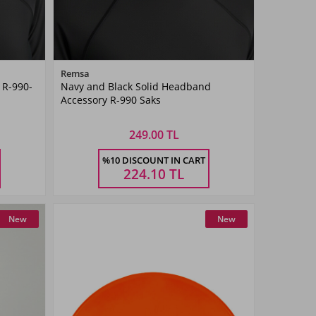
Color
Remsa
 R-990-
Navy and Black Solid Headband
SAKS
Accessory R-990 Saks
BLUE
249.00 TL
Size
%10 DISCOUNT IN CART
STANDART
224.10
TL
New
New