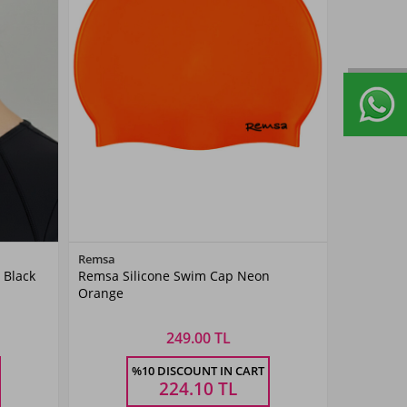
Color
Remsa
 Black
Remsa Silicone Swim Cap Neon
Neon
Orange
Turuncu
249.00 TL
Size
%10 DISCOUNT IN CART
STANDART
224.10
TL