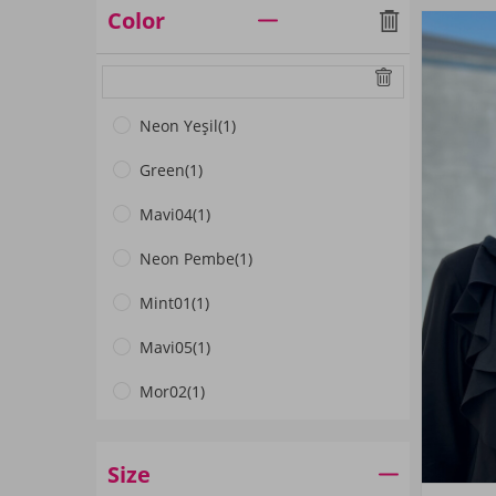
Color
Neon Yeşil
(1)
Green
(1)
Mavi04
(1)
Neon Pembe
(1)
Mint01
(1)
Mavi05
(1)
Mor02
(1)
Gri01
(1)
Size
Petrol02
(1)