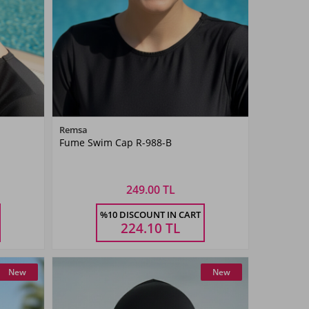
Color
Remsa
Fume Swim Cap R-988-B
Smoked
249.00 TL
Size
%10 DISCOUNT IN CART
STANDART
224.10
TL
New
New