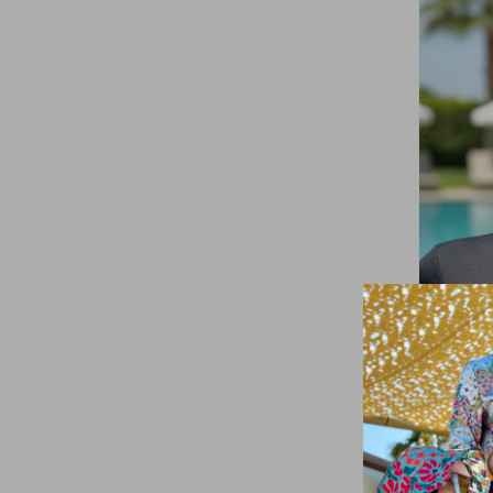
Yellow
(1)
Black
(14)
Turquoise
(1)
Remsa
Full-Co
Black