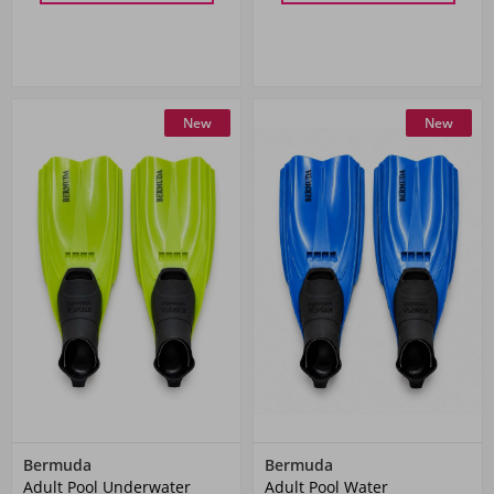
New
New
Bermuda
Bermuda
Adult Pool Underwater
Adult Pool Water