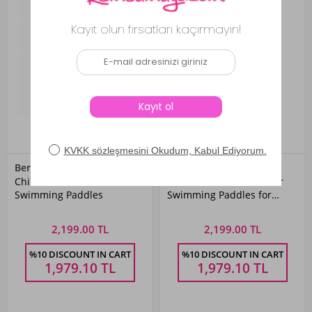
Bermuda
Bermuda
Children's Underwater
Neon Yellow Underwater
Swimming Paddles
Swimming Paddles for
Training
2,199.00 TL
2,199.00 TL
%10 DISCOUNT IN CART
%10 DISCOUNT IN CART
1,979.10
TL
1,979.10
TL