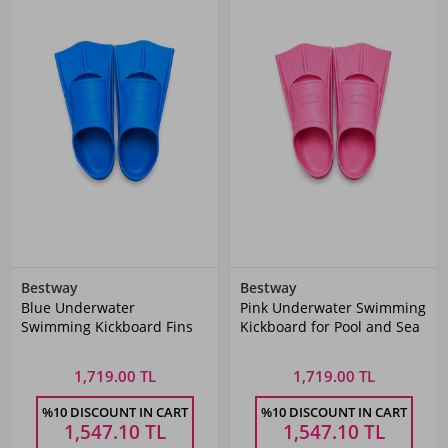
Bestway
Bestway
Blue Underwater
Pink Underwater Swimming
Swimming Kickboard Fins
Kickboard for Pool and Sea
1,719.00 TL
1,719.00 TL
%10 DISCOUNT IN CART
%10 DISCOUNT IN CART
1,547.10
TL
1,547.10
TL