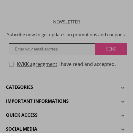
NEWSLETTER
Subcribe now to get updates on promotions and coupons.
KVKK agreggment
I have read and accepted.
CATEGORIES
IMPORTANT INFORMATIONS
QUICK ACCESS
SOCIAL MEDIA