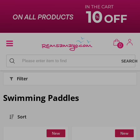
0
BEACH
Filter
Swimming Paddles
Sort
New
New