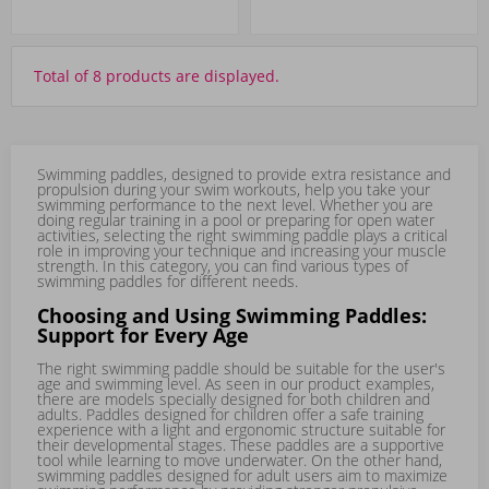
Total of 8 products are displayed.
Swimming paddles, designed to provide extra resistance and
propulsion during your swim workouts, help you take your
swimming performance to the next level. Whether you are
doing regular training in a pool or preparing for open water
activities, selecting the right swimming paddle plays a critical
role in improving your technique and increasing your muscle
strength. In this category, you can find various types of
swimming paddles for different needs.
Choosing and Using Swimming Paddles:
Support for Every Age
The right swimming paddle should be suitable for the user's
age and swimming level. As seen in our product examples,
there are models specially designed for both children and
adults. Paddles designed for children offer a safe training
experience with a light and ergonomic structure suitable for
their developmental stages. These paddles are a supportive
tool while learning to move underwater. On the other hand,
swimming paddles designed for adult users aim to maximize