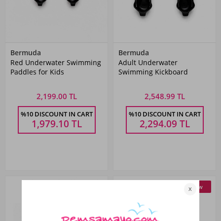
Bermuda
Bermuda
Red Underwater Swimming
Adult Underwater
Paddles for Kids
Swimming Kickboard
2,199.00 TL
2,548.99 TL
%10 DISCOUNT IN CART
%10 DISCOUNT IN CART
1,979.10
TL
2,294.09
TL
New
New