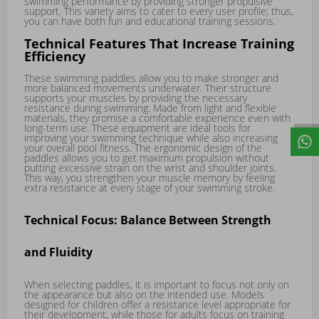
swimming performance by providing stronger propulsive
support. This variety aims to cater to every user profile; thus,
you can have both fun and educational training sessions.
Technical Features That Increase Training
Efficiency
These swimming paddles allow you to make stronger and
more balanced movements underwater. Their structure
supports your muscles by providing the necessary
resistance during swimming. Made from light and flexible
materials, they promise a comfortable experience even with
long-term use. These equipment are ideal tools for
improving your swimming technique while also increasing
your overall pool fitness. The ergonomic design of the
paddles allows you to get maximum propulsion without
putting excessive strain on the wrist and shoulder joints.
This way, you strengthen your muscle memory by feeling
extra resistance at every stage of your swimming stroke.
Technical Focus: Balance Between Strength
and Fluidity
When selecting paddles, it is important to focus not only on
the appearance but also on the intended use. Models
designed for children offer a resistance level appropriate for
their development, while those for adults focus on training