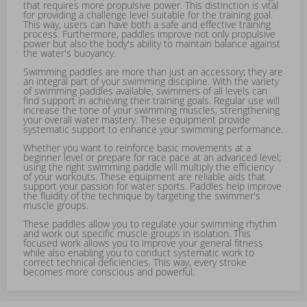
that requires more propulsive power. This distinction is vital
for providing a challenge level suitable for the training goal.
This way, users can have both a safe and effective training
process. Furthermore, paddles improve not only propulsive
power but also the body's ability to maintain balance against
the water's buoyancy.
Swimming paddles are more than just an accessory; they are
an integral part of your swimming discipline. With the variety
of swimming paddles available, swimmers of all levels can
find support in achieving their training goals. Regular use will
increase the tone of your swimming muscles, strengthening
your overall water mastery. These equipment provide
systematic support to enhance your swimming performance.
Whether you want to reinforce basic movements at a
beginner level or prepare for race pace at an advanced level;
using the right swimming paddle will multiply the efficiency
of your workouts. These equipment are reliable aids that
support your passion for water sports. Paddles help improve
the fluidity of the technique by targeting the swimmer's
muscle groups.
These paddles allow you to regulate your swimming rhythm
and work out specific muscle groups in isolation. This
focused work allows you to improve your general fitness
while also enabling you to conduct systematic work to
correct technical deficiencies. This way, every stroke
becomes more conscious and powerful.