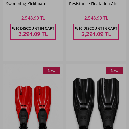
Swimming Kickboard
Resistance Floatation Aid
2,548.99 TL
2,548.99 TL
%10 DISCOUNT IN CART
%10 DISCOUNT IN CART
2,294.09
TL
2,294.09
TL
New
New