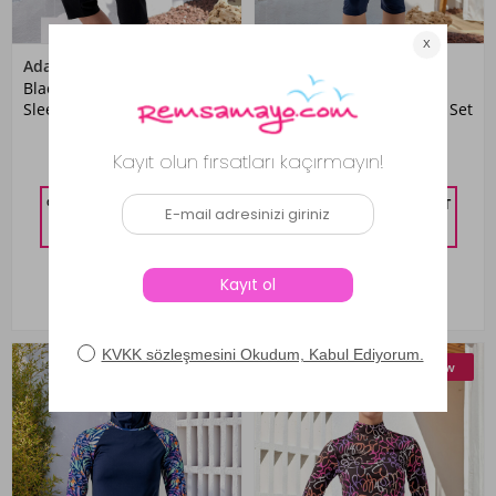
Adasea
Maresiva
Black Patterned Lycra Long
Navy Blue Lycra Short
Sleeve Modest Swimsuit Set
Sleeve Modest Swimsuit Set
for Girls
2,199.01 TL
1,599.00 TL
%10 DISCOUNT IN CART
%10 DISCOUNT IN CART
1,979.11
TL
1,439.10
TL
New
New