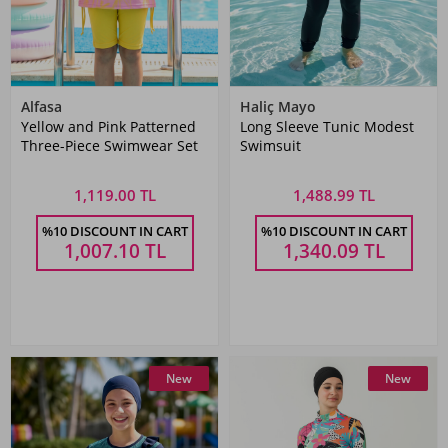
Alfasa
Haliç Mayo
Yellow and Pink Patterned
Long Sleeve Tunic Modest
Three-Piece Swimwear Set
Swimsuit
1,119.00 TL
1,488.99 TL
%10 DISCOUNT IN CART
%10 DISCOUNT IN CART
1,007.10
TL
1,340.09
TL
New
New