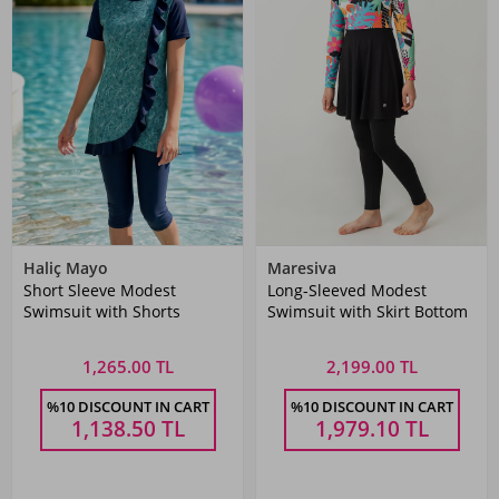
Haliç Mayo
Maresiva
Short Sleeve Modest
Long-Sleeved Modest
Swimsuit with Shorts
Swimsuit with Skirt Bottom
1,265.00 TL
2,199.00 TL
%10 DISCOUNT IN CART
%10 DISCOUNT IN CART
1,138.50
TL
1,979.10
TL