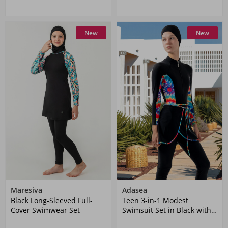
New
New
Maresiva
Adasea
Black Long-Sleeved Full-
Teen 3-in-1 Modest
Cover Swimwear Set
Swimsuit Set in Black with
Pattern Details