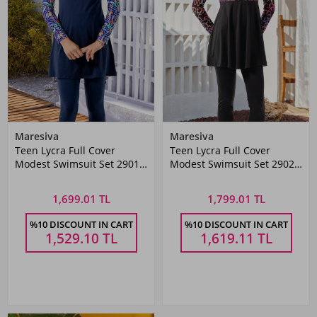
Maresiva
Maresiva
Teen Lycra Full Cover
Teen Lycra Full Cover
Modest Swimsuit Set 2901
Modest Swimsuit Set 2902
in Navy Blue
Black
1,699.01 TL
1,799.01 TL
%10 DISCOUNT IN CART
%10 DISCOUNT IN CART
1,529.10
TL
1,619.11
TL