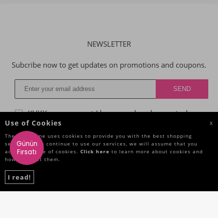
NEWSLETTER
Subcribe now to get updates on promotions and coupons.
KVKK agreggment
I have read and accepted.
Use of Cookies
X
The Site Name uses cookies to provide you with the best shopping
Günün
service. If you continue to use our services, we will assume that you
CATEGORIES
Fırsatı
accept the use of cookies.
Click here
to learn more about cookies and
how to reject them.
IMPORTANT INFORMATIONS
I read!
QUICK ACCESS