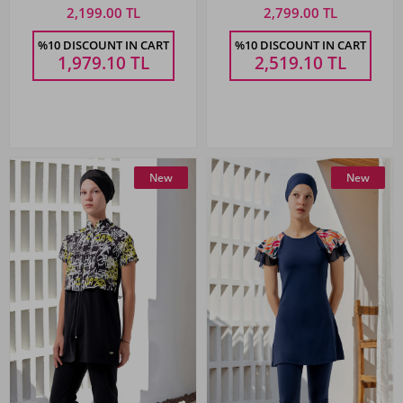
2,199.00 TL
2,799.00 TL
%10 DISCOUNT IN CART
%10 DISCOUNT IN CART
1,979.10
TL
2,519.10
TL
New
New