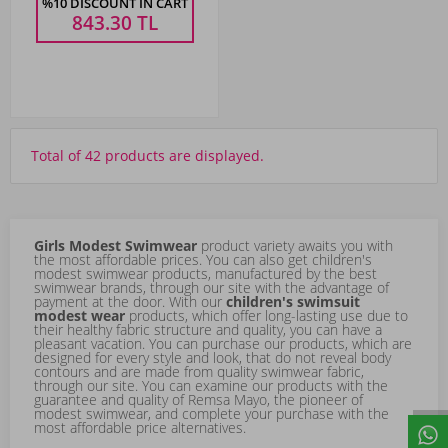
%10 DISCOUNT IN CART
843.30
TL
Total of 42 products are displayed.
Girls Modest Swimwear
product variety awaits you with
the most affordable prices. You can also get children's
modest swimwear products, manufactured by the best
swimwear brands, through our site with the advantage of
payment at the door. With our
children's swimsuit
modest wear
products, which offer long-lasting use due to
their healthy fabric structure and quality, you can have a
pleasant vacation. You can purchase our products, which are
designed for every style and look, that do not reveal body
contours and are made from quality swimwear fabric,
through our site. You can examine our products with the
guarantee and quality of
Remsa Mayo
, the pioneer of
modest swimwear, and complete your purchase with the
most affordable price alternatives.