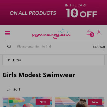
0
HIJAB SWIMSUIT MODELS
Filter
Girls Modest Swimwear
Sort
New
New