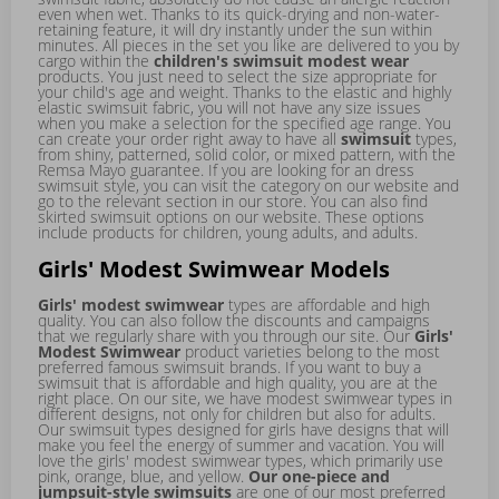
even when wet. Thanks to its quick-drying and non-water-
retaining feature, it will dry instantly under the sun within
minutes. All pieces in the set you like are delivered to you by
cargo within the
children's swimsuit modest wear
products. You just need to select the size appropriate for
your child's age and weight. Thanks to the elastic and highly
elastic swimsuit fabric, you will not have any size issues
when you make a selection for the specified age range. You
can create your order right away to have all
swimsuit
types,
from shiny, patterned, solid color, or mixed pattern, with the
Remsa Mayo guarantee. If you are looking for an
dress
swimsuit
style, you can visit the category on our website and
go to the relevant section in our store. You can also find
skirted swimsuit
options on our website. These options
include products for children, young adults, and adults.
Girls' Modest Swimwear Models
Girls' modest swimwear
types are affordable and high
quality. You can also follow the discounts and campaigns
that we regularly share with you through our site. Our
Girls'
Modest Swimwear
product varieties belong to the most
preferred famous swimsuit brands. If you want to buy a
swimsuit that is affordable and high quality, you are at the
right place. On our site, we have
modest swimwear
types in
different designs, not only for children but also for adults.
Our swimsuit types designed for girls have designs that will
make you feel the energy of summer and vacation. You will
love the girls' modest swimwear types, which primarily use
pink, orange, blue, and yellow.
Our one-piece and
jumpsuit-style swimsuits
are one of our most preferred