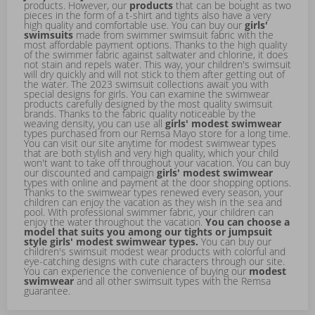
products. However, our
products
that can be bought as two
pieces in the form of a t-shirt and tights also have a very
high quality and comfortable use. You can buy our
girls'
swimsuits
made from swimmer swimsuit fabric with the
most affordable payment options. Thanks to the high quality
of the swimmer fabric against saltwater and chlorine, it does
not stain and repels water. This way, your children's swimsuit
will dry quickly and will not stick to them after getting out of
the water. The 2023 swimsuit collections await you with
special designs for girls. You can examine the swimwear
products carefully designed by the most quality swimsuit
brands. Thanks to the fabric quality noticeable by the
weaving density, you can use all
girls' modest swimwear
types purchased from our Remsa Mayo store for a long time.
You can visit our site anytime for modest swimwear types
that are both stylish and very high quality, which your child
won't want to take off throughout your vacation. You can buy
our discounted and campaign
girls' modest swimwear
types with online and payment at the door shopping options.
Thanks to the swimwear types renewed every season, your
children can enjoy the vacation as they wish in the sea and
pool. With professional swimmer fabric, your children can
enjoy the water throughout the vacation.
You can choose a
model that suits you among our tights or jumpsuit
style girls' modest swimwear types.
You can buy our
children's swimsuit modest wear products with colorful and
eye-catching designs with cute characters through our site.
You can experience the convenience of buying our
modest
swimwear
and all other swimsuit types with the Remsa
guarantee.