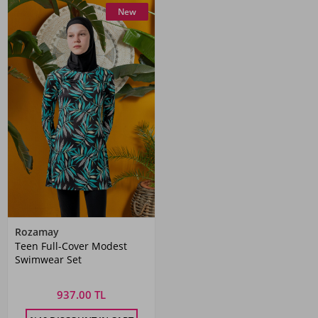
New
Rozamay
Teen Full-Cover Modest
Swimwear Set
937.00 TL