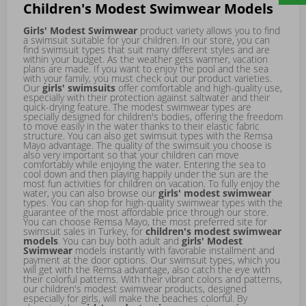
Children's Modest Swimwear Models
Girls' Modest Swimwear
product variety allows you to find
a swimsuit suitable for your children. In our store, you can
find swimsuit types that suit many different styles and are
within your budget. As the weather gets warmer, vacation
plans are made. If you want to enjoy the pool and the sea
with your family, you must check out our product varieties.
Our
girls' swimsuits
offer comfortable and high-quality use,
especially with their protection against saltwater and their
quick-drying feature. The modest swimwear types are
specially designed for children's bodies, offering the freedom
to move easily in the water thanks to their elastic fabric
structure. You can also get swimsuit types with the Remsa
Mayo advantage. The quality of the swimsuit you choose is
also very important so that your children can move
comfortably while enjoying the water. Entering the sea to
cool down and then playing happily under the sun are the
most fun activities for children on vacation. To fully enjoy the
water, you can also browse our
girls' modest swimwear
types. You can shop for high-quality swimwear types with the
guarantee of the most affordable price through our store.
You can choose Remsa Mayo, the most preferred site for
swimsuit sales in Turkey, for
children's modest swimwear
models
. You can buy both adult and
girls' Modest
Swimwear
models instantly with favorable installment and
payment at the door options. Our swimsuit types, which you
will get with the Remsa advantage, also catch the eye with
their colorful patterns. With their vibrant colors and patterns,
our children's modest swimwear products, designed
especially for girls, will make the beaches colorful. By