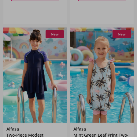
New
New
Alfasa
Alfasa
Two-Piece Modest
Mint Green Leaf Print Two-