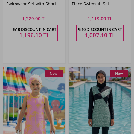
Swimwear Set with Short
Piece Swimsuit Set
Sleeve Top
1,329.00 TL
1,119.00 TL
%10 DISCOUNT IN CART
%10 DISCOUNT IN CART
1,196.10
TL
1,007.10
TL
New
New