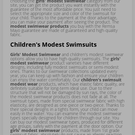
choosing the
girls' modest swimwear
category from our
site, you can get the product you want instantly with the
guarantee of the most affordable price. You just need to
select the appropriate size and color of the swimsuit for
your child. Thanks to the payment at the door advantage,
you can make your payment after seeing the product. The
modest swimwear products
you buy with the Remsa
Mayo guarantee are made of guaranteed and high-quality
fabric.
Children's Modest Swimsuits
Girls' Modest Swimwear
and children's modest swimwear
options allow you to have high-quality swimsuits. The
girls'
modest swimwear
product varieties have different
designs, including fully modest swimsuits or semi-modest
ones. Thanks to our swimwear collections updated every
year, you can keep up with fashion and ensure your children
can enjoy the water comfortably. Our
children's swimsuit
modest wear
products, which have elastic fabric quality, are
definitely suitable for long-term ideal use. Due to their
structure that will not be damaged by sun rays, the color of
the modest swimwear products does not fade at all. The
swimsuit types, made from special swimwear fabric with high
elasticity, are designed as one-piece or two-piece. Thanks to
their special designs in a tights form, your child can move
easily in the water. You can examine the modest swimwear
types specially designed for children through our site. You
can buy our modest swimwear types, produced for different
age groups, safely with the payment at the door option. Our
girls' modest swimwear
products, made from 1st grade
swimsuit fabric, absolutely do not cause an allergic reaction