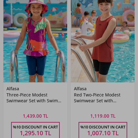
Alfasa
Alfasa
Three-Piece Modest
Red Two-Piece Modest
Swimwear Set with Swim
Swimwear Set with
Cap
Sleeveless Top and Tummy-
Fit Bottoms
1,439.00 TL
1,119.00 TL
%10 DISCOUNT IN CART
%10 DISCOUNT IN CART
1,295.10
TL
1,007.10
TL