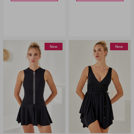
New
New