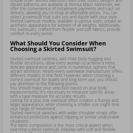
unique style! Skirted swimsuits with their stylish designs and
vibrant patterns are available at Remsa Mayo. Moreover, we
offer the convenience of installment payments and cash on
delivery, allowing you to shop at affordable prices. You can
select a swimsuit that suits you and dazzle with your style.
Skirted swimsuit models, available in various sizes, create an
aesthetic appearance for women of all weights. Additionally,
the swimsuits, crafted from flexible and soft fabrics, provide
comfort in every sense.
What Should You Consider When
Choosing a Skirted Swimsuit?
Skirted swimsuit varieties, with their body-hugging and
flexible structures, allow every woman to achieve a more
delicate appearance and come in numerous options that
attract attention. Nearly every swimwear manufacturer offers
different models in this field. However, when choosing a
skirted swimsuit for quality and long-term use, you should
pay attention to the following points:
You should make your selection based on your body
measurements; it's necessary to measure specific areas
with a tape measure for accurate results.
Opting for a plus-size swimsuit often creates a frumpy and
larger appearance, while choosing a smaller size might limit
your range of movement.
Skirted swimsuit varieties with wider shoulder straps offer
enhanced protection against slipping or similar undesirable
situations.
The fabric composition is the most critical aspect when
selecting a dress swimsuit. Mayolas with soft and flexible