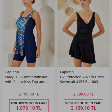
Lapieno
Lapieno
Navy Full-Cover Swimsuit
UV Protected V-Neck Dress
with Sleeveless Top and
Swimsuit 4153 Black03
Tights
2,199.00 TL
2,399.00 TL
%10 DISCOUNT IN CART
%10 DISCOUNT IN CART
1,979.10
TL
2,159.10
TL