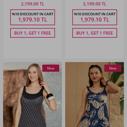
Red
2,199.00 TL
2,199.00 TL
%10 DISCOUNT IN CART
%10 DISCOUNT IN CART
1,979.10
TL
1,979.10
TL
BUY 1, GET 1 FREE
BUY 1, GET 1 FREE
New
New