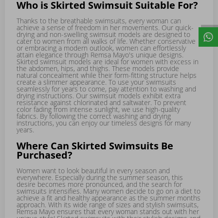
Who is Skirted Swimsuit Suitable For?
Thanks to the breathable swimsuits, every woman can
achieve a sense of freedom in her movements. Our quick-
drying and non-swelling swimsuit models are designed to
cater to women from all walks of life. Whether conservative
or embracing a modern outlook, women can effortlessly
attain elegance through Remsa Mayo's unique designs.
Skirted swimsuit models are ideal for women with excess in
the abdomen, hips, and thighs. These models provide
natural concealment while their form-fitting structure helps
create a slimmer appearance. To use your swimsuits
seamlessly for years to come, pay attention to washing and
drying instructions. Our swimsuit models exhibit extra
resistance against chlorinated and saltwater. To prevent
color fading from intense sunlight, we use high-quality
fabrics. By following the correct washing and drying
instructions, you can enjoy our timeless designs for many
years.
Where Can Skirted Swimsuits Be
Purchased?
Women want to look beautiful in every season and
everywhere. Especially during the summer season, this
desire becomes more pronounced, and the search for
swimsuits intensifies. Many women decide to go on a diet to
achieve a fit and healthy appearance as the summer months
approach. With its wide range of sizes and stylish swimsuits,
Remsa Mayo ensures that every woman stands out with her