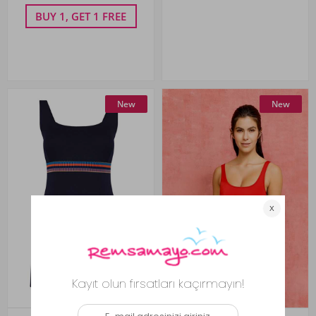
BUY 1, GET 1 FREE
New
New