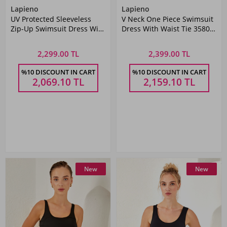
Lapieno
Lapieno
UV Protected Sleeveless
V Neck One Piece Swimsuit
Zip-Up Swimsuit Dress With
Dress With Waist Tie 3580
Skirt 4160 Black
Black
2,299.00 TL
2,399.00 TL
%10 DISCOUNT IN CART
%10 DISCOUNT IN CART
2,069.10
TL
2,159.10
TL
New
New