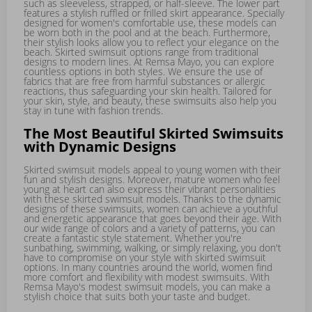
such as sleeveless, strapped, or half-sleeve. The lower part
features a stylish ruffled or frilled skirt appearance. Specially
designed for women's comfortable use, these models can
be worn both in the pool and at the beach. Furthermore,
their stylish looks allow you to reflect your elegance on the
beach. Skirted swimsuit options range from traditional
designs to modern lines. At Remsa Mayo, you can explore
countless options in both styles. We ensure the use of
fabrics that are free from harmful substances or allergic
reactions, thus safeguarding your skin health. Tailored for
your skin, style, and beauty, these swimsuits also help you
stay in tune with fashion trends.
The Most Beautiful Skirted Swimsuits
with Dynamic Designs
Skirted swimsuit models appeal to young women with their
fun and stylish designs. Moreover, mature women who feel
young at heart can also express their vibrant personalities
with these skirted swimsuit models. Thanks to the dynamic
designs of these swimsuits, women can achieve a youthful
and energetic appearance that goes beyond their age. With
our wide range of colors and a variety of patterns, you can
create a fantastic style statement. Whether you're
sunbathing, swimming, walking, or simply relaxing, you don't
have to compromise on your style with skirted swimsuit
options. In many countries around the world, women find
more comfort and flexibility with modest swimsuits. With
Remsa Mayo's modest swimsuit models, you can make a
stylish choice that suits both your taste and budget.