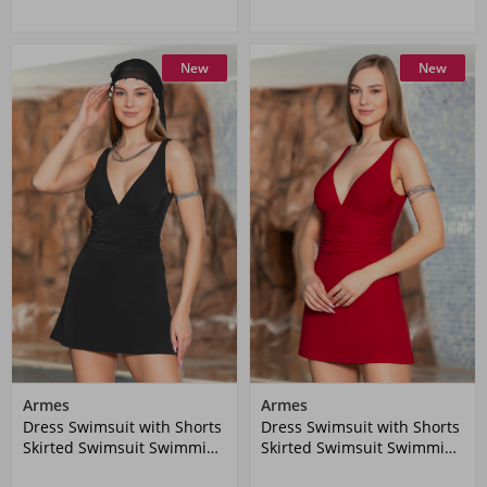
New
New
Armes
Armes
Dress Swimsuit with Shorts
Dress Swimsuit with Shorts
Skirted Swimsuit Swimming
Skirted Swimsuit Swimming
Swimsuit 1906-01 Black
Swimsuit 1906-03 Claret