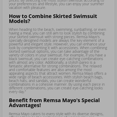
prices. By selecting the most stylish swimsuit according to
your preferences and lifestyle, you can enjoy your summer
vacation with pleasure.
How to Combine Skirted Swimsuit
Models?
When heading to the beach, swimming, sunbathing, or even
having a meal, you can still aim to look stylish by combining
your skirted swimsuit with strong pieces. Remsa Mayo's
specially designed models are always the key element of a
powerful and elegant style. However, you can enhance your
look by complementing it with accessories. When combining
skirted swimsuit options, you can take advantage of the
variety of colors in your swimsuit. For example, if you have a
black swimsuit, you can create eye-catching combinations
with almost any color. Additionally, a stylish pareo is a
fantastic alternative for strong combinations. The relaxed
and comfortable features are also among the most
appealing aspects that attract women. Remsa Mayo offers a
wide range of beach accessories. With stylish beach bags,
beach hats, and sandals, you can create wonderful
combinations in a cohesive manner. By using each piece in
different combinations, you can create eye-catching looks
every day."
Benefit from Remsa Mayo's Special
Advantages!
Remsa Mayo caters to every style with its diverse designs,