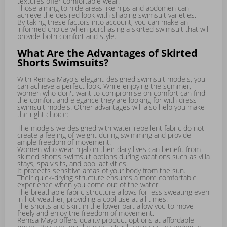
textures offer comfortable wear.
Those aiming to hide areas like hips and abdomen can
achieve the desired look with shaping swimsuit varieties.
By taking these factors into account, you can make an
informed choice when purchasing a skirted swimsuit that will
provide both comfort and style.
What Are the Advantages of Skirted
Shorts Swimsuits?
With Remsa Mayo's elegant-designed swimsuit models, you
can achieve a perfect look. While enjoying the summer,
women who don't want to compromise on comfort can find
the comfort and elegance they are looking for with dress
swimsuit models. Other advantages will also help you make
the right choice:
The models we designed with water-repellent fabric do not
create a feeling of weight during swimming and provide
ample freedom of movement.
Women who wear hijab in their daily lives can benefit from
skirted shorts swimsuit options during vacations such as villa
stays, spa visits, and pool activities.
It protects sensitive areas of your body from the sun.
Their quick-drying structure ensures a more comfortable
experience when you come out of the water.
The breathable fabric structure allows for less sweating even
in hot weather, providing a cool use at all times.
The shorts and skirt in the lower part allow you to move
freely and enjoy the freedom of movement.
Remsa Mayo offers quality product options at affordable