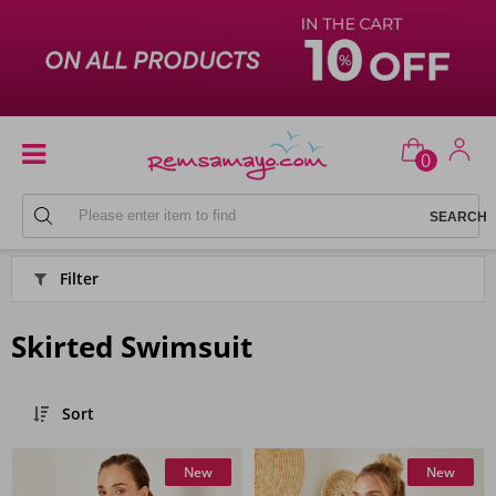
0
SWIMSUIT
Filter
Skirted Swimsuit
Sort
New
New