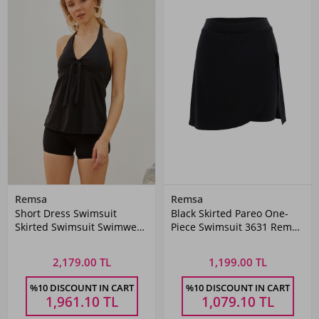
Remsa
Remsa
Short Dress Swimsuit
Black Skirted Pareo One-
Skirted Swimsuit Swimwear
Piece Swimsuit 3631 Remsa
TM23-01
Swimwear
2,179.00 TL
1,199.00 TL
%10 DISCOUNT IN CART
%10 DISCOUNT IN CART
1,961.10
TL
1,079.10
TL