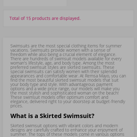
Total of 15 products are displayed.
Swimsuits are the most special clothing items for summer
vacations. Swimsuits provide women with a sense of
freedom while also being a crucial element of elegance.
There are hundreds of swimsuit models available for every
woman's lifestyle, age, and body type. Among the most
preferred swimsuit styles are skirted swimsuits. These
special swimsuits can satisfy women with their splendid
appearances and comfortable wear. At Remsa Mayo, you can
find the most beautiful skirted swimsuit models that suit
your body type and style. With advantageous payment
options and a wide price range, our models will make you
the most stylish and sophisticated woman on the beach!
These swimsuit models offer optimum comfort and
elegance, delivered right to your doorstep at budget-friendly
prices.
What is a Skirted Swimsuit?
Skirted swimsuit options with vibrant colors and modern
designs are carefully crafted to enhance your enjoyment of
summer. The tops of these models come in various options