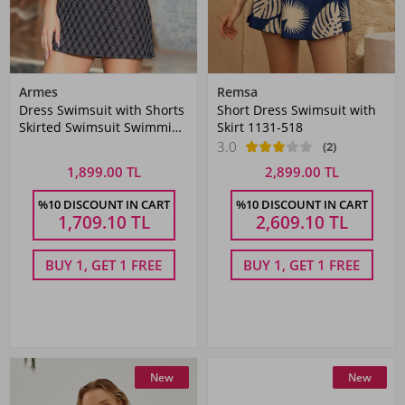
Armes
Remsa
Dress Swimsuit with Shorts
Short Dress Swimsuit with
Skirted Swimsuit Swimming
Skirt 1131-518
Swimsuit 1005-182 Black
3.0
(2)
1,899.00 TL
2,899.00 TL
%10 DISCOUNT IN CART
%10 DISCOUNT IN CART
1,709.10
TL
2,609.10
TL
BUY 1, GET 1 FREE
BUY 1, GET 1 FREE
New
New