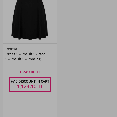
Remsa
Dress Swimsuit Skirted
Swimsuit Swimming
Swimsuit 335-232
1,249.00 TL
%10 DISCOUNT IN CART
1,124.10
TL