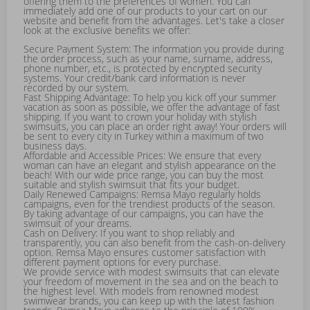
offering them to the preferences of women. You can
immediately add one of our products to your cart on our
website and benefit from the advantages. Let's take a closer
look at the exclusive benefits we offer:
Secure Payment System: The information you provide during
the order process, such as your name, surname, address,
phone number, etc., is protected by encrypted security
systems. Your credit/bank card information is never
recorded by our system.
Fast Shipping Advantage: To help you kick off your summer
vacation as soon as possible, we offer the advantage of fast
shipping. If you want to crown your holiday with stylish
swimsuits, you can place an order right away! Your orders will
be sent to every city in Turkey within a maximum of two
business days.
Affordable and Accessible Prices: We ensure that every
woman can have an elegant and stylish appearance on the
beach! With our wide price range, you can buy the most
suitable and stylish swimsuit that fits your budget.
Daily Renewed Campaigns: Remsa Mayo regularly holds
campaigns, even for the trendiest products of the season.
By taking advantage of our campaigns, you can have the
swimsuit of your dreams.
Cash on Delivery: If you want to shop reliably and
transparently, you can also benefit from the cash-on-delivery
option. Remsa Mayo ensures customer satisfaction with
different payment options for every purchase.
We provide service with modest swimsuits that can elevate
your freedom of movement in the sea and on the beach to
the highest level. With models from renowned modest
swimwear brands, you can keep up with the latest fashion