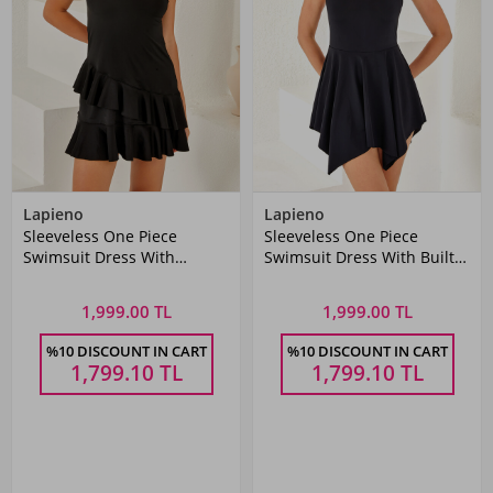
Lapieno
Lapieno
Sleeveless One Piece
Sleeveless One Piece
Swimsuit Dress With
Swimsuit Dress With Built-
Layered Skirt 3267 Black
In Shorts 3844 Black
1,999.00 TL
1,999.00 TL
%10 DISCOUNT IN CART
%10 DISCOUNT IN CART
1,799.10
TL
1,799.10
TL