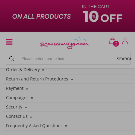
0
CUSTOMER SERVICE CATEGORIES
Order & Delivery
Return and Return Procedures
Payment
Campaigns
Security
Contact Us
Frequently Asked Questions