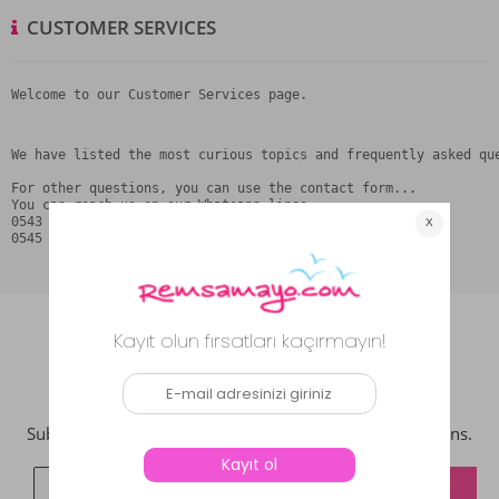
CUSTOMER SERVICES
Welcome to our Customer Services page.
We have listed the most curious topics and frequently asked qu
For other questions, you can use the contact form...

You can reach us on our Whatsapp lines

0543 387 21 27

0545 795 74 75
NEWSLETTER
Subcribe now to get updates on promotions and coupons.