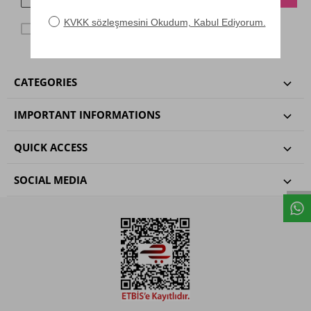
KVKK agreggment
I have read and accepted.
CATEGORIES
IMPORTANT INFORMATIONS
QUICK ACCESS
SOCIAL MEDIA