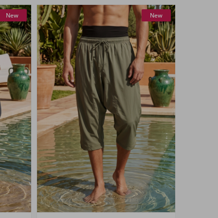
New
New