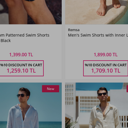
Color
Color
Remsa
m Patterned Swim Shorts
Men's Swim Shorts with Inner 
Black
Khaki
 Black
Green
1,399.00 TL
1,899.00 TL
Size
Size
%10 DISCOUNT IN CART
%10 DISCOUNT IN CART
XL
XXL
3XL
4XL
5XL
M
L
XL
XXL
3XL
1,259.10
TL
1,709.10
TL
New