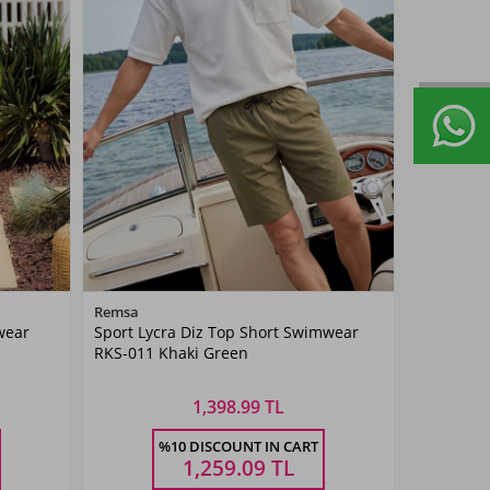
Color
Remsa
wear
Sport Lycra Diz Top Short Swimwear
Khaki
RKS-011 Khaki Green
Green
1,398.99 TL
Size
%10 DISCOUNT IN CART
4XL
5XL
M
L
XL
XXL
3XL
4XL
5XL
1,259.09
TL