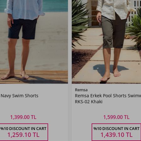
Color
Color
Remsa
 Navy Swim Shorts
Remsa Erkek Pool Shorts Swim
Navy
Khaki
RKS-02 Khaki
Blue
Green
1,399.00 TL
1,599.00 TL
Size
Size
%10 DISCOUNT IN CART
%10 DISCOUNT IN CART
XL
XXL
3XL
4XL
5XL
M
L
XL
XXL
3XL
1,259.10
TL
1,439.10
TL