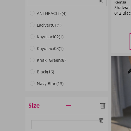
Remsa
Shalwar
012 Blac
ANTHRACITE
(4)
Lacivert01
(1)
KoyuLaci02
(1)
M
L
KoyuLaci03
(1)
Khaki Green
(8)
Black
(16)
Navy Blue
(13)
Light Navy Blue
(1)
Size
Red
(1)
Dark Navyblue
(4)
Blue
(7)