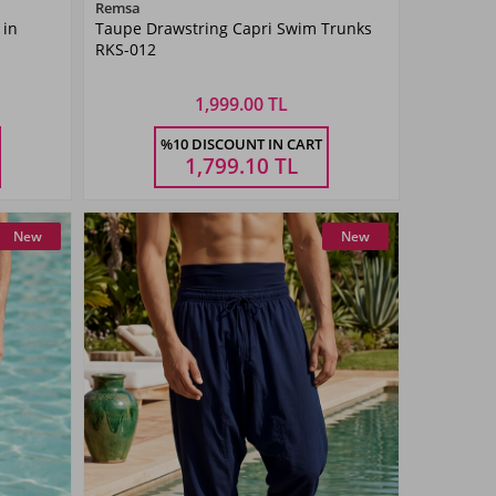
Color
Remsa
 in
Taupe Drawstring Capri Swim Trunks
Khaki
RKS-012
Green
1,999.00 TL
Size
%10 DISCOUNT IN CART
4XL
5XL
M
L
XL
XXL
3XL
4XL
5XL
1,799.10
TL
New
New