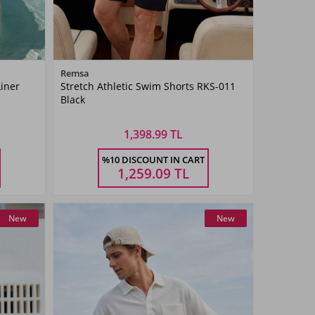
Color
Remsa
Liner
Stretch Athletic Swim Shorts RKS-011
Black
Black
1,398.99 TL
Size
%10 DISCOUNT IN CART
4XL
5XL
M
L
XL
XXL
3XL
4XL
5XL
1,259.09
TL
New
New