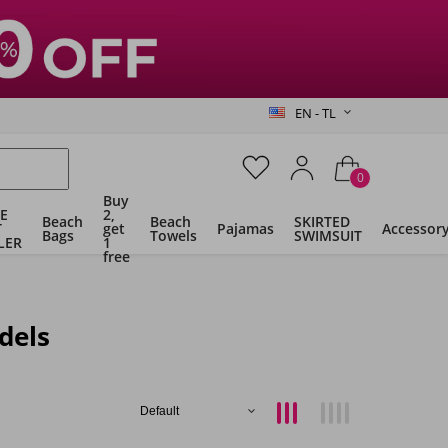
EN - TL
0
Buy
E
2,
Beach
Beach
SKIRTED
T
get
Pajamas
Accessor
Bags
Towels
SWIMSUIT
LER
1
free
dels