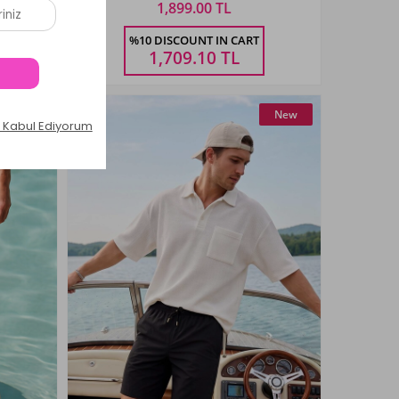
1,899.00 TL
Size
%10 DISCOUNT IN CART
4XL
5XL
M
L
XL
XXL
3XL
4XL
5XL
1,709.10
TL
New
New