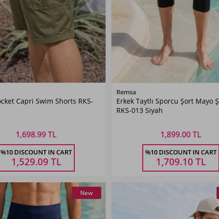
Color
Color
Remsa
cket Capri Swim Shorts RKS-
Erkek Taytlı Sporcu Şort Mayo Ş
Khaki
Black
RKS-013 Siyah
Green
1,698.99 TL
1,899.00 TL
Size
Size
%10 DISCOUNT IN CART
%10 DISCOUNT IN CART
XL
XXL
3XL
4XL
5XL
M
L
XL
XXL
3XL
1,529.09
TL
1,709.10
TL
New