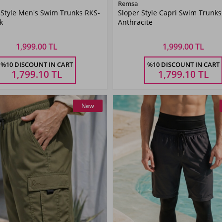
Color
Color
Remsa
 Style Men's Swim Trunks RKS-
Sloper Style Capri Swim Trunks
Black
ANTHRACITE
k
Anthracite
1,999.00 TL
1,999.00 TL
Size
Size
%10 DISCOUNT IN CART
%10 DISCOUNT IN CART
XL
XXL
3XL
4XL
5XL
M
L
XL
XXL
3XL
1,799.10
TL
1,799.10
TL
New