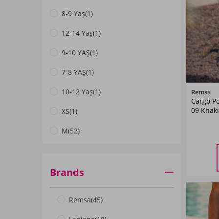
8-9 Yaş
(1)
Coral
(1)
12-14 Yaş
(1)
Mint
(1)
9-10 YAŞ
(1)
Pink
(1)
7-8 YAŞ
(1)
Petrol
(1)
10-12 Yaş
(1)
Remsa
SAKS BLUE
(1)
Cargo Po
09 Khaki
XS
(1)
Turquoise
(2)
M
(52)
Orange
(1)
L
(30)
Green
(2)
M
L
XL
(23)
Brands
XXL
(36)
Remsa
(45)
3XL
(45)