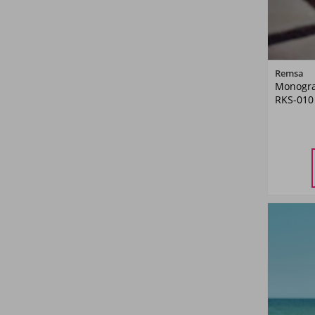
Remsa
Monogra
RKS-010
M
L