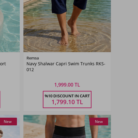
Color
Remsa
ort
Navy Shalwar Capri Swim Trunks RKS-
Navy
012
Blue
1,999.00 TL
Size
%10 DISCOUNT IN CART
4XL
5XL
M
L
XL
XXL
3XL
4XL
5XL
1,799.10
TL
New
New