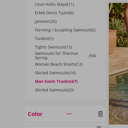
Uzun Kollu Mayo
(11)
Erkek Deniz Tişört
(6)
Jammer
(25)
Forming / Sculpting Swimsuit
(5)
Tankini
(1)
Tights Swimsuit
(15)
Swimsuits for Thermal
(94)
Spring
Woman Beach Shorts
(12)
Skirted Swimsuits
(16)
Man Swim Trunks
(67)
Skirted Swimsuit
(20)
Color