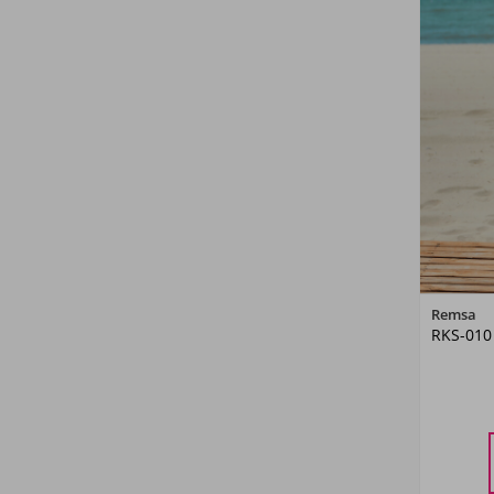
Remsa
RKS-010
M
L