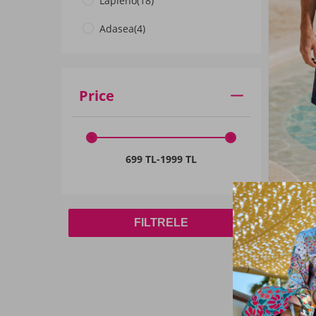
Lapieno
(18)
4XL
(25)
Adasea
(4)
5XL
(23)
Price
699 TL
-
1999 TL
FILTRELE
Remsa
Navy Spo
Liner