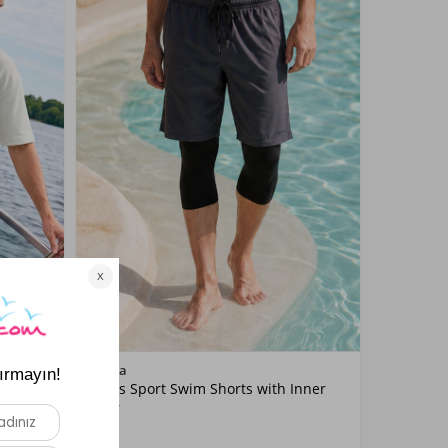
Color
Remsa
11 Navy
Men's Sport Swim Shorts with Inner
ANTHRACITE
Liner