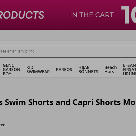
GENÇ
EFSAN
KID
HIJAB
Beach
GARSON
PAREOS
FIRSA
SWIMWEAR
BONNETS
Hats
BOY
ÜRÜN
s Swim Shorts and Capri Shorts Mo
ter