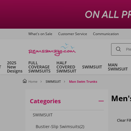
What's on Sale
Customer Service
Communication
2025
FULL
HALF
MAN
T
New
COVERAGE
COVERED
SWIMSUIT
SWIMSUIT
Designs
SWIMSUITS
SWIMSUIT
Home
SWIMSUIT
Man Swim Trunks
Men'
Categories
SWIMSUIT
Clear Fil
Bustier-Slip Swimsuits
(2)