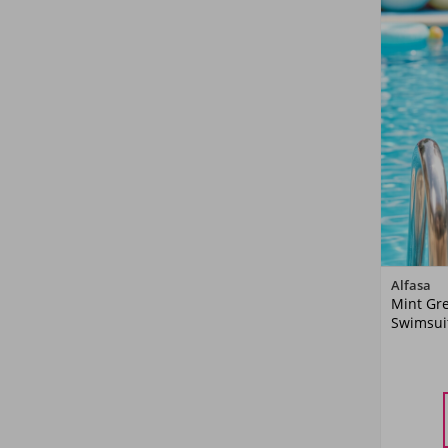
Alfasa
Mint Gre
Swimsuit
5-
YA