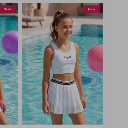
New
New