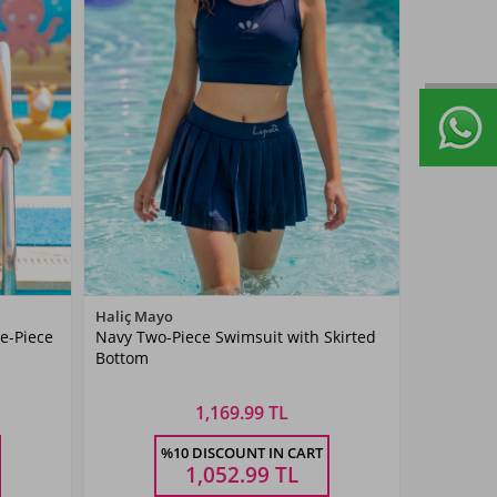
Color
Haliç Mayo
e-Piece
Navy Two-Piece Swimsuit with Skirted
Navy
Bottom
Blue
1,169.99 TL
Size
%10 DISCOUNT IN CART
5-6
7-8
9-10
11-
13-14
Ş
YAŞ
YAŞ
YAŞ
12YAŞ
YAŞ
1,052.99
TL