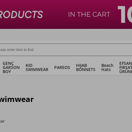
GENÇ
EFSAN
KID
HIJAB
Beach
GARSON
PAREOS
FIRSA
SWIMWEAR
BONNETS
Hats
BOY
ÜRÜN
Swimwear
ter