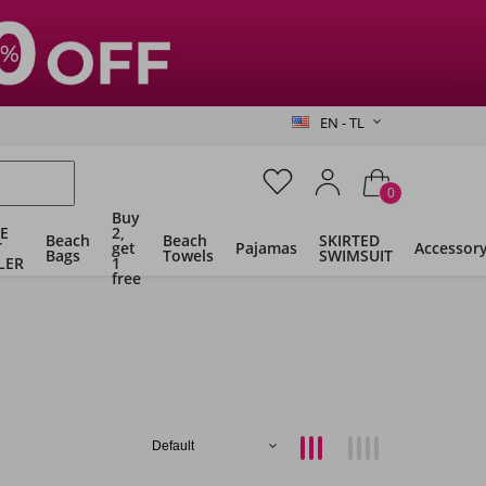
EN - TL
0
Buy
E
2,
Beach
Beach
SKIRTED
T
get
Pajamas
Accessor
Bags
Towels
SWIMSUIT
LER
1
free