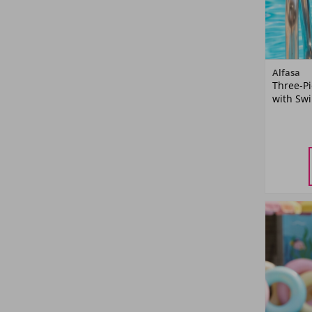
Yellow
(6)
Powder Pink
(1)
Alfasa
Orange
(4)
Three-P
with Sw
Green
(6)
5-
YA