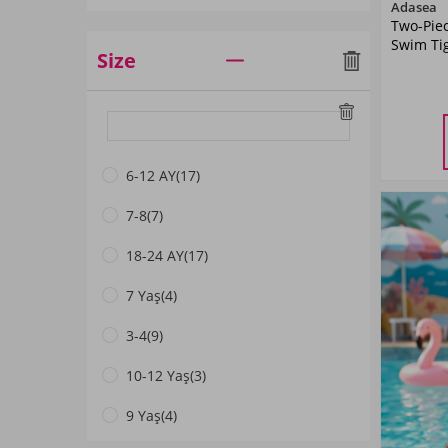
Adasea
Two-Pie
Buz Mavi
(1)
Swim Ti
Size
Siyah01
(2)
Mint01
(1)
5-
YA
Pembe03
(1)
6-12 AY
(17)
Mavi02
(2)
7-8
(7)
Light Navy Blue
(3)
18-24 AY
(17)
Dark Navyblue
(13)
7 Yaş
(4)
Pembe01
(2)
3-4
(9)
Lacivert01
(3)
10-12 Yaş
(3)
Mavi01
(2)
9 Yaş
(4)
Mint
(5)