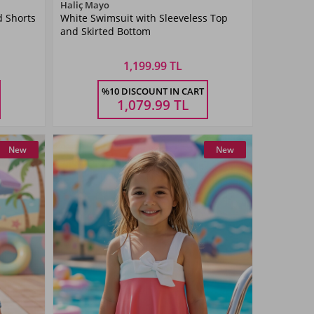
Color
Haliç Mayo
d Shorts
White Swimsuit with Sleeveless Top
White
and Skirted Bottom
1,199.99 TL
Size
%10 DISCOUNT IN CART
3-14
5-6
7-8
9-10
11-
13-14
AŞ
YAŞ
YAŞ
YAŞ
12YAŞ
YAŞ
1,079.99
TL
New
New