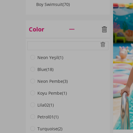
Boy Swimsuit
(70)
Color
Neon Yeşil
(1)
Blue
(18)
Neon Pembe
(3)
Koyu Pembe
(1)
Lila02
(1)
Petrol01
(1)
Turquoise
(2)