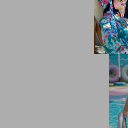
Brown
(2)
5-6 Yaş
(108)
Red
(2)
3 YAŞ
XS
(15)
Dark Purple
(1)
Cream
(2)
Navy Blue
(9)
Lilac
(3)
Coral
(4)
Purple
(4)
Pink
(12)
Petrol
(2)
Powder
(4)
SAKS BLUE
(2)