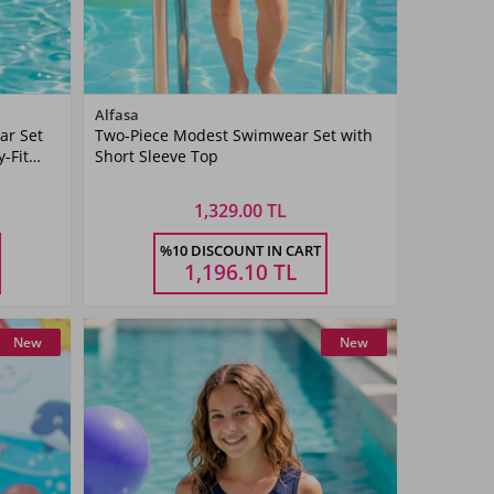
Color
Alfasa
ar Set
Two-Piece Modest Swimwear Set with
Navy
-Fit
Short Sleeve Top
Blue
1,329.00 TL
Size
%10 DISCOUNT IN CART
5-6
7-8
9-10
11-
Ş
YAŞ
YAŞ
YAŞ
12YAŞ
1,196.10
TL
New
New