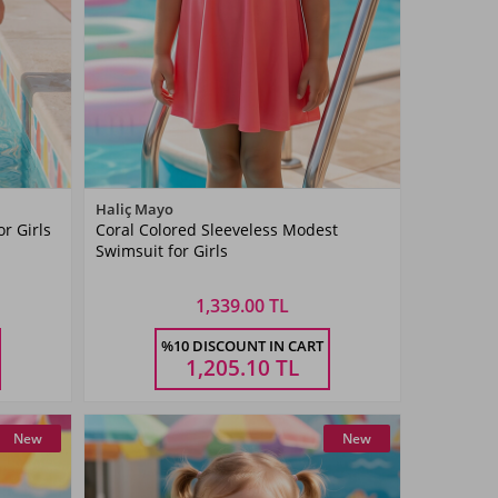
Color
Haliç Mayo
r Girls
Coral Colored Sleeveless Modest
Coral
Swimsuit for Girls
1,339.00 TL
Size
%10 DISCOUNT IN CART
3 YAŞ
4 YAŞ
5 YAŞ
6 YAŞ
7 YAŞ
1,205.10
TL
New
New