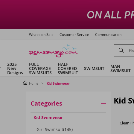
What's on Sale
Customer Service
Communication
2025
FULL
HALF
MAN
T
New
COVERAGE
COVERED
SWIMSUIT
SWIMSUIT
Designs
SWIMSUITS
SWIMSUIT
Home
Kid Swimwear
Kid 
Categories
Kid Swimwear
Clear Fil
Girl Swimsuit
(145)