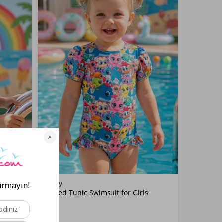
Color
Neopy
it for
Printed Tunic Swimsuit for Girls
Blue