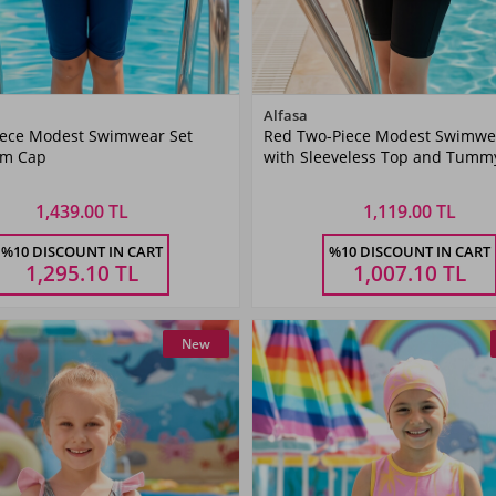
Color
Color
Alfasa
iece Modest Swimwear Set
Red Two-Piece Modest Swimwe
Fuchsia
Red
im Cap
with Sleeveless Top and Tummy
Bottoms
1,439.00 TL
1,119.00 TL
Size
Size
%10 DISCOUNT IN CART
%10 DISCOUNT IN CART
6
7-8
9-10
11-
5-6
7-8
9-10
11-
Ş
YAŞ
YAŞ
12YAŞ
YAŞ
YAŞ
YAŞ
12YA
1,295.10
TL
1,007.10
TL
New