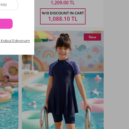
1,209.00 TL
Size
%10 DISCOUNT IN CART
3-14
6-12
12-18
18-24
24-36
AŞ
AY
AY
AY
AY
1,088.10
TL
New
New