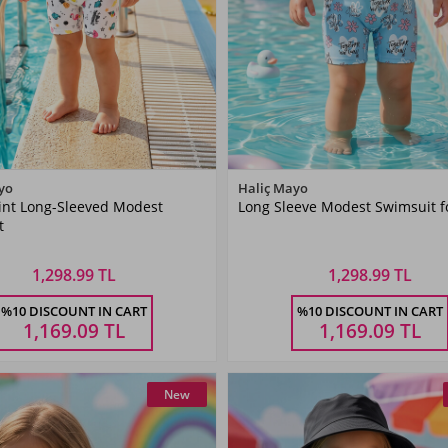
Color
Color
yo
Haliç Mayo
rint Long-Sleeved Modest
Long Sleeve Modest Swimsuit fo
Cream
Blue
t
1,298.99 TL
1,298.99 TL
Size
Size
%10 DISCOUNT IN CART
%10 DISCOUNT IN CART
9-12
12-18
18-24
9-12
12-18
18-24
9 AY
6-9 AY
AY
AY
AY
AY
AY
AY
1,169.09
TL
1,169.09
TL
New