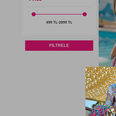
Sarı01
(1)
9-10 YAŞ
(41)
Lacivert02
(2)
8 Yaş
(6)
499 TL
-
2099 TL
Black
(21)
7-8 YAŞ
(76)
ANTHRACITE
(1)
15-16
(1)
Beige
(1)
FILTRELE
5 Yaş
(6)
White
(8)
5-6
(9)
Burgundy
(1)
11 Yaş
(2)
Fuchsia
(9)
4-5 YAŞ
(1)
DRIED ROSE
(5)
12 Yaş
(2)
Khaki Green
(1)
Haliç Ma
Girls' S
12-18 AY
(18)
Skirt Det
Indigo
(1)
3-4 Yaş
(66)