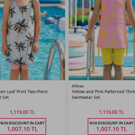
Color
Color
Alfasa
en Leaf Print Two-Piece
Yellow and Pink Patterned Thre
Mint
Yellow
 Set
Swimwear Set
1,119.00 TL
1,119.00 TL
Size
Size
%10 DISCOUNT IN CART
%10 DISCOUNT IN CART
6
7-8
9-10
11-
5-6
7-8
9-10
11-
Ş
YAŞ
YAŞ
12YAŞ
YAŞ
YAŞ
YAŞ
12YA
1,007.10
TL
1,007.10
TL