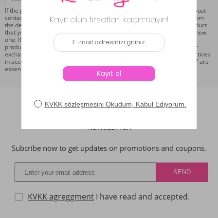
If the product you purchased on our website is found to be faulty, you must
contact us from the online support section on our page within 7 days from
the delivery date at the latest. Following this information, the faulty product
that you will send to us with the cargo company will be replaced with a new
one. If the ordered product defect is caused using the customer or the
product has been used within 7 days, the product cannot be returned or
exchanged. As the product return and replacement conditions, the practices
in accordance with the Law on the Protection of the Consumer No. 4077 are
essential.
NEWSLETTER
Subcribe now to get updates on promotions and coupons.
KVKK agreggment
I have read and accepted.