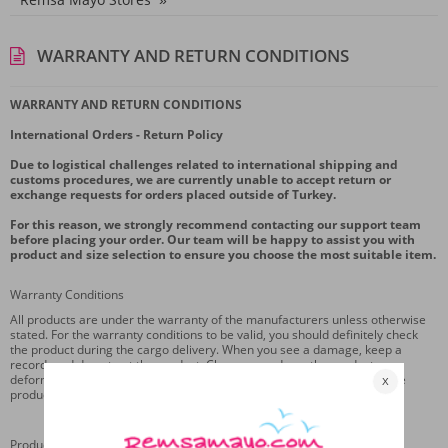
WARRANTY AND RETURN CONDITIONS
WARRANTY AND RETURN CONDITIONS
International Orders - Return Policy
Due to logistical challenges related to international shipping and
customs procedures, we are currently unable to accept return or
exchange requests for orders placed outside of Turkey.
For this reason, we strongly recommend contacting our support team
before placing your order. Our team will be happy to assist you with
product and size selection to ensure you choose the most suitable item.
Warranty Conditions
All products are under the warranty of the manufacturers unless otherwise
stated. For the warranty conditions to be valid, you should definitely check
the product during the cargo delivery. When you see a damage, keep a
record, and do not get the product. Changes made on the product,
deformation of the product or deterioration of the original design of the
product are not covered by the warranty.
Product Return Conditions