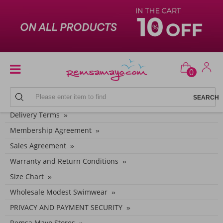
0
CONTEXT MENU
Delivery Terms
Membership Agreement
Sales Agreement
Warranty and Return Conditions
Size Chart
Wholesale Modest Swimwear
PRIVACY AND PAYMENT SECURITY
Remsa Mayo Stores