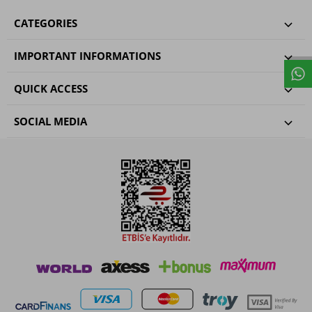
CATEGORIES
IMPORTANT INFORMATIONS
QUICK ACCESS
SOCIAL MEDIA