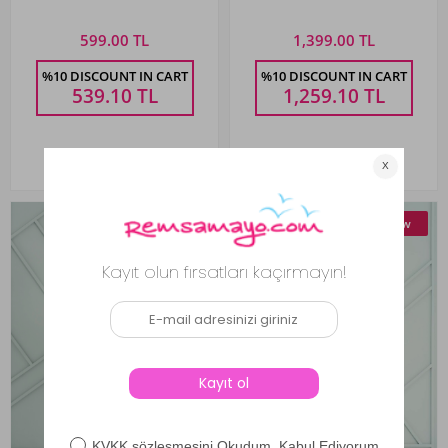
599.00 TL
1,399.00 TL
%10 DISCOUNT IN CART
%10 DISCOUNT IN CART
539.10
TL
1,259.10
TL
New
New