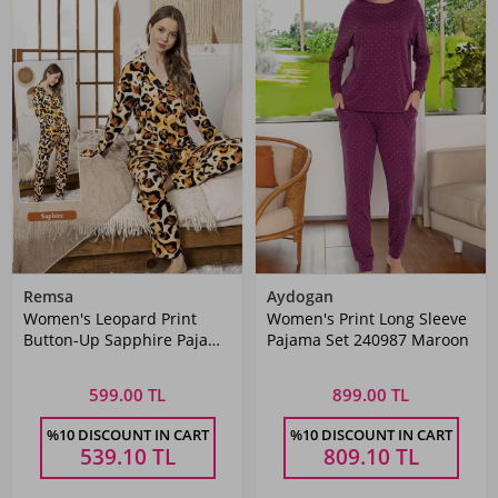
Remsa
Aydogan
Women's Leopard Print
Women's Print Long Sleeve
Button-Up Sapphire Pajama
Pajama Set 240987 Maroon
Set 0336 Leopard
599.00 TL
899.00 TL
%10 DISCOUNT IN CART
%10 DISCOUNT IN CART
539.10
TL
809.10
TL