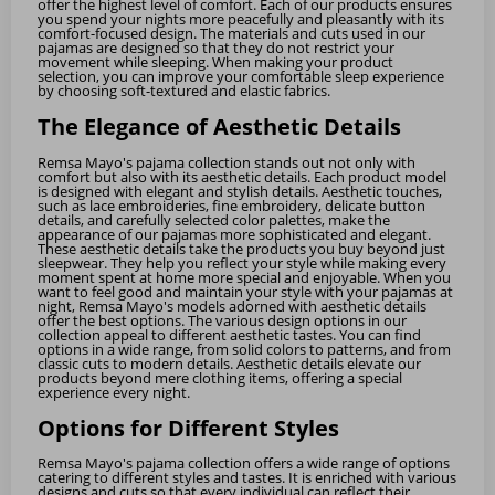
offer the highest level of comfort. Each of our products ensures
you spend your nights more peacefully and pleasantly with its
comfort-focused design. The materials and cuts used in our
pajamas are designed so that they do not restrict your
movement while sleeping. When making your product
selection, you can improve your comfortable sleep experience
by choosing soft-textured and elastic fabrics.
The Elegance of Aesthetic Details
Remsa Mayo's pajama collection stands out not only with
comfort but also with its aesthetic details. Each product model
is designed with elegant and stylish details. Aesthetic touches,
such as lace embroideries, fine embroidery, delicate button
details, and carefully selected color palettes, make the
appearance of our pajamas more sophisticated and elegant.
These aesthetic details take the products you buy beyond just
sleepwear. They help you reflect your style while making every
moment spent at home more special and enjoyable. When you
want to feel good and maintain your style with your pajamas at
night, Remsa Mayo's models adorned with aesthetic details
offer the best options. The various design options in our
collection appeal to different aesthetic tastes. You can find
options in a wide range, from solid colors to patterns, and from
classic cuts to modern details. Aesthetic details elevate our
products beyond mere clothing items, offering a special
experience every night.
Options for Different Styles
Remsa Mayo's pajama collection offers a wide range of options
catering to different styles and tastes. It is enriched with various
designs and cuts so that every individual can reflect their