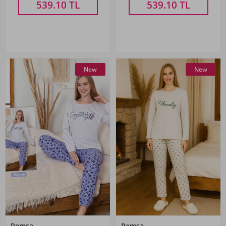
539.10
TL
539.10
TL
New
New
Remsa
Remsa