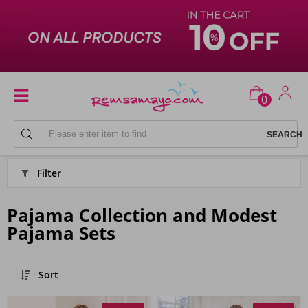
0
HOME
Filter
Pajama Collection and Modest
Pajama Sets
Sort