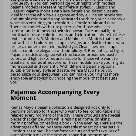
unique style. You can personalize your nights with modest
pajama models representing different styles. 1. Classic and
Elegant: Pajama models with lace details and classic cuts are
ideal for those who love elegance and style. Fine embroideries
and simple colors add a sophisticated touch to your classic style
while also ensuring your comfort. 2. Comfortable and Cute:
There are models with cute patterns for those who seek
comfort and cuteness in their sleepwear. Cute animal figures,
floral patterns, or colorful prints add a fun atmosphere to these
textile products. 3. Modern and Minimalist: Models that stand
out with solid colors and simple designs are ideal for those who
prefer a modern and minimalist style. Clean lines and simple
details combine elegance with simplicity. 4. Romantic and Light:
Pajama models designed with fine lace embroideries, pastel
colors, and light textures are suitable for those who want to
create a romantic atmosphere. These models make your nights
more special and romantic. With different pajama options
suitable for every style and taste, Remsa Mayo helps you
personalize your sleepwear. You can make your nights more
enjoyable and stylish by choosing the model that best suits
you.
Pajamas Accompanying Every
Moment
Remsa Mayo's pajama collection is designed not only for
bedtime but also for those who want to feel comfortable and
relaxed every moment of the day. These products are special
pieces that can be worn while resting at home, drinking
morning coffee, or reading a book in the evening. Here are the
advantages offered by these versatile modest pajama sets: 1.
Comfort at Home: The comfortable cuts and soft textures of
our collection make the time you spend at home more