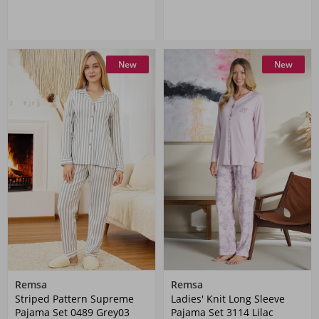
New
New
Remsa
Remsa
Striped Pattern Supreme
Ladies' Knit Long Sleeve
Pajama Set 0489 Grey03
Pajama Set 3114 Lilac