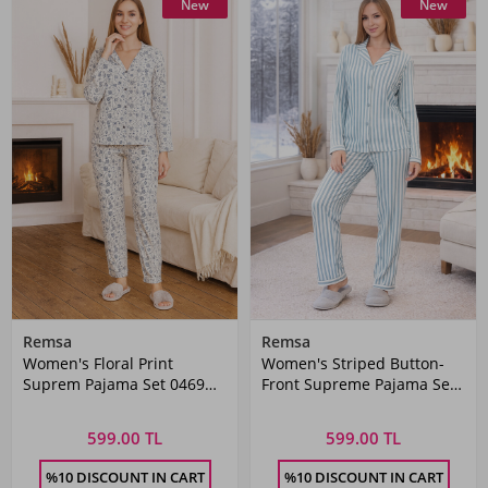
New
New
Remsa
Remsa
Women's Floral Print
Women's Striped Button-
Suprem Pajama Set 0469
Front Supreme Pajama Set
White
0490 Green01
599.00 TL
599.00 TL
%10 DISCOUNT IN CART
%10 DISCOUNT IN CART