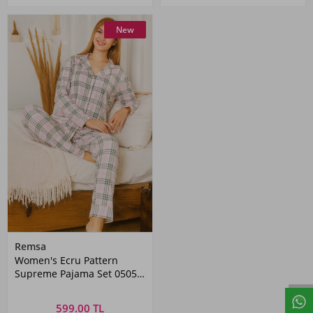
New
Remsa
Women's Ecru Pattern
Supreme Pajama Set 0505
Pink05
599.00 TL