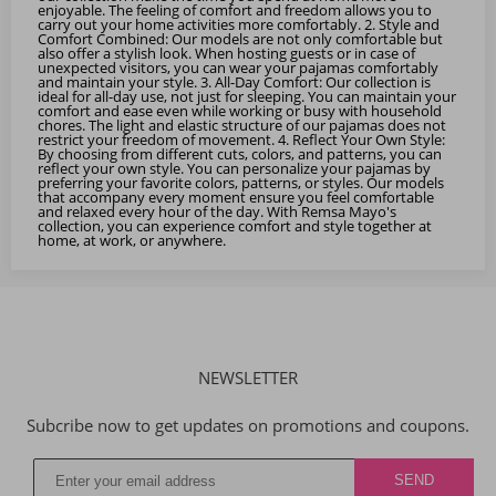
enjoyable. The feeling of comfort and freedom allows you to
carry out your home activities more comfortably. 2. Style and
Comfort Combined: Our models are not only comfortable but
also offer a stylish look. When hosting guests or in case of
unexpected visitors, you can wear your pajamas comfortably
and maintain your style. 3. All-Day Comfort: Our collection is
ideal for all-day use, not just for sleeping. You can maintain your
comfort and ease even while working or busy with household
chores. The light and elastic structure of our pajamas does not
restrict your freedom of movement. 4. Reflect Your Own Style:
By choosing from different cuts, colors, and patterns, you can
reflect your own style. You can personalize your pajamas by
preferring your favorite colors, patterns, or styles. Our models
that accompany every moment ensure you feel comfortable
and relaxed every hour of the day. With Remsa Mayo's
collection, you can experience comfort and style together at
home, at work, or anywhere.
NEWSLETTER
Subcribe now to get updates on promotions and coupons.