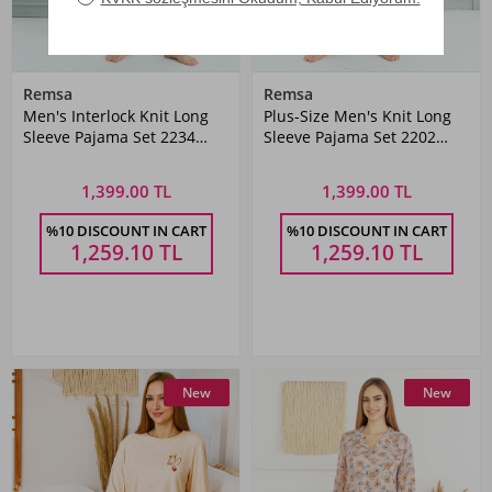
Remsa
Remsa
Men's Interlock Knit Long
Plus-Size Men's Knit Long
Sleeve Pajama Set 2234
Sleeve Pajama Set 2202
Petrol03
Navy
1,399.00 TL
1,399.00 TL
%10 DISCOUNT IN CART
%10 DISCOUNT IN CART
1,259.10
TL
1,259.10
TL
New
New