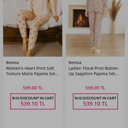
Remsa
Remsa
Women's Heart Print Soft
Ladies' Floral Print Button-
Texture Marla Pajama Set
Up Sapphire Pajama Set
0488 Salmon
0504 Powder Pink
599.00 TL
599.00 TL
%10 DISCOUNT IN CART
%10 DISCOUNT IN CART
539.10
TL
539.10
TL