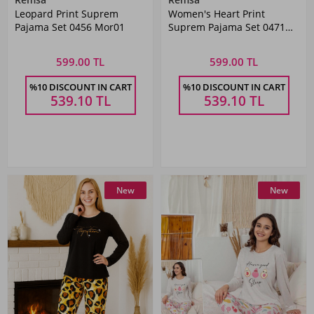
Leopard Print Suprem
Women's Heart Print
Pajama Set 0456 Mor01
Suprem Pajama Set 0471
Vizon02
599.00 TL
599.00 TL
%10 DISCOUNT IN CART
%10 DISCOUNT IN CART
539.10
TL
539.10
TL
New
New