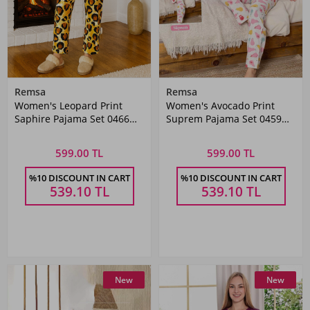
Remsa
Remsa
Women's Leopard Print
Women's Avocado Print
Saphire Pajama Set 0466
Suprem Pajama Set 0459
Black03
Grey
599.00 TL
599.00 TL
%10 DISCOUNT IN CART
%10 DISCOUNT IN CART
539.10
TL
539.10
TL
New
New