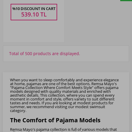
%10 DISCOUNT IN CART
539.10
TL
Total of 500 products are displayed.
When you want to sleep comfortably and experience elegance
at home, pajamas are one of the best options. Remsa Mayo's
"Pajama Collection Where Comfort Meets Style" offers pajama
models designed with quality materials and enriched with
aesthetic details. This collection, where you can spend every
moment in comfort and style, offers variety to suit different
tastes and needs. If you are looking at modest products for
summer, we recommend visiting our
modest swimsuit
category.
The Comfort of Pajama Models
Remsa Mayo's pajama collection is full of various models that