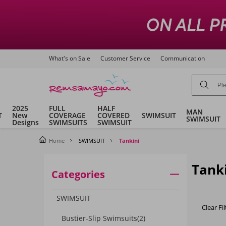
What's on Sale
Customer Service
Communication
2025
FULL
HALF
MAN
T
New
COVERAGE
COVERED
SWIMSUIT
SWIMSUIT
Designs
SWIMSUITS
SWIMSUIT
Home
SWIMSUIT
Tankini
Tank
Categories
SWIMSUIT
Clear Fil
Bustier-Slip Swimsuits
(2)