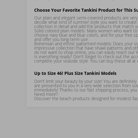
Choose Your Favorite Tankini Product for This 
Our plain and elegant semi-covered products are very 
decide what kind of summer style you want to create:
collection in detail and add the products that match 
Solid colored plain models: Many women who want to cr
choose navy blue and blue colors, and for your free sp
and offer you long-term use.
Bohemian and ethnic patterned models: Does your soul
impressive collection that have shawl patterns and ot
do not want to shop online, you can easily reach our
Is everything ready? Don't forget to check out the ac
complete your seaside style. You can buy these all at
Up to Size 46! Plus Size Tankini Models
Don't limit your beauty by your size! You are definite
are presented to you in a very wide selection from siz
immediately! Thanks to our fast shipping process, you 
Need more?
Discover the beach products designed for modest fashi