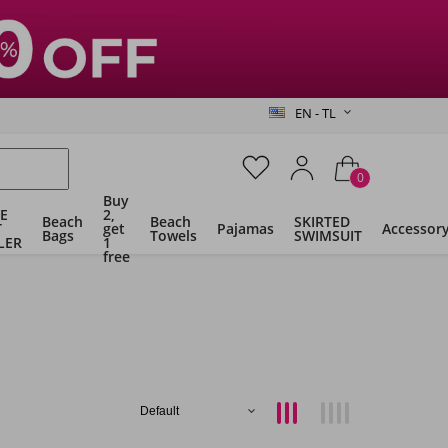
EN - TL
0
Buy
E
2,
Beach
Beach
SKIRTED
T
get
Pajamas
Accessor
Bags
Towels
SWIMSUIT
LER
1
free