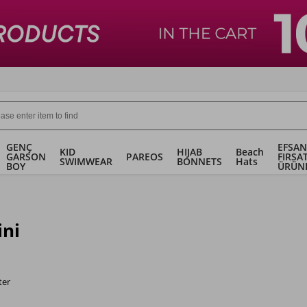
GENÇ
EFSAN
KID
HIJAB
Beach
GARSON
PAREOS
FIRSA
SWIMWEAR
BONNETS
Hats
BOY
ÜRÜN
ini
ter