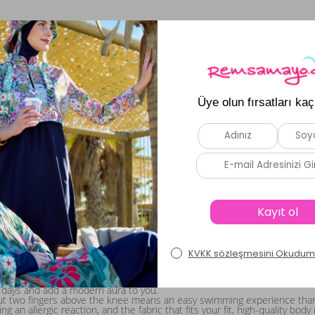
women who want to create a stylish summer look: tankini styles! These 
are usually produced as two pieces. Unlike sporty items sold as one-piec
experience prefer swimsuits, many women who enjoy fun and long pool 
nd add the color / model / size option that best suits you to your cart.
r Outfit This Summer!
t! If you are not looking for a fully covered option, we have a product g
ts made from first-quality lycra fabric are extremely elastic and take t
fun swimming experience, and spend enjoyable time by the pool.
e your swimsuit that completely covers your upper body and has a blouse
 days and add a modern aura to you.
t two fingers above the knee means an easy swimming experience thanks t
 an allergic reaction, and the fabric that fits your fit, high-quality bod