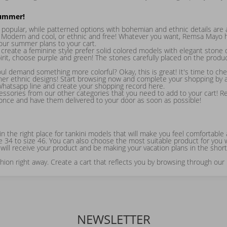
Summer!
popular, while patterned options with bohemian and ethnic details are 
 Modern and cool, or ethnic and free! Whatever you want, Remsa Mayo ha
your summer plans to your cart.
eate a feminine style prefer solid colored models with elegant stone d
irit, choose purple and green! The stones carefully placed on the produ
 demand something more colorful? Okay, this is great! It's time to ch
her ethnic designs! Start browsing now and complete your shopping by ad
 Whatsapp line and create your shopping record here.
cessories from our other categories that you need to add to your cart! R
 once and have them delivered to your door as soon as possible!
ly in the right place for tankini models that will make you feel comfort
e 34 to size 46. You can also choose the most suitable product for you w
will receive your product and be making your vacation plans in the shorte
on right away. Create a cart that reflects you by browsing through our
NEWSLETTER