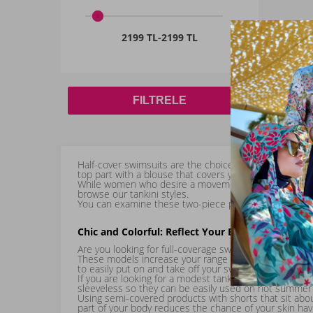
2199 TL
-
2199 TL
FILTRELE
Half-cover swimsuits are the choice for many modest 
top part with a blouse that covers your entire torso, 
While women who desire a movement-focused swimming 
browse our tankini styles.
You can examine these two-piece products right away a
Chic and Colorful: Reflect Your Energy with You
Are you looking for full-coverage swimwear models? Grea
These models increase your range of motion. All produc
to easily put on and take off your swimsuit, enjoy a 
If you are looking for a modest tankini, you will lov
sleeveless so they can be easily used on hot summer
Using semi-covered products with shorts that sit abou
part of your body reduces the chance of your skin having