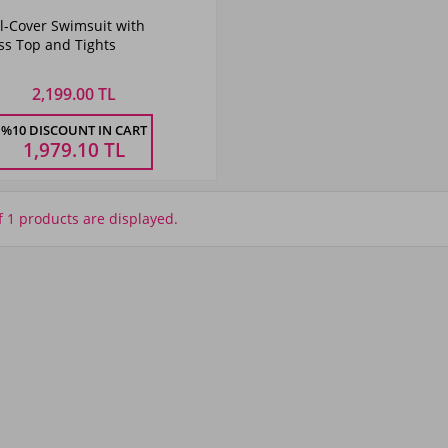
Color
l-Cover Swimsuit with
Navy
ss Top and Tights
Blue
2,199.00 TL
Size
%10 DISCOUNT IN CART
48
50
52
54
1,979.10
TL
f 1 products are displayed.