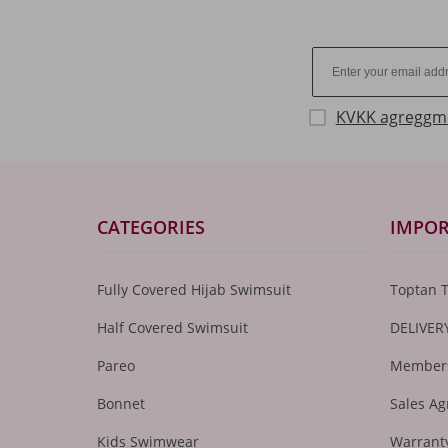
KVKK agreggm
CATEGORIES
IMPOR
Fully Covered Hijab Swimsuit
Toptan 
Half Covered Swimsuit
DELIVER
Pareo
Members
Bonnet
Sales A
Kids Swimwear
Warranty