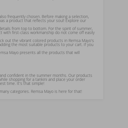
also frequently chosen. Before making a selection,
s a product that reflects your soul! Explore our
etails from top to bottom. For the spirit of summer,
ct with first-class workmanship do not come off easily
eck out the vibrant colored products in Remsa Mayo's
ding the most suitable products to your cart. If you
emsa Mayo presents all the products that will
able and confident in the summer months. Our products
hile shopping for a tankini and place your order
st time. It's that simple!
 many categories. Remsa Mayo is here for that!