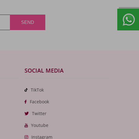
SOCIAL MEDIA
TikTok
Facebook
Twitter
Youtube
Instagram