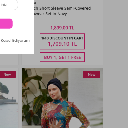
Color
Remsa
ered
Stretch Short Sleeve Semi-Covered
Navy
Swimwear Set in Navy
Blue
1,899.00 TL
Size
%10 DISCOUNT IN CART
XXL
S
M
L
XL
XXL
1,709.10
TL
BUY 1, GET 1 FREE
New
New