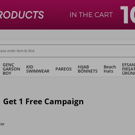
GENÇ
EFSAN
KID
HIJAB
Beach
GARSON
PAREOS
FIRSA
SWIMWEAR
BONNETS
Hats
BOY
ÜRÜN
1 Get 1 Free Campaign
ter