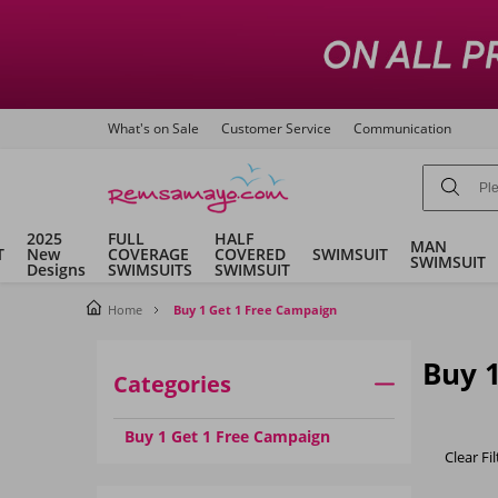
What's on Sale
Customer Service
Communication
2025
FULL
HALF
MAN
T
New
COVERAGE
COVERED
SWIMSUIT
SWIMSUIT
Designs
SWIMSUITS
SWIMSUIT
Home
Buy 1 Get 1 Free Campaign
Buy 
Categories
Buy 1 Get 1 Free Campaign
Clear Fil