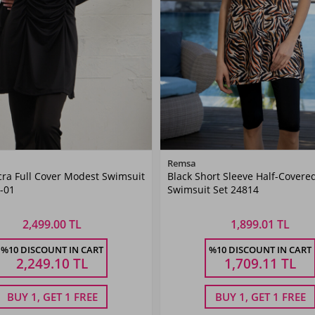
Color
Color
Remsa
cra Full Cover Modest Swimsuit
Black Short Sleeve Half-Covere
Black
Black
-01
Swimsuit Set 24814
2,499.00 TL
1,899.01 TL
Size
Size
%10 DISCOUNT IN CART
%10 DISCOUNT IN CART
40
42
44
46
48
38
40
42
44
46
48
2,249.10
TL
1,709.11
TL
BUY 1, GET 1 FREE
BUY 1, GET 1 FREE