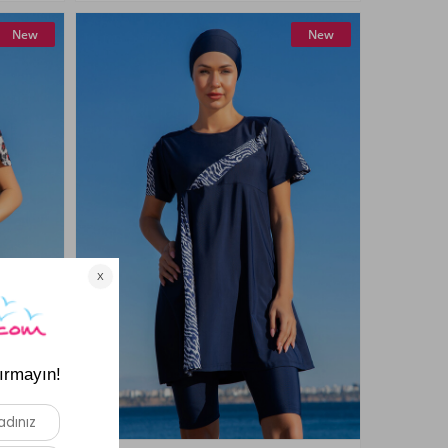
New
New