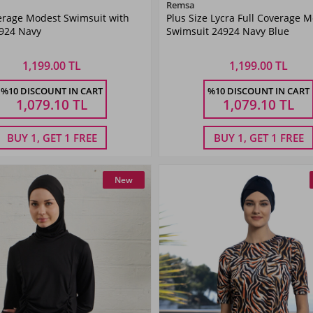
Color
Color
Remsa
erage Modest Swimsuit with
Plus Size Lycra Full Coverage 
Navy
Navy
4924 Navy
Swimsuit 24924 Navy Blue
Blue
Blue
1,199.00 TL
1,199.00 TL
Size
Size
%10 DISCOUNT IN CART
%10 DISCOUNT IN CART
40
42
44
46
48
50
52
54
1,079.10
TL
1,079.10
TL
BUY 1, GET 1 FREE
BUY 1, GET 1 FREE
New