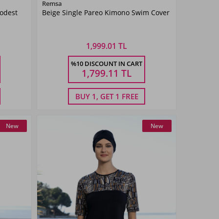
Color
Remsa
Modest
Beige Single Pareo Kimono Swim Cover
Beige
1,999.01 TL
Size
%10 DISCOUNT IN CART
2
1
1,799.11
TL
BUY 1, GET 1 FREE
New
New