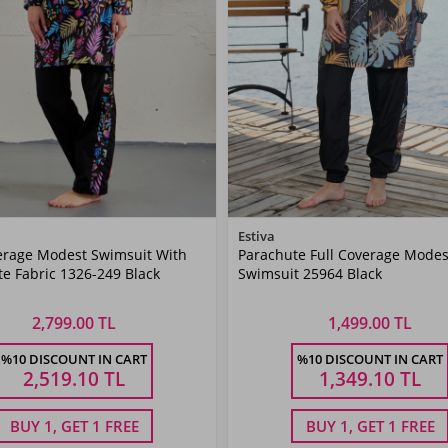
Color
Color
Estiva
erage Modest Swimsuit With
Parachute Full Coverage Modes
Black
Black
e Fabric 1326-249 Black
Swimsuit 25964 Black
2,799.00 TL
1,499.00 TL
Size
Size
%10 DISCOUNT IN CART
%10 DISCOUNT IN CART
40
42
44
46
48
M
L
XL
XXL
2,519.10
TL
1,349.10
TL
BUY 1, GET 1 FREE
BUY 1, GET 1 FREE