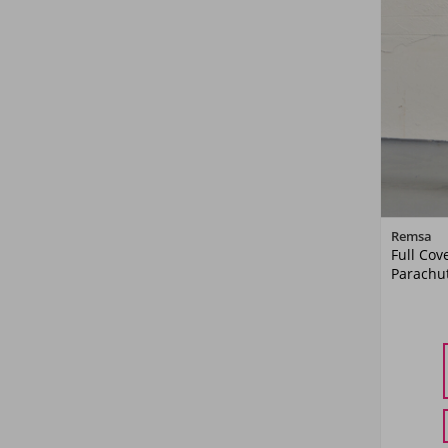
Remsa
Full Cov
Parachut
36
38