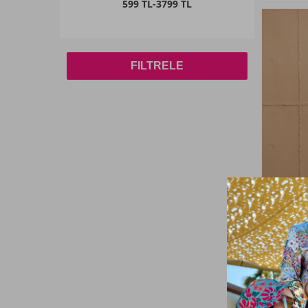
599 TL
-
3799 TL
42
(2)
44
(2)
FILTRELE
46
(6)
48
(1)
50
(2)