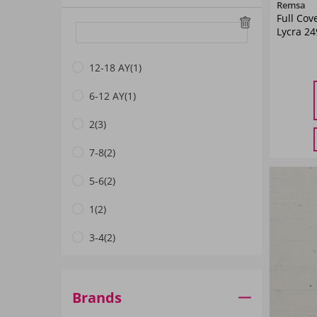
Remsa
Full Cov
White
(1)
Lycra 2
Burgundy
(1)
12-18 AY
(1)
Fuchsia
(1)
6-12 AY
(1)
38
DRIED ROSE
(1)
2
(3)
Khaki Green
(3)
7-8
(2)
N.Navy blue
(1)
5-6
(2)
Dark Navyblue
(17)
1
(2)
Navy Blue
(4)
3-4
(2)
Lilac
(1)
3
(2)
Coral
(3)
3-4 Yaş
(14)
Brands
Mint
(2)