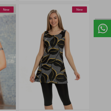
New
New