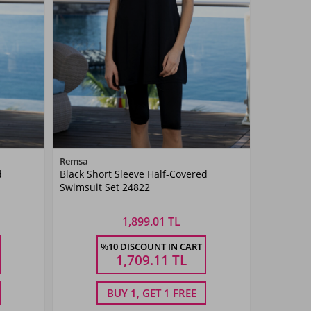
Color
Remsa
d
Black Short Sleeve Half-Covered
Black
Swimsuit Set 24822
1,899.01 TL
Size
%10 DISCOUNT IN CART
50
52
54
38
40
42
44
46
1,709.11
TL
BUY 1, GET 1 FREE