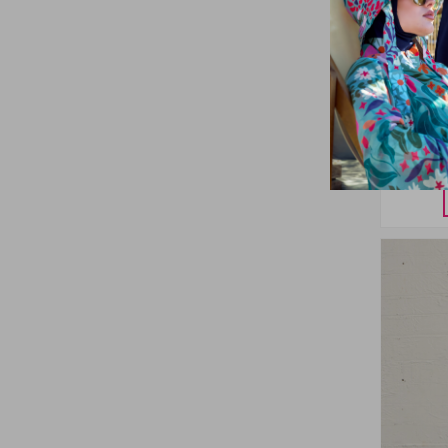
Remsa
Patterne
Set in 
38