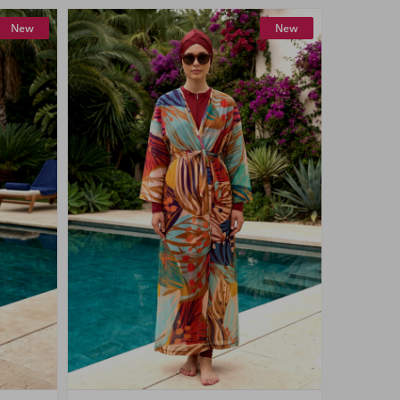
New
New