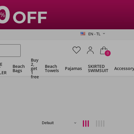
EN - TL
0
Buy
E
2,
Beach
Beach
SKIRTED
T
get
Pajamas
Accessor
Bags
Towels
SWIMSUIT
LER
1
free