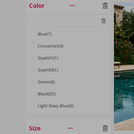
Color
Blue
(7)
Cinnamon
(3)
Siyah01
(1)
Siyah03
(1)
Green
(6)
Black
(55)
Light Navy Blue
(5)
ANTHRACITE
(1)
Size
Beige
(1)