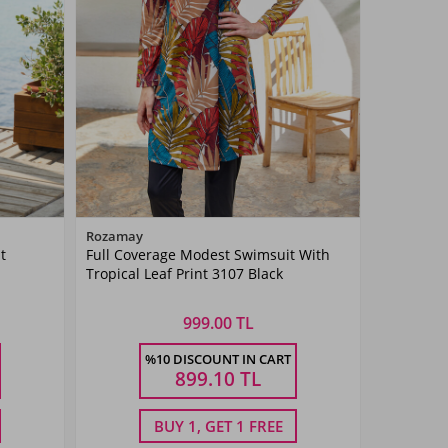
Color
Rozamay
t
Full Coverage Modest Swimsuit With
Siyah03
Tropical Leaf Print 3107 Black
999.00 TL
Size
%10 DISCOUNT IN CART
3XL
S
M
L
XL
XXL
899.10
TL
BUY 1, GET 1 FREE