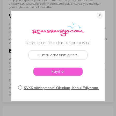
underwear, wearable both indoors and out, ensures you maintain
your style even in cold weather.
Various Cut and Length Options
The women's thermal underwear collection offers alternatives
suitable for every taste and need with different cuts and lengths. You
can choose from various pieces such as t-shirts, tank tops, and
leggings. You can also find underwear in different lengths. This gives
you the freedom to choose the most suitable underwear according to
your outfit or activity.
Ease of Use Indoors and Outdoors
Women's thermal underwear can be comfortably used not only
outdoors but also indoors. You can wear them at home, in the office,
or while doing activities outside. Thanks to their light and flexible
structure, they maintain warmth without restricting your freedom of
movement.
The women's thermal underwear collection ensures you have the
best experience on winter days by combining warmth, comfort, and
style. By choosing underwear that reflects your style and keeps you
warm, you can get through the winter months comfortably and
stylishly.