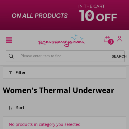
0
PYJAMAS
Filter
Women's Thermal Underwear
Sort
No products in category you selected