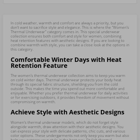
In cold weather, warmth and comfort are always a priority, but you
don't want to sacrifice style and elegance. This is where the "Women's
Thermal Underwear" category comes in. This special underwear
collection ensures both comfort and style for women, combining
heat retention features with aesthetic designs. If you are looking to
combine warmth with style, you can take a close look at the options in
this category.
Comfortable Winter Days with Heat
Retention Feature
The women's thermal underwear collection aims to keep you warm
on cold winter days. Thermal underwear protects your body heat
through its special fabric structure, shielding you from the cold
outside. This makes the time you spend out more comfortable and
enjoyable. Whether you prefer thermal underwear for daily activities
or for exercising outdoors, it provides freedom of movement without
compromising on warmth.
Achieve Style with Aesthetic Designs
Women's thermal underwear models, which do not forget style
alongside warmth, draw attention with their aesthetic designs. You
can express your style with delicate patterns, chic cuts, and various
color options. These undergarments not only keep you warm but also
help you express your style in the best way. Stylish thermal