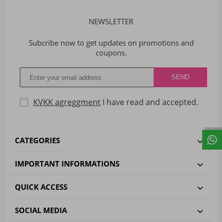
NEWSLETTER
Subcribe now to get updates on promotions and
coupons.
KVKK agreggment
I have read and accepted.
CATEGORIES
IMPORTANT INFORMATIONS
QUICK ACCESS
SOCIAL MEDIA