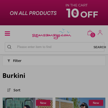
0
HIJAB SWIMSUIT MODELS
Filter
Burkini
Sort
New
New