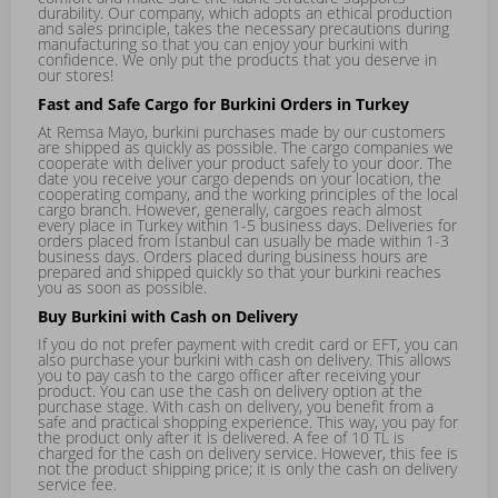
durability. Our company, which adopts an ethical production
and sales principle, takes the necessary precautions during
manufacturing so that you can enjoy your burkini with
confidence. We only put the products that you deserve in
our stores!
Fast and Safe Cargo for Burkini Orders in Turkey
At Remsa Mayo, burkini purchases made by our customers
are shipped as quickly as possible. The cargo companies we
cooperate with deliver your product safely to your door. The
date you receive your cargo depends on your location, the
cooperating company, and the working principles of the local
cargo branch. However, generally, cargoes reach almost
every place in Turkey within 1-5 business days. Deliveries for
orders placed from Istanbul can usually be made within 1-3
business days. Orders placed during business hours are
prepared and shipped quickly so that your burkini reaches
you as soon as possible.
Buy Burkini with Cash on Delivery
If you do not prefer payment with credit card or EFT, you can
also purchase your burkini with cash on delivery. This allows
you to pay cash to the cargo officer after receiving your
product. You can use the cash on delivery option at the
purchase stage. With cash on delivery, you benefit from a
safe and practical shopping experience. This way, you pay for
the product only after it is delivered. A fee of 10 TL is
charged for the cash on delivery service. However, this fee is
not the product shipping price; it is only the cash on delivery
service fee.