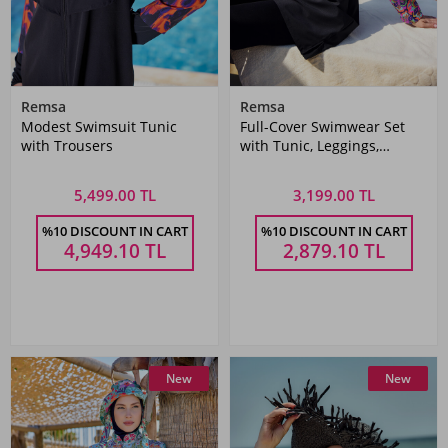
Remsa
Remsa
Modest Swimsuit Tunic
Full-Cover Swimwear Set
with Trousers
with Tunic, Leggings,
Bustier, and Cap
5,499.00 TL
3,199.00 TL
%10 DISCOUNT IN CART
%10 DISCOUNT IN CART
4,949.10
TL
2,879.10
TL
New
New