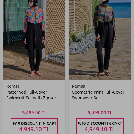
Remsa
Remsa
Patterned Full-Cover
Geometric Print Full-Cover
Swimsuit Set with Zipper
Swimwear Set
Detail
5,499.00 TL
5,499.00 TL
%10 DISCOUNT IN CART
%10 DISCOUNT IN CART
4,949.10
TL
4,949.10
TL