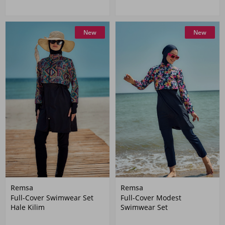
New
New
Remsa
Remsa
Full-Cover Swimwear Set
Full-Cover Modest
Hale Kilim
Swimwear Set