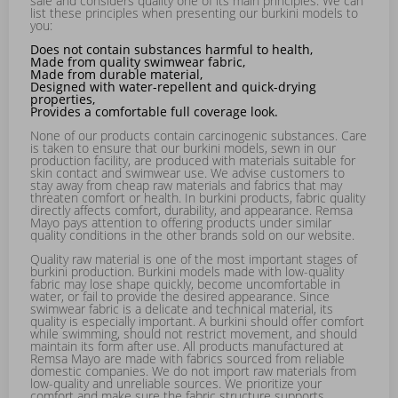
sale and considers quality one of its main principles. We can
list these principles when presenting our burkini models to
you:
Does not contain substances harmful to health,
Made from quality swimwear fabric,
Made from durable material,
Designed with water-repellent and quick-drying
properties,
Provides a comfortable full coverage look.
None of our products contain carcinogenic substances. Care
is taken to ensure that our burkini models, sewn in our
production facility, are produced with materials suitable for
skin contact and swimwear use. We advise customers to
stay away from cheap raw materials and fabrics that may
threaten comfort or health. In burkini products, fabric quality
directly affects comfort, durability, and appearance. Remsa
Mayo pays attention to offering products under similar
quality conditions in the other brands sold on our website.
Quality raw material is one of the most important stages of
burkini production. Burkini models made with low-quality
fabric may lose shape quickly, become uncomfortable in
water, or fail to provide the desired appearance. Since
swimwear fabric is a delicate and technical material, its
quality is especially important. A burkini should offer comfort
while swimming, should not restrict movement, and should
maintain its form after use. All products manufactured at
Remsa Mayo are made with fabrics sourced from reliable
domestic companies. We do not import raw materials from
low-quality and unreliable sources. We prioritize your
comfort and make sure the fabric structure supports