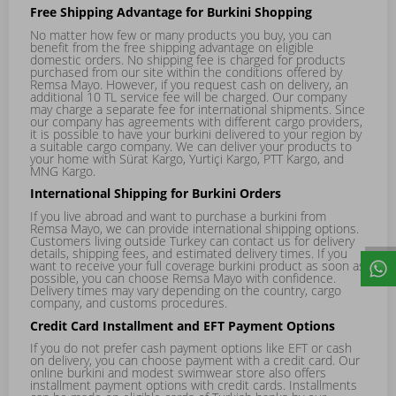
Free Shipping Advantage for Burkini Shopping
No matter how few or many products you buy, you can
benefit from the free shipping advantage on eligible
domestic orders. No shipping fee is charged for products
purchased from our site within the conditions offered by
Remsa Mayo. However, if you request cash on delivery, an
additional 10 TL service fee will be charged. Our company
may charge a separate fee for international shipments. Since
our company has agreements with different cargo providers,
it is possible to have your burkini delivered to your region by
a suitable cargo company. We can deliver your products to
your home with Sürat Kargo, Yurtiçi Kargo, PTT Kargo, and
MNG Kargo.
International Shipping for Burkini Orders
If you live abroad and want to purchase a burkini from
Remsa Mayo, we can provide international shipping options.
Customers living outside Turkey can contact us for delivery
details, shipping fees, and estimated delivery times. If you
want to receive your full coverage burkini product as soon as
possible, you can choose Remsa Mayo with confidence.
Delivery times may vary depending on the country, cargo
company, and customs procedures.
Credit Card Installment and EFT Payment Options
If you do not prefer cash payment options like EFT or cash
on delivery, you can choose payment with a credit card. Our
online burkini and modest swimwear store also offers
installment payment options with credit cards. Installments