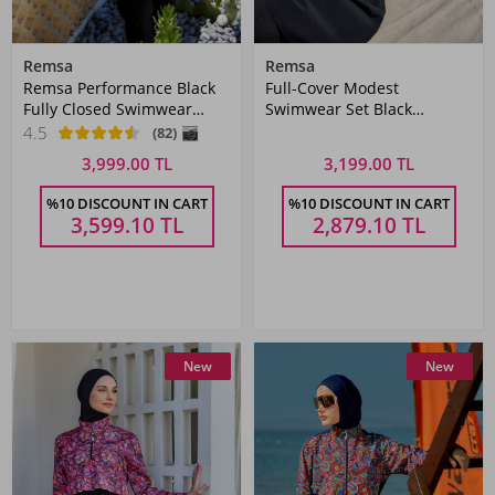
Remsa
Remsa
Remsa Performance Black
Full-Cover Modest
Fully Closed Swimwear
Swimwear Set Black
Hijab R003 Nurhan
Patterned Remsa Mayo
4.5
(82)
3,999.00 TL
3,199.00 TL
%10 DISCOUNT IN CART
%10 DISCOUNT IN CART
3,599.10
TL
2,879.10
TL
New
New