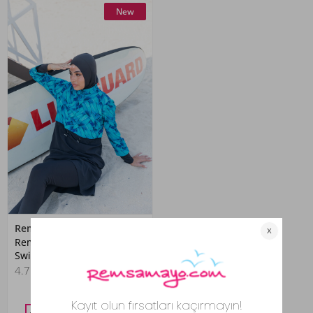
New
Remsa
Remsa Fully Covered Hijab
Swimsuit R036 Black Berrin
4.7
(57)
4,399.00 TL