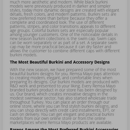
much more aesthetic and modern. While black burkini
models were previously produced in darker and simpler
styles, today more dynamic designs are created with elegant
details, fresh colors, and modern patterns. Burkini sets are
now preferred more than before because they offer a
complete and coordinated look. The use of different
patterns, stripes, and color transitions appeals to different
age groups. Colorful burkini sets are especially popular
among younger customers. One of the noticeable details in
new season burkini collections is the swim cap. Swim caps
can be worn separately or as part of a set. A separate swim
cap may be more practical because it can dry faster and
allows the customer to combine different caps with different
burkini models.
The Most Beautiful Burkini and Accessory Designs
With the new season, we have prepared some of the most
beautiful burkini designs for you. Remsa Mayo pays attention
to creating modern, elegant, and comfortable lines when
preparing its designs. Our burkini models are produced with
R&D work and presented to your liking. Every Remsa Mayo
branded burkini product in our store has been designed by
us. Our brand, which creates innovative designs in the
modest swimwear sector, has also started wholesale trade
throughout Turkey. You can place an order through our
online store, where you can find stylish burkini designs, and
you can shop directly with credit card installments, EFT, or
cash on delivery. You can get elegant and practical burkini
models from our own online store or from the online
marketplaces where Remsa Mayo products are available.
Pareos Among the Most Preferred Burkini Accessories