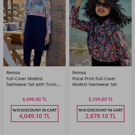
Remsa
Remsa
Full-Cover Modest
Floral Print Full-Cover
Swimwear Set with Tunic,
Modest Swimwear Set
Leggings, Bustier, and Swim
Cap
4,499.00 TL
3,199.00 TL
%10 DISCOUNT IN CART
%10 DISCOUNT IN CART
4,049.10
TL
2,879.10
TL