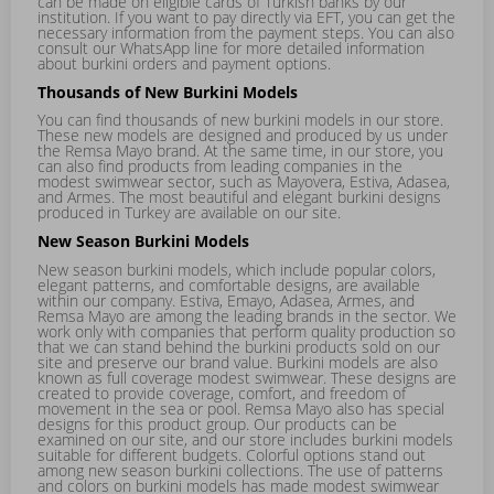
can be made on eligible cards of Turkish banks by our
institution. If you want to pay directly via EFT, you can get the
necessary information from the payment steps. You can also
consult our WhatsApp line for more detailed information
about burkini orders and payment options.
Thousands of New Burkini Models
You can find thousands of new burkini models in our store.
These new models are designed and produced by us under
the Remsa Mayo brand. At the same time, in our store, you
can also find products from leading companies in the
modest swimwear sector, such as Mayovera, Estiva, Adasea,
and Armes. The most beautiful and elegant burkini designs
produced in Turkey are available on our site.
New Season Burkini Models
New season burkini models, which include popular colors,
elegant patterns, and comfortable designs, are available
within our company. Estiva,
Emayo
,
Adasea
,
Armes
, and
Remsa Mayo
are among the leading brands in the sector. We
work only with companies that perform quality production so
that we can stand behind the burkini products sold on our
site and preserve our brand value. Burkini models are also
known as full coverage modest swimwear. These designs are
created to provide coverage, comfort, and freedom of
movement in the sea or pool. Remsa Mayo also has special
designs for this product group. Our products can be
examined on our site, and our store includes burkini models
suitable for different budgets. Colorful options stand out
among new season burkini collections. The use of patterns
and colors on burkini models has made modest swimwear