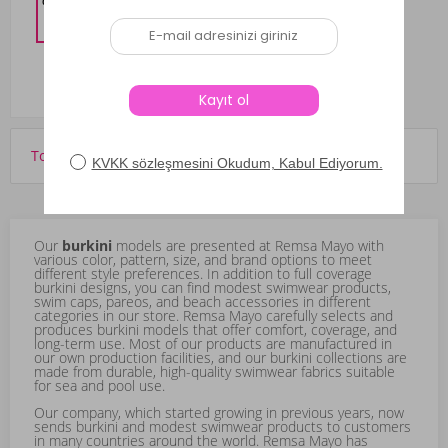
%10 DISCOUNT IN CART
3,959.10
TL
Total of 531 products are displayed.
Our
burkini
models are presented at Remsa Mayo with
various color, pattern, size, and brand options to meet
different style preferences. In addition to full coverage
burkini designs, you can find modest swimwear products,
swim caps, pareos, and beach accessories in different
categories in our store. Remsa Mayo carefully selects and
produces burkini models that offer comfort, coverage, and
long-term use. Most of our products are manufactured in
our own production facilities, and our burkini collections are
made from durable, high-quality swimwear fabrics suitable
for sea and pool use.
Our company, which started growing in previous years, now
sends burkini and modest swimwear products to customers
in many countries around the world. Remsa Mayo has