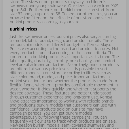
store. The sizes of our products may vary in
children's
swimwear
and
young swimwear
. Our sizes can vary from XXS
up to 8XL. Furthermore, our burkini models can start from
size 32 and go up to size 58. To see our other sizes, you can
browse the filters on the left side of our store and select
burkini products according to your size.
Burkini Prices
Just like swimwear prices, burkini prices also vary according
to model, fabric, brand, design, and product details. There
are burkini models for different budgets at Remsa Mayo.
Prices vary according to the brand and product features. Not
every product is priced according to the same criteria. The
content of a burkini product is as important as its brand. The
fabric quality, durability, flexibility, breathability, and comfort
level are also important factors. Accordingly, burkini products
are offered at various price levels. It is possible to sort
different models in our store according to filters such as
size, color, brand, model, and price. Important factors in
burkini selection include whether the product is made from
flexible fabric, whether it provides comfortable movement in
water, whether it dries quickly, and whether it supports the
desired coverage. These features are better understood
through customer experience and long-term use. Remsa
Mayo attaches importance to working with reliable brands
and producing burkini models that customers can use with
confidence. Our products sold on our site may have
campaign periods. You can get burkini models
advantageously by following these campaigns. You can
frequently visit our site to track which products are on sale.
New season burkini models,
semi-covered swimwear
, and