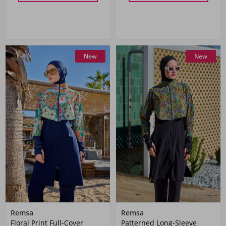
New
New
Remsa
Remsa
Floral Print Full-Cover
Patterned Long-Sleeve