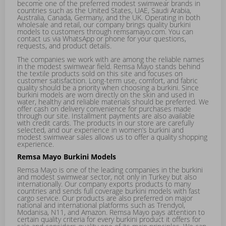
become one of the preferred modest swimwear brands in
countries such as the United States, UAE, Saudi Arabia,
Australia, Canada, Germany, and the UK. Operating in both
wholesale and retail, our company brings quality burkini
models to customers through remsamayo.com. You can
contact us via WhatsApp or phone for your questions,
requests, and product details.
The companies we work with are among the reliable names
in the modest swimwear field. Remsa Mayo stands behind
the textile products sold on this site and focuses on
customer satisfaction. Long-term use, comfort, and fabric
quality should be a priority when choosing a burkini. Since
burkini models are worn directly on the skin and used in
water, healthy and reliable materials should be preferred. We
offer cash on delivery convenience for purchases made
through our site. Installment payments are also available
with credit cards. The products in our store are carefully
selected, and our experience in women’s burkini and
modest swimwear sales allows us to offer a quality shopping
experience.
Remsa Mayo Burkini Models
Remsa Mayo is one of the leading companies in the burkini
and modest swimwear sector, not only in Turkey but also
internationally. Our company exports products to many
countries and sends full coverage burkini models with fast
cargo service. Our products are also preferred on major
national and international platforms such as Trendyol,
Modanisa, N11, and Amazon. Remsa Mayo pays attention to
certain quality criteria for every burkini product it offers for