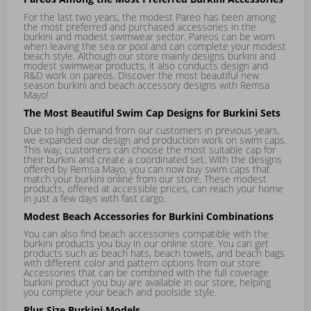
For the last two years, the modest
Pareo
has been among
the most preferred and purchased accessories in the
burkini and modest swimwear sector. Pareos can be worn
when leaving the sea or pool and can complete your modest
beach style. Although our store mainly designs burkini and
modest swimwear products, it also conducts design and
R&D work on pareos. Discover the most beautiful new
season burkini and beach accessory designs with Remsa
Mayo!
The Most Beautiful Swim Cap Designs for Burkini Sets
Due to high demand from our customers in previous years,
we expanded our design and production work on swim caps.
This way, customers can choose the most suitable cap for
their burkini and create a coordinated set. With the designs
offered by Remsa Mayo, you can now buy swim caps that
match your burkini online from our store. These modest
products, offered at accessible prices, can reach your home
in just a few days with fast cargo.
Modest Beach Accessories for Burkini Combinations
You can also find beach accessories compatible with the
burkini products you buy in our online store. You can get
products such as beach hats, beach towels, and beach bags
with different color and pattern options from our store.
Accessories that can be combined with the full coverage
burkini product you buy are available in our store, helping
you complete your beach and poolside style.
Plus Size Burkini Models