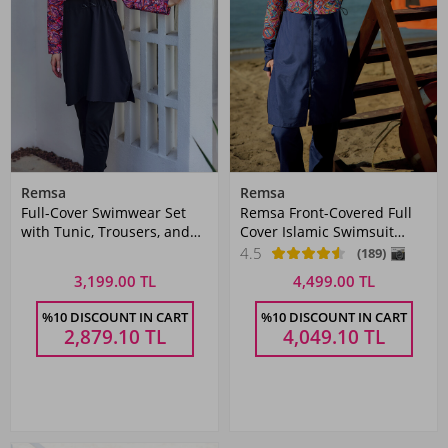
Remsa
Remsa
Full-Cover Swimwear Set
Remsa Front-Covered Full
with Tunic, Trousers, and
Cover Islamic Swimsuit
Head Covering
R106 Tuna
4.5
(189)
3,199.00 TL
4,499.00 TL
%10 DISCOUNT IN CART
%10 DISCOUNT IN CART
2,879.10
TL
4,049.10
TL