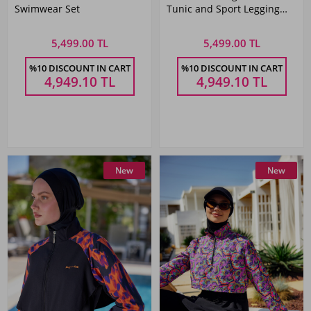
Swimwear Set
Tunic and Sport Legging
Modest Swimwear Set
5,499.00 TL
5,499.00 TL
%10 DISCOUNT IN CART
%10 DISCOUNT IN CART
4,949.10
TL
4,949.10
TL
New
New