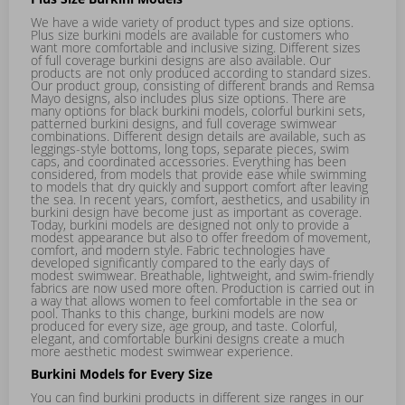
We have a wide variety of product types and size options.
Plus size burkini models are available for customers who
want more comfortable and inclusive sizing. Different sizes
of full coverage burkini designs are also available. Our
products are not only produced according to standard sizes.
Our product group, consisting of different brands and Remsa
Mayo designs, also includes plus size options. There are
many options for black burkini models, colorful burkini sets,
patterned burkini designs, and full coverage swimwear
combinations. Different design details are available, such as
leggings-style bottoms, long tops, separate pieces, swim
caps, and coordinated accessories. Everything has been
considered, from models that provide ease while swimming
to models that dry quickly and support comfort after leaving
the sea. In recent years, comfort, aesthetics, and usability in
burkini design have become just as important as coverage.
Today, burkini models are designed not only to provide a
modest appearance but also to offer freedom of movement,
comfort, and modern style. Fabric technologies have
developed significantly compared to the early days of
modest swimwear. Breathable, lightweight, and swim-friendly
fabrics are now used more often. Production is carried out in
a way that allows women to feel comfortable in the sea or
pool. Thanks to this change, burkini models are now
produced for every size, age group, and taste. Colorful,
elegant, and comfortable burkini designs create a much
more aesthetic modest swimwear experience.
Burkini Models for Every Size
You can find burkini products in different size ranges in our