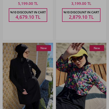
5,199.00 TL
3,199.00 TL
%10 DISCOUNT IN CART
%10 DISCOUNT IN CART
4,679.10
TL
2,879.10
TL
New
New