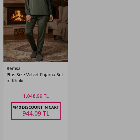
Remsa
Plus Size Velvet Pajama Set
in Khaki
1,048.99 TL
%10 DISCOUNT IN CART
944.09
TL