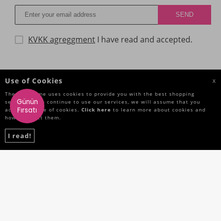
KVKK agreggment
I have read and accepted.
CATEGORIES
Use of Cookies
X
The Site Name uses cookies to provide you with the best shopping
IMPORTANT INFORMATIONS
Günün
service. If you continue to use our services, we will assume that you
Fırsatı
accept the use of cookies.
Click here
to learn more about cookies and
how to reject them.
QUICK ACCESS
I read!
SOCIAL MEDIA