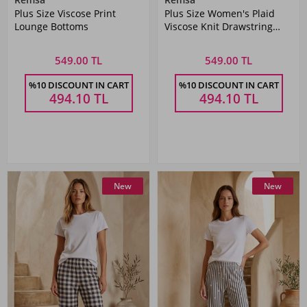
Plus Size Viscose Print
Plus Size Women's Plaid
Lounge Bottoms
Viscose Knit Drawstring
Pajama Bottom
549.00 TL
549.00 TL
%10 DISCOUNT IN CART
%10 DISCOUNT IN CART
494.10
TL
494.10
TL
New
New