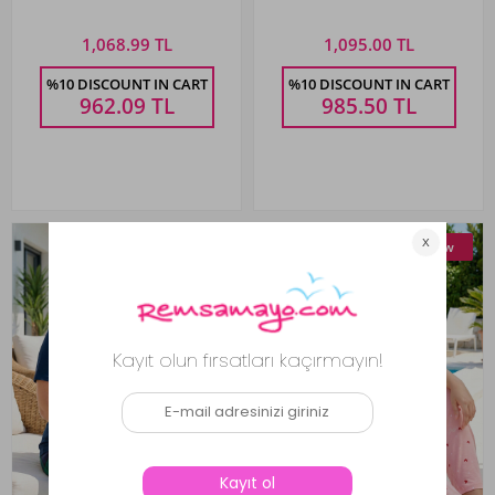
260071 Black
Pajama Set 859 Fuchsia
1,068.99 TL
1,095.00 TL
%10 DISCOUNT IN CART
%10 DISCOUNT IN CART
962.09
TL
985.50
TL
New
New