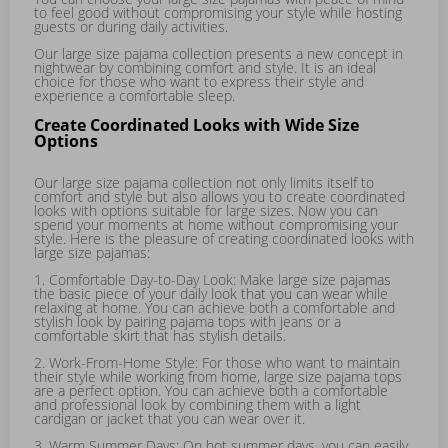
to feel good without compromising your style while hosting
guests or during daily activities.
Our large size pajama collection presents a new concept in
nightwear by combining comfort and style. It is an ideal
choice for those who want to express their style and
experience a comfortable sleep.
Create Coordinated Looks with Wide Size
Options
Our large size pajama collection not only limits itself to
comfort and style but also allows you to create coordinated
looks with options suitable for large sizes. Now you can
spend your moments at home without compromising your
style. Here is the pleasure of creating coordinated looks with
large size pajamas:
1. Comfortable Day-to-Day Look: Make large size pajamas
the basic piece of your daily look that you can wear while
relaxing at home. You can achieve both a comfortable and
stylish look by pairing pajama tops with jeans or a
comfortable skirt that has stylish details.
2. Work-From-Home Style: For those who want to maintain
their style while working from home, large size pajama tops
are a perfect option. You can achieve both a comfortable
and professional look by combining them with a light
cardigan or jacket that you can wear over it.
3. Warm Summer Days: On hot summer days, you can easily