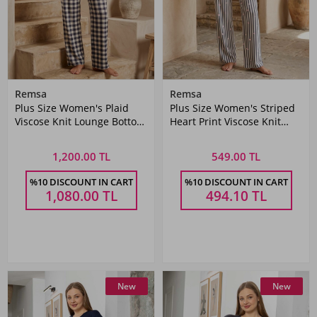
Remsa
Remsa
Plus Size Women's Plaid
Plus Size Women's Striped
Viscose Knit Lounge Bottom
Heart Print Viscose Knit
Set
Lounge Bottoms
1,200.00 TL
549.00 TL
%10 DISCOUNT IN CART
%10 DISCOUNT IN CART
1,080.00
TL
494.10
TL
New
New