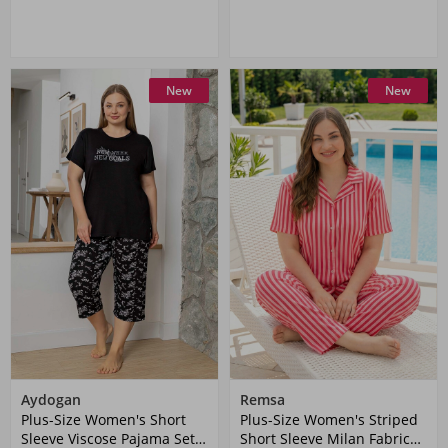
New
New
Aydogan
Remsa
Plus-Size Women's Short
Plus-Size Women's Striped
Sleeve Viscose Pajama Set
Short Sleeve Milan Fabric