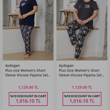
Aydogan
Aydogan
Plus-size Women's Short
Plus-Size Women's Short
Sleeve Viscose Pajama Set
Sleeve Viscose Pajama Set
260060 Navy
260061 Anthracite
1,129.00 TL
1,129.00 TL
%10 DISCOUNT IN CART
%10 DISCOUNT IN CART
1,016.10
TL
1,016.10
TL