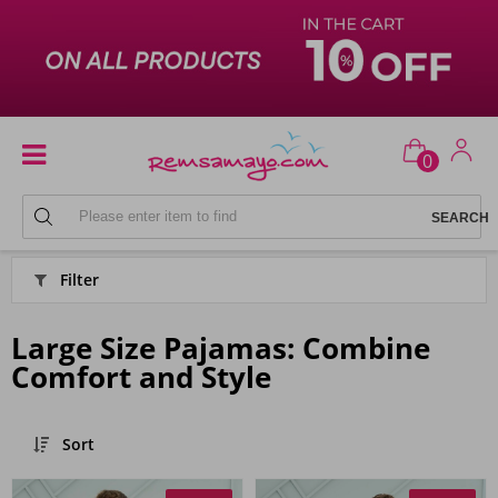
0
PYJAMAS
Filter
Large Size Pajamas: Combine
Comfort and Style
Sort