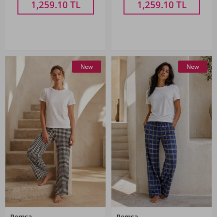
1,259.10
TL
1,259.10
TL
New
New
Remsa
Remsa