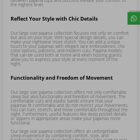
between pajama tops and bottoms elevate your comfort to
the highest level.
Reflect Your Style with Chic Details
Our large size pajama collection focuses not only on comfort
but also on your style. With special design details, you can
make your nightwear more stylish. You can add a unique
touch to your pajamas with elegant lace embroideries, chic
color options, patterns, and modern cuts. Pajama models
that can be used both at home and when hosting guests
allow you to express your style at every moment of the
night.
Functionality and Freedom of Movement
Our large size pajama collection offers not only comfortable
sleep but also functionality and freedom of movement. The
comfortable cuts and elastic bands ensure that your
pajamas fit comfortably and do not restrict your movements.
You can turn, stretch, and move comfortably throughout the
night. Furthermore, useful features like deep pocket details
or zippers in appropriate areas make your pajamas more
functional.
Our large size pajama collection offers an unforgettable
sleep experience by combining comfort, style, and
functionality. It is an ideal choice for those who want to rest