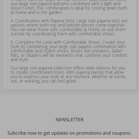
use large size pajama bottoms combined with a light and
loose t-shirt. This combination is ideal for cooling down both
at home and in the garden.
4. Coordination with Pajama Sets: Large size pajama sets are
options where both top and bottom pieces come together.
You can wear these sets comfortably at home, or use them
outside by coordinating them with comfortable shoes.
5. Complete the Look with Comfortable Shoes: Create your
style by completing your large size pajama combination with
comfortable and stylish shoes. Shoes like sneakers, ballet
flats, or slippers will be elements that combine your comfort
and style.
Our large size pajama collection offers wide options for you
to create coordinated looks. With pajama pieces that allow
you to express your style at any moment, whether at home,
out, or working, you can feel good.
NEWSLETTER
Subcribe now to get updates on promotions and coupons.