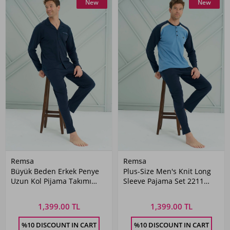
New
New
Remsa
Remsa
Büyük Beden Erkek Penye
Plus-Size Men's Knit Long
Uzun Kol Pijama Takımı
Sleeve Pajama Set 2211
2228 Laci09
Indigo02
1,399.00 TL
1,399.00 TL
%10 DISCOUNT IN CART
%10 DISCOUNT IN CART