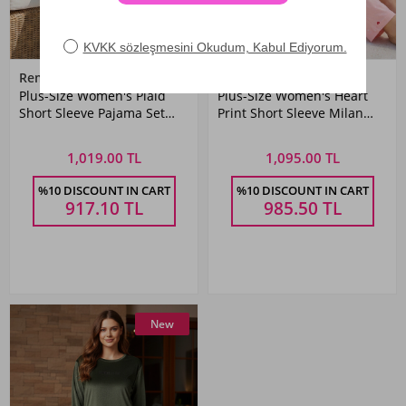
Remsa
Remsa
Plus-Size Women's Plaid
Plus-Size Women's Heart
Short Sleeve Pajama Set
Print Short Sleeve Milan
1615 Navy
Fabric Pajama Set 2186
Salmon
1,019.00 TL
1,095.00 TL
%10 DISCOUNT IN CART
%10 DISCOUNT IN CART
917.10
TL
985.50
TL
New