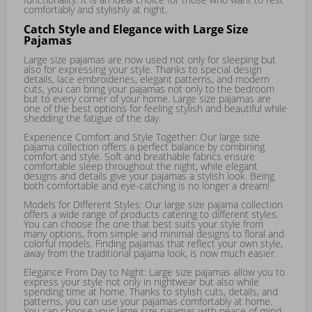
comfortably and stylishly at night.
Catch Style and Elegance with Large Size
Pajamas
Large size pajamas are now used not only for sleeping but
also for expressing your style. Thanks to special design
details, lace embroideries, elegant patterns, and modern
cuts, you can bring your pajamas not only to the bedroom
but to every corner of your home. Large size pajamas are
one of the best options for feeling stylish and beautiful while
shedding the fatigue of the day.
Experience Comfort and Style Together: Our large size
pajama collection offers a perfect balance by combining
comfort and style. Soft and breathable fabrics ensure
comfortable sleep throughout the night, while elegant
designs and details give your pajamas a stylish look. Being
both comfortable and eye-catching is no longer a dream!
Models for Different Styles: Our large size pajama collection
offers a wide range of products catering to different styles.
You can choose the one that best suits your style from
many options, from simple and minimal designs to floral and
colorful models. Finding pajamas that reflect your own style,
away from the traditional pajama look, is now much easier.
Elegance From Day to Night: Large size pajamas allow you to
express your style not only in nightwear but also while
spending time at home. Thanks to stylish cuts, details, and
patterns, you can use your pajamas comfortably at home.
You can choose your large size pajamas with peace of mind