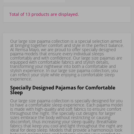
Total of 13 products are displayed.
Our large size pajama collection is a special selection aimed
at bringing together comfort and style in the perfect balance.
At Remsa Mayo, we are proud to offer specially designed
pajama models that ensure every individual sleeps
comfortably and with confidence. Our large size pajamas are
equipped with comfortable fabrics and stylish details,
transforming your nightwear into both a comfortable and
stylish experience. In our large size pajama collection, you
can reflect your style while enjoying a comfortable sleep
experience.
Specially Designed Pajamas for Comfortable
Sleep
Our large size pajama collection is specially designed for you
to have a comfortable sleep experience. Each pajama model
is made with high-quality and soft fabrics to ensure comfort
throughout the night. The specially cut designs for larger
sizes embrace the body without restricting or causing
discomfort, thus increasing your sleep quality. Breathable
fabrics that keep you cool and light throughout the night are
ideal for deep sleep. Models that provide a harmonious look