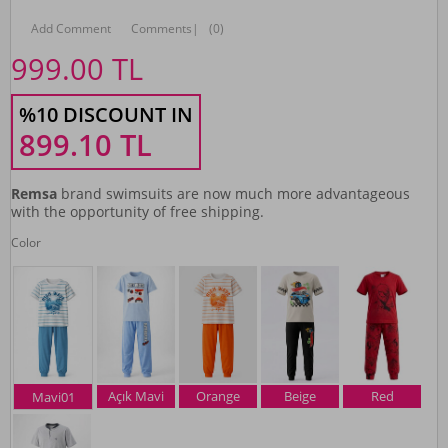
Add Comment
Comments
|
(0)
999.00
TL
%10 DISCOUNT IN
899.10
TL
Remsa
brand swimsuits are now much more advantageous
with the opportunity of free shipping.
Color
Açık Mavi
Orange
Beige
Red
Mavi01