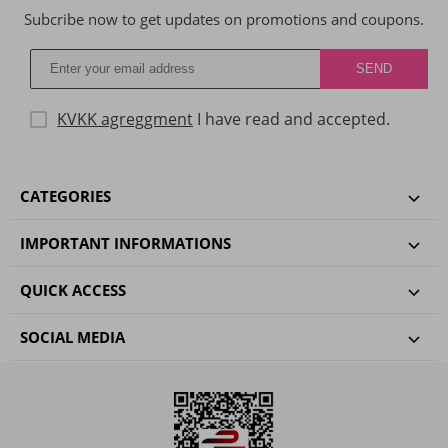
Subcribe now to get updates on promotions and coupons.
KVKK agreggment
I have read and accepted.
CATEGORIES
IMPORTANT INFORMATIONS
QUICK ACCESS
SOCIAL MEDIA