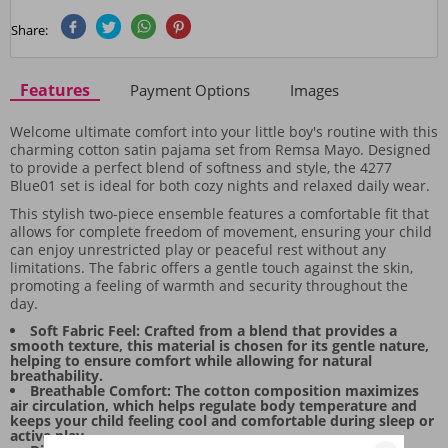
Share:
Features
Payment Options
Images
Welcome ultimate comfort into your little boy's routine with this
charming cotton satin pajama set from Remsa Mayo. Designed
to provide a perfect blend of softness and style, the 4277
Blue01 set is ideal for both cozy nights and relaxed daily wear.
This stylish two-piece ensemble features a comfortable fit that
allows for complete freedom of movement, ensuring your child
can enjoy unrestricted play or peaceful rest without any
limitations. The fabric offers a gentle touch against the skin,
promoting a feeling of warmth and security throughout the
day.
Soft Fabric Feel: Crafted from a blend that provides a
smooth texture, this material is chosen for its gentle nature,
helping to ensure comfort while allowing for natural
breathability.
Breathable Comfort: The cotton composition maximizes
air circulation, which helps regulate body temperature and
keeps your child feeling cool and comfortable during sleep or
active play.