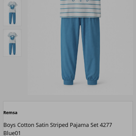
Remsa
Boys Cotton Satin Striped Pajama Set 4277
Blue01