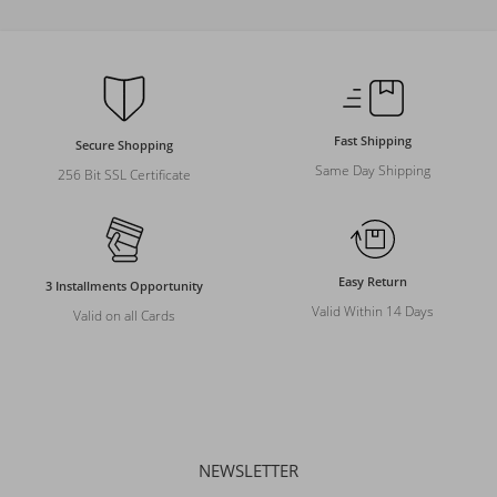
Fast Shipping
Secure Shopping
Same Day Shipping
256 Bit SSL Certificate
Easy Return
3 Installments Opportunity
Valid Within 14 Days
Valid on all Cards
NEWSLETTER