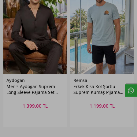
Aydogan
Remsa
Men's Aydogan Suprem
Erkek Kısa Kol Şortlu
Long Sleeve Pajama Set
Süprem Kumaş Pijama
Kahve
Takımı 4358 Mint
1,399.00 TL
1,199.00 TL