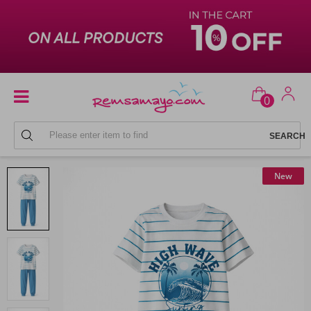
0
MEN'S PAJAMA
New