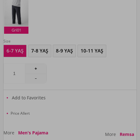
Gri01
Size
6-7 YAŞ
7-8 YAŞ
8-9 YAŞ
10-11 YAŞ
Add to Favorites
Price Allert
More
Men's Pajama
More
Remsa