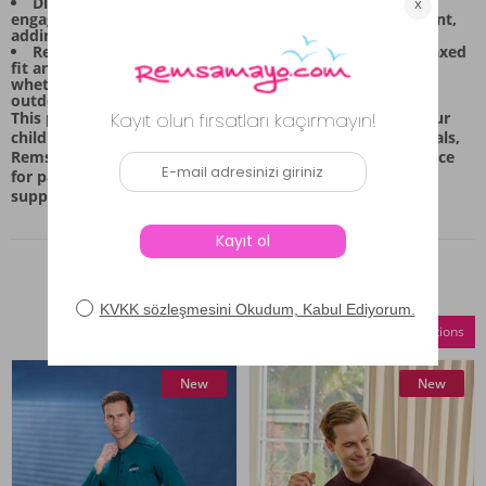
Distinctive Design: The top piece features a visually
engaging design with horizontal stripes and a graphic print,
adding a touch of playful style to every outfit.
Relaxed Silhouette: The matching bottoms offer a relaxed
fit and flexible structure, ensuring ease of movement
whether they are lounging at home or exploring the
outdoors.
This pajama set is meticulously prepared to prioritize your
child's comfort and restful sleep. By using quality materials,
Remsa Mayo ensures that this set remains a reliable choice
for parents seeking high-quality, comfortable wear that
supports both daily activities and bedtime routines.
Similar Products
Compare Selections
New
New