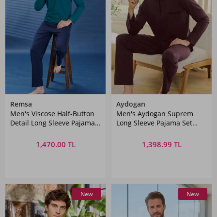
Remsa
Aydogan
Men's Viscose Half-Button
Men's Aydogan Suprem
Detail Long Sleeve Pajama
Long Sleeve Pajama Set
Set 2102 Green04
Bordo02
1,470.00 TL
1,398.99 TL
New
New