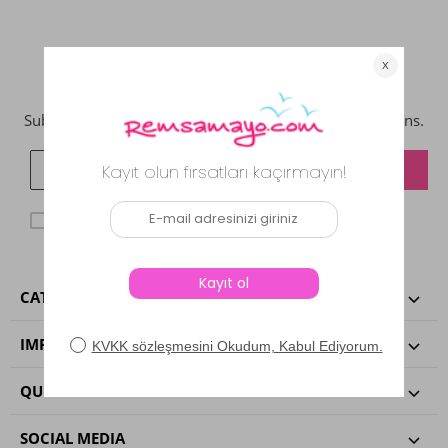
NEWSLETTER
Subcribe now to get updates on promotions and coupons.
KVKK agreggment
I have read and accepted.
CATEGORIES
IMPORTANT INFORMATIONS
QUICK ACCESS
SOCIAL MEDIA