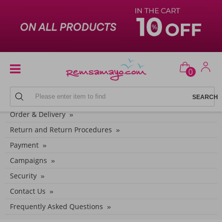
0
CUSTOMER SERVICE CATEGORIES
Order & Delivery
Return and Return Procedures
Payment
Campaigns
Security
Contact Us
Frequently Asked Questions