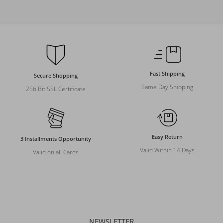
Fast Shipping
Secure Shopping
Same Day Shipping
256 Bit SSL Certificate
Easy Return
3 Installments Opportunity
Valid Within 14 Days
Valid on all Cards
NEWSLETTER