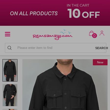
0
MEN'S COAT RAINCOAT
New