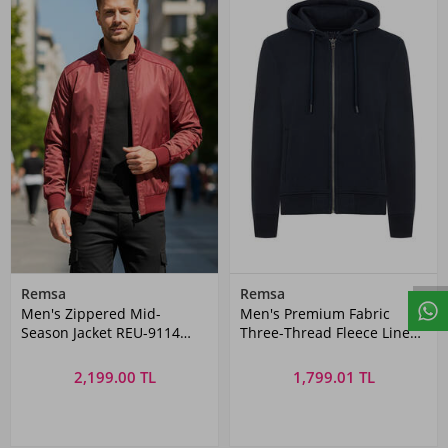
Remsa
Remsa
Men's Zippered Mid-
Men's Premium Fabric
Season Jacket REU-9114
Three-Thread Fleece Lined
Burgundy
Hoodie - REU-01 Navy Blue
2,199.00 TL
1,799.01 TL