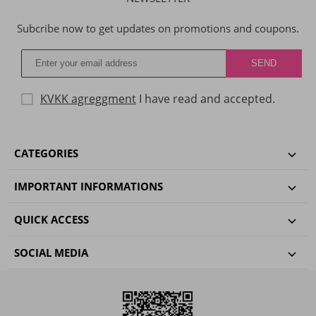
Subcribe now to get updates on promotions and coupons.
KVKK agreggment
I have read and accepted.
CATEGORIES
IMPORTANT INFORMATIONS
QUICK ACCESS
SOCIAL MEDIA