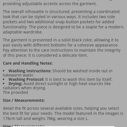
providing adjustable accents across the garment.
The overall silhouette is structured, presenting a coordinated
look that can be styled in various ways. It includes two side
pockets and two additional snap-button pockets for added
functionality. The piece is designed to be a staple for a modern,
adaptable wardrobe.
The garment is presented in a solid black color, allowing it to
pair easily with different bottoms for a cohesive appearance.
Pay attention to the care instructions to maintain the integrity
of this piece; it is considered a delicate item.
Care and Handling Notes:
Washing Instructions:
Should be washed inside out in
lukewarm water.
Washing Protocol:
It is best to wash this item by itself.
Drying:
Avoid direct sunlight or high heat sources like
radiators when drying.
The provided
Size / Measurements:
detail the fit across several available sizes, helping you select
the best fit for your needs. The model featured in the images is
178cm tall and weighs 78kg, wearing a size L.
Size / Measurements: