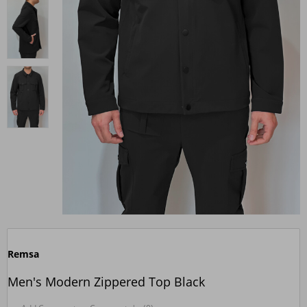
Remsa
Men's Modern Zippered Top Black