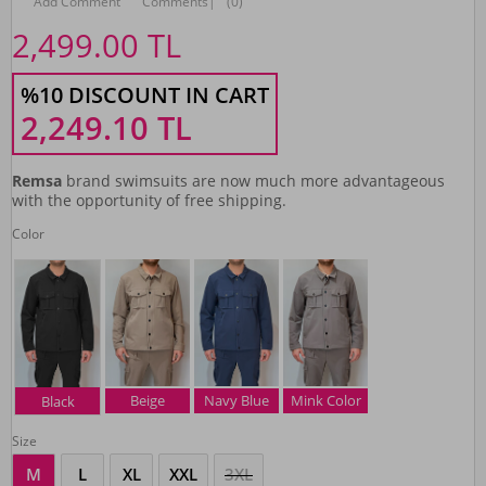
Add Comment
Comments
|
(0)
2,499.00
TL
%10 DISCOUNT IN CART
2,249.10
TL
Remsa
brand swimsuits are now much more advantageous
with the opportunity of free shipping.
Color
Beige
Navy Blue
Mink Color
Black
Size
M
L
XL
XXL
3XL