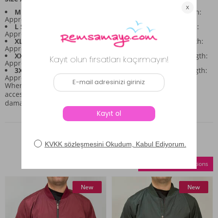
M Size:
Chest: 112cm, Waist: 112cm, Hips: 110cm, Length:
Approx. 68cm
L Size:
Chest: 114cm, Waist: 112cm, Hips: 110cm, Length:
Approx. 70cm
XL Size:
Chest: 120cm, Waist: 120cm, Hips: 118cm, Length:
Approx. 72cm
XXL Size:
Chest: 122cm, Waist: 122cm, Hips: 120cm, Length:
Approx. 74cm
3XL Size:
Chest: 128cm, Waist: 126cm, Hips: 126cm, Length:
Approx. 76cm
When wearing this piece, please take care of any attached
accessories, bags, or jewelry, as the garment is sensitive to
damage.
Similar Products
Compare Selections
New
New