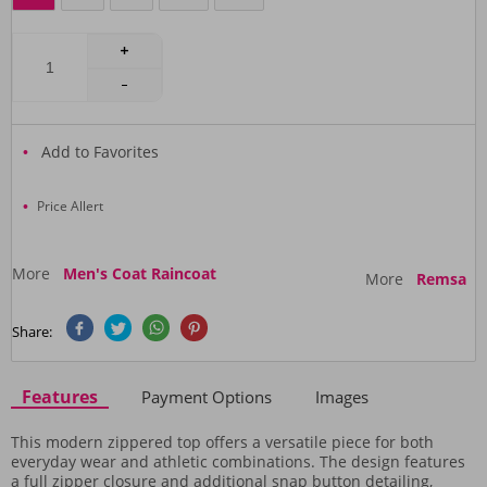
Add to Favorites
Price Allert
More
Men's Coat Raincoat
More
Remsa
Share:
Features
Payment Options
Images
This modern zippered top offers a versatile piece for both
everyday wear and athletic combinations. The design features
a full zipper closure and additional snap button detailing,