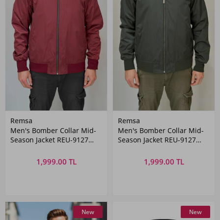
Remsa
Remsa
Men's Bomber Collar Mid-
Men's Bomber Collar Mid-
Season Jacket REU-9127
Season Jacket REU-9127
Burgundy
Khaki
1,999.00 TL
1,999.00 TL
New
New