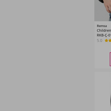
Remsa
Children
RKB-Ç-0
5.0