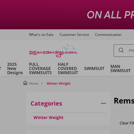
What's on Sale
Customer Service
Communication
2025
FULL
HALF
MAN
T
New
COVERAGE
COVERED
SWIMSUIT
SWIMSUIT
Designs
SWIMSUITS
SWIMSUIT
Home
Winter Weight
Rems
Categories
Winter Weight
Clear Fil