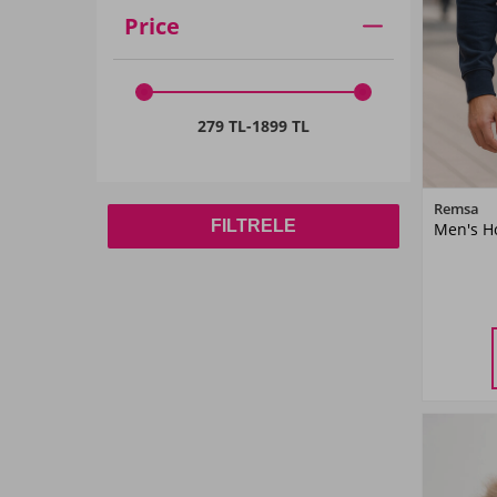
Price
279 TL
-
1899 TL
Remsa
FILTRELE
Men's Ho
M