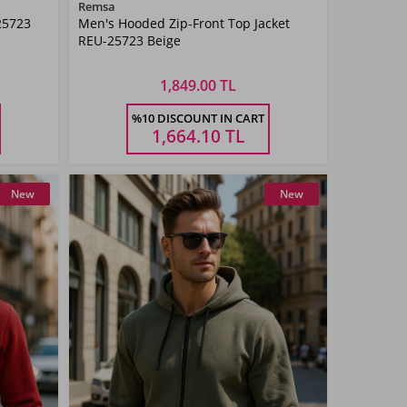
Color
Remsa
25723
Men's Hooded Zip-Front Top Jacket
Beige
REU-25723 Beige
1,849.00 TL
Size
%10 DISCOUNT IN CART
3XL
M
L
XL
XXL
3XL
1,664.10
TL
New
New