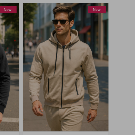
New
New