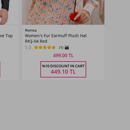
Color
Remsa
eve Top
Women's Fur Earmuff Plush Hat
Red
RKŞ-04 Red
5.0
(1)
499.00 TL
Size
%10 DISCOUNT IN CART
STANDART
449.10
TL