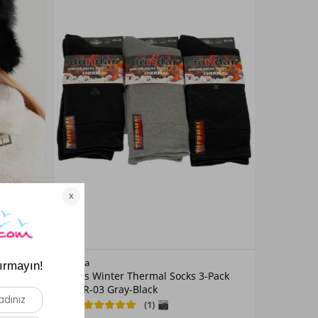
Color
Remsa
 RKŞ-15
Men's Winter Thermal Socks 3-Pack
Grey
DNDR-03 Gray-Black
5.0
(1)