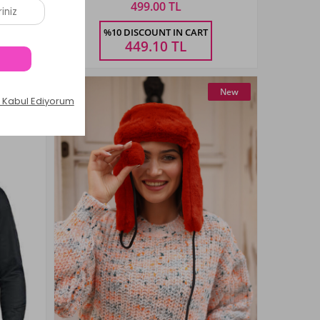
499.00 TL
Size
%10 DISCOUNT IN CART
40-44
449.10
TL
New
New