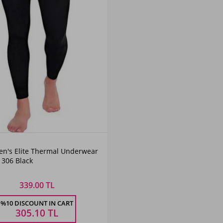
en's Elite Thermal Underwear
1306 Black
339.00 TL
%10 DISCOUNT IN CART
305.10
TL