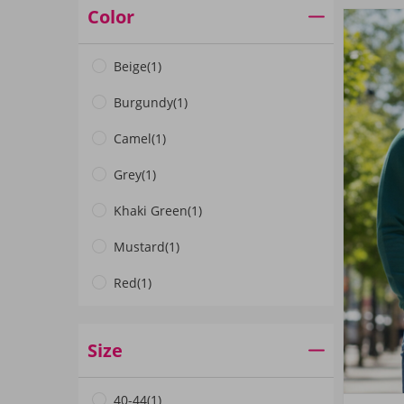
Color
Beige
(1)
Burgundy
(1)
Camel
(1)
Grey
(1)
Khaki Green
(1)
Mustard
(1)
Red
(1)
Navy Blue
(1)
Size
Black
(4)
Emerald Green
(1)
40-44
(1)