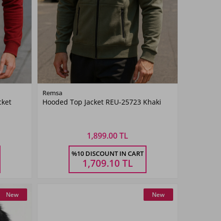
Color
Remsa
cket
Hooded Top Jacket REU-25723 Khaki
Khaki
Green
1,899.00 TL
Size
%10 DISCOUNT IN CART
3XL
M
L
XL
XXL
3XL
1,709.10
TL
New
New