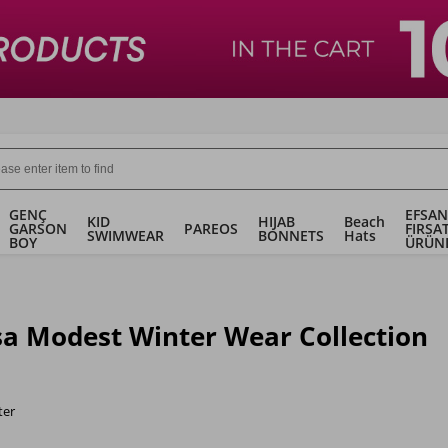
GENÇ
EFSAN
KID
HIJAB
Beach
GARSON
PAREOS
FIRSA
SWIMWEAR
BONNETS
Hats
BOY
ÜRÜN
a Modest Winter Wear Collection
ter