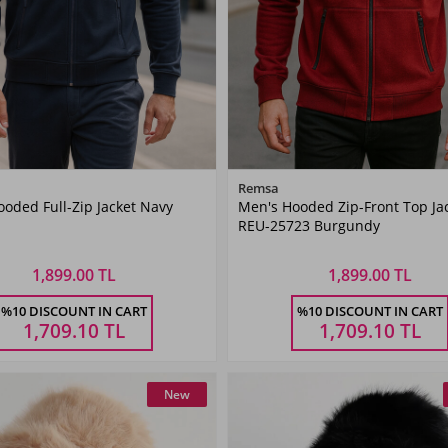
Color
Color
Remsa
oded Full-Zip Jacket Navy
Men's Hooded Zip-Front Top Ja
Navy
Burgundy
REU-25723 Burgundy
Blue
1,899.00 TL
1,899.00 TL
Size
Size
%10 DISCOUNT IN CART
%10 DISCOUNT IN CART
L
XL
XXL
3XL
M
L
XL
XXL
1,709.10
TL
1,709.10
TL
New