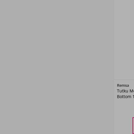
Remsa
Tutku M
Bottom 