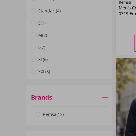
Remsa
Men's C
Standart
(4)
0319 Em
S
(1)
M
(7)
M
L
(7)
XL
(6)
XXL
(5)
3XL
(4)
Brands
Remsa
(13)