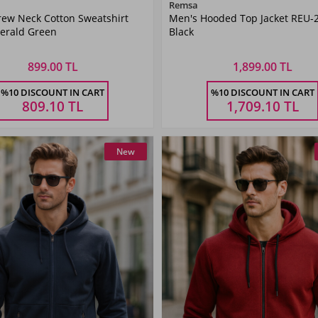
Color
Color
Remsa
rew Neck Cotton Sweatshirt
Men's Hooded Top Jacket REU-
Emerald
Black
erald Green
Black
Green
899.00 TL
1,899.00 TL
Size
Size
%10 DISCOUNT IN CART
%10 DISCOUNT IN CART
L
XL
XXL
3XL
M
L
XL
XXL
809.10
TL
1,709.10
TL
New