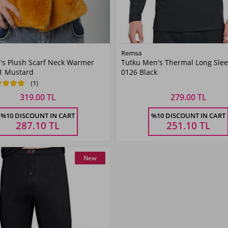
Color
Remsa
's Plush Scarf Neck Warmer
Tutku Men's Thermal Long Sle
Mustard
1 Mustard
0126 Black
(1)
319.00 TL
279.00 TL
Size
%10 DISCOUNT IN CART
%10 DISCOUNT IN CART
STANDART
287.10
TL
251.10
TL
New