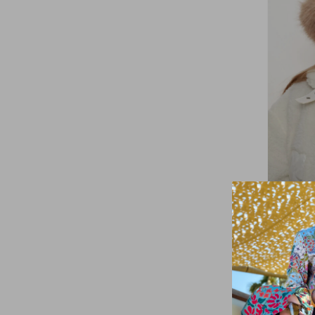
Remsa
Women's
Camel