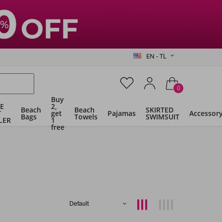
EN - TL
0
Buy
E
2,
Beach
Beach
SKIRTED
T
get
Pajamas
Accessor
Bags
Towels
SWIMSUIT
LER
1
free