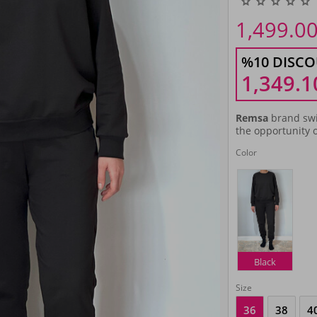
1,499.0
%10 DISCO
1,349.1
Remsa
brand swi
the opportunity o
Color
Black
Size
36
38
4