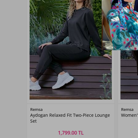
Color
Remsa
Remsa
Aydogan Relaxed Fit Two-Piece Lounge
Women's
Black
Set
1,799.00 TL