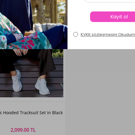
Color
 Hooded Tracksuit Set in Black
Black
2,099.00 TL