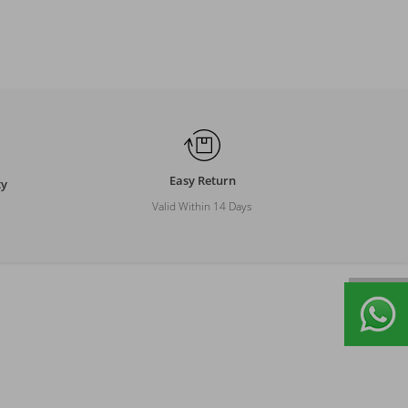
Easy Return
ty
Valid Within 14 Days