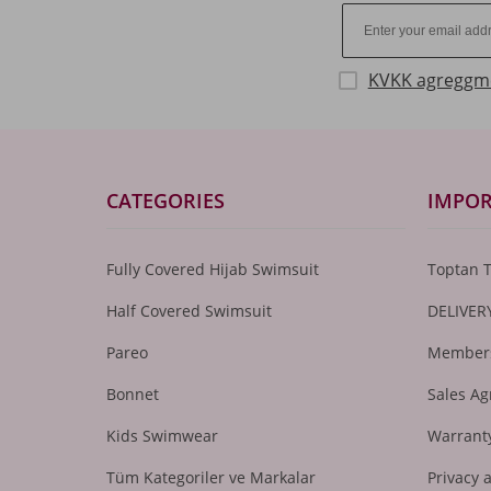
KVKK agreggm
CATEGORIES
IMPOR
Fully Covered Hijab Swimsuit
Toptan 
Half Covered Swimsuit
DELIVER
Pareo
Members
Bonnet
Sales A
Kids Swimwear
Warranty
Tüm Kategoriler ve Markalar
Privacy 