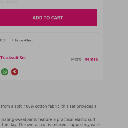
ADD TO CART
tes
Price Allert
racksuit Set
More
Remsa
from a soft, 100% cotton fabric, this set provides a
inating sweatpants feature a practical elastic cuff
the day. The overall cut is relaxed, supporting ease