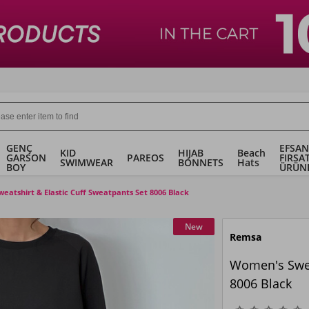
GENÇ
EFSAN
KID
HIJAB
Beach
GARSON
PAREOS
FIRSA
SWIMWEAR
BONNETS
Hats
BOY
ÜRÜN
atshirt & Elastic Cuff Sweatpants Set 8006 Black
New
Remsa
Women's Sweat
8006 Black