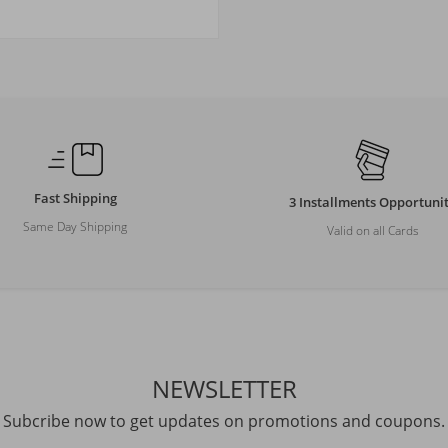
Size
M
L
XL
XXL
Fast Shipping
3 Installments Opportuni
Same Day Shipping
Valid on all Cards
NEWSLETTER
Subcribe now to get updates on promotions and coupons.