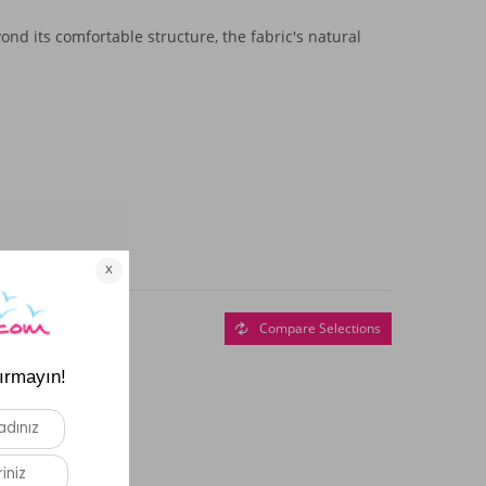
nd its comfortable structure, the fabric's natural
Compare Selections