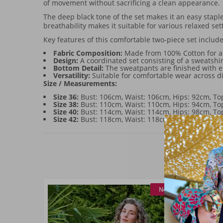
of movement without sacrificing a clean appearance.
The deep black tone of the set makes it an easy staple
breathability makes it suitable for various relaxed set
Key features of this comfortable two-piece set include
Fabric Composition:
Made from 100% Cotton for a 
Design:
A coordinated set consisting of a sweatsh
Bottom Detail:
The sweatpants are finished with ela
Versatility:
Suitable for comfortable wear across di
Size / Measurements:
Size 36:
Bust: 106cm, Waist: 106cm, Hips: 92cm, T
Size 38:
Bust: 110cm, Waist: 110cm, Hips: 94cm, T
Size 40:
Bust: 114cm, Waist: 114cm, Hips: 98cm, T
Size 42:
Bust: 118cm, Waist: 118cm, Hips: 102cm, 
New