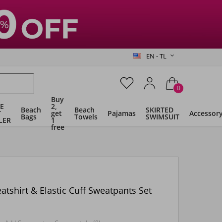
EN - TL
0
Buy
E
2,
Beach
Beach
SKIRTED
T
get
Pajamas
Accessor
Bags
Towels
SWIMSUIT
LER
1
free
shirt & Elastic Cuff Sweatpants Set