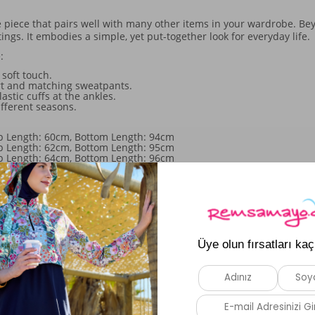
 piece that pairs well with many other items in your wardrobe. Beyo
tings. It embodies a simple, yet put-together look for everyday life.
:
soft touch.
irt and matching sweatpants.
stic cuffs at the ankles.
fferent seasons.
op Length: 60cm, Bottom Length: 94cm
op Length: 62cm, Bottom Length: 95cm
op Length: 64cm, Bottom Length: 96cm
Top Length: 66cm, Bottom Length: 97cm
Similar Products
New