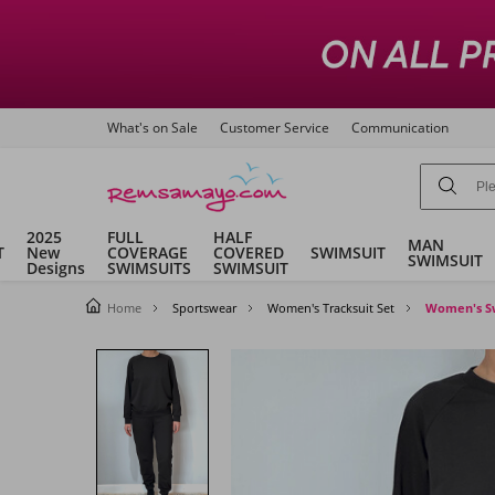
What's on Sale
Customer Service
Communication
2025
FULL
HALF
MAN
T
New
COVERAGE
COVERED
SWIMSUIT
SWIMSUIT
Designs
SWIMSUITS
SWIMSUIT
Home
Sportswear
Women's Tracksuit Set
Women's Swe