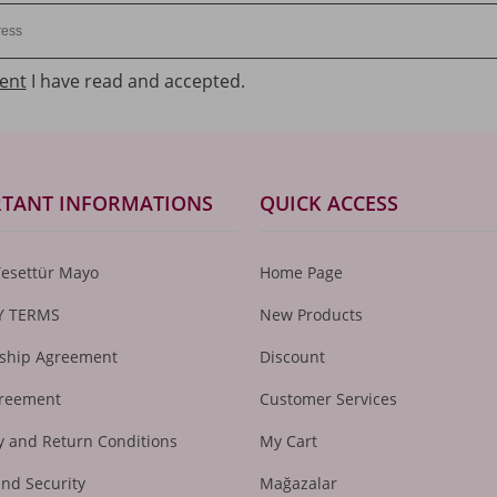
ent
I have read and accepted.
TANT INFORMATIONS
QUICK ACCESS
Tesettür Mayo
Home Page
Y TERMS
New Products
hip Agreement
Discount
greement
Customer Services
 and Return Conditions
My Cart
and Security
Mağazalar