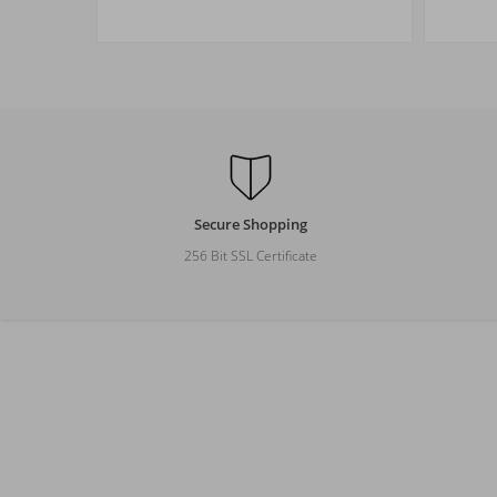
Size
M
L
XL
XXL
Secure Shopping
256 Bit SSL Certificate