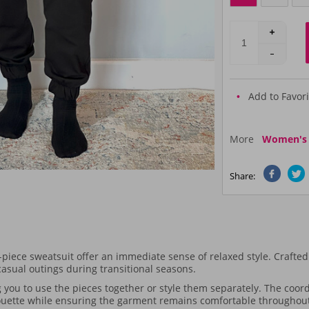
Add to Favori
More
Women's T
Share:
-piece sweatsuit offer an immediate sense of relaxed style. Crafted 
 casual outings during transitional seasons.
 you to use the pieces together or style them separately. The coord
houette while ensuring the garment remains comfortable throughout 