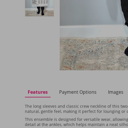
Features
Payment Options
Images
The long sleeves and classic crew neckline of this two
natural, gentle feel, making it perfect for lounging or
This ensemble is designed for versatile wear, allowing
detail at the ankles, which helps maintain a neat sil