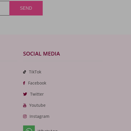
SOCIAL MEDIA
TikTok
Facebook
Twitter
Youtube
Instagram