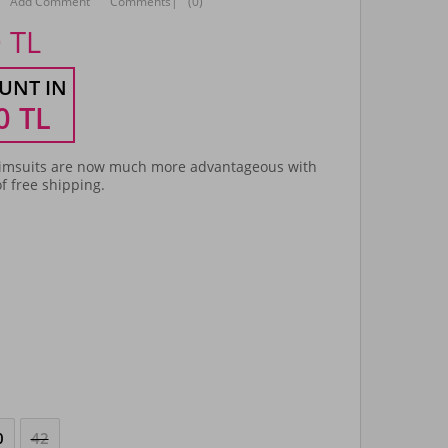
Add Comment
Comments
|
(0)
0
TL
UNT IN
0
TL
msuits are now much more advantageous with
f free shipping.
0
42