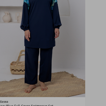
Color
dasea
avy Blue Full-Cover Swimwear Set