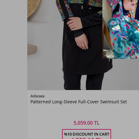
Color
Adasea
Patterned Long-Sleeve Full-Cover Swimsuit Set
Siyah02
5,059.00 TL
Size
%10 DISCOUNT IN CART
S
M
L
XL
XXL