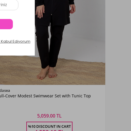
Color
dasea
ull-Cover Modest Swimwear Set with Tunic Top
Siyah08
5,059.00 TL
Size
%10 DISCOUNT IN CART
3XL
4XL
5XL
6XL