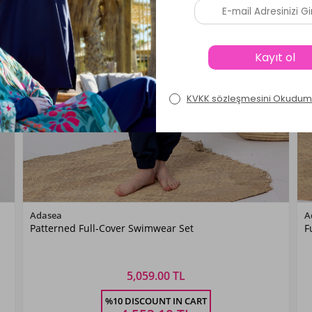
Color
Adasea
A
Patterned Full-Cover Swimwear Set
F
KoyuLaci01
5,059.00 TL
Size
%10 DISCOUNT IN CART
S
M
L
XL
XXL