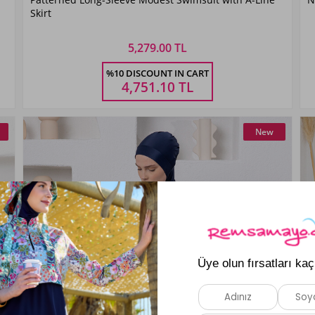
Siyah01
Skirt
5,279.00 TL
Size
%10 DISCOUNT IN CART
S
M
L
XL
XXL
4,751.10
TL
New