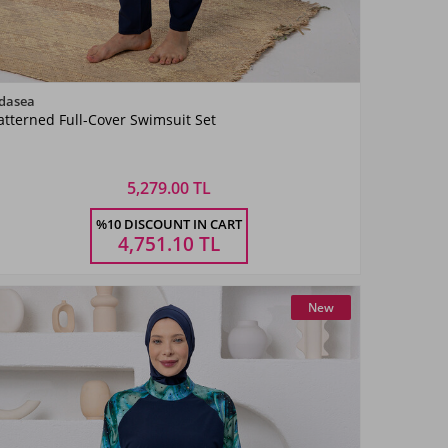
Color
dasea
atterned Full-Cover Swimsuit Set
KoyuLaci03
5,279.00 TL
Size
%10 DISCOUNT IN CART
S
M
L
XL
XXL
4,751.10
TL
New