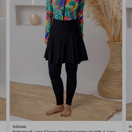
Color
Adasea
A
Patterned Long-Sleeve Modest Swimsuit with A-Line
N