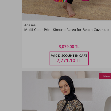
Color
Adasea
Multi-Color Print Kimono Pareo for Beach Cover-up
Mint
3,079.00 TL
Size
%10 DISCOUNT IN CART
1
2
3
2,771.10
TL
New