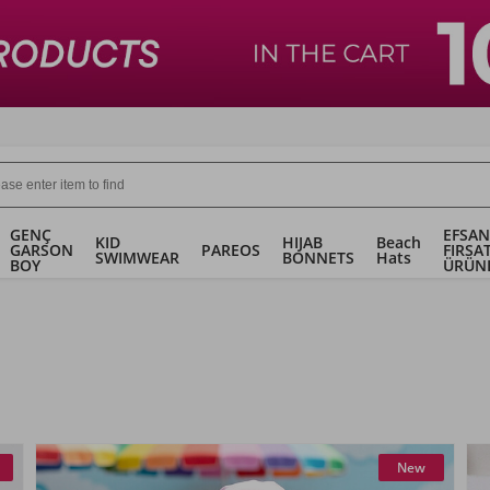
GENÇ
EFSAN
KID
HIJAB
Beach
GARSON
PAREOS
FIRSA
SWIMWEAR
BONNETS
Hats
BOY
ÜRÜN
New