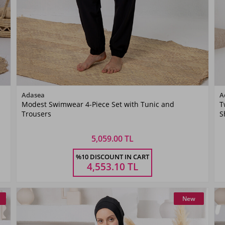
Color
Adasea
A
Modest Swimwear 4-Piece Set with Tunic and
T
Siyah06
Trousers
S
5,059.00 TL
Size
%10 DISCOUNT IN CART
S
M
L
XL
XXL
4,553.10
TL
New