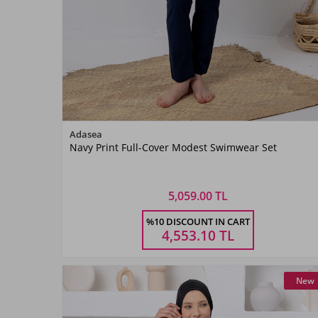
Color
Adasea
Navy Print Full-Cover Modest Swimwear Set
Lacivert02
5,059.00 TL
Size
%10 DISCOUNT IN CART
M
L
XL
XXL
4,553.10
TL
New