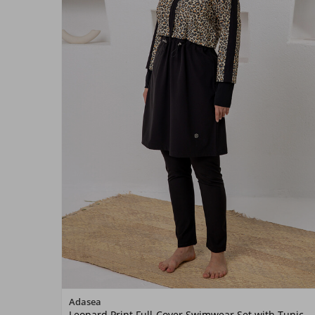
Color
Adasea
Leopard Print Full-Cover Swimwear Set with Tunic