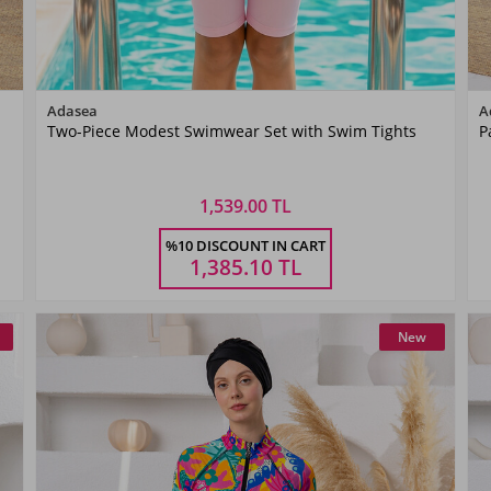
Color
Adasea
A
Two-Piece Modest Swimwear Set with Swim Tights
P
Pink
1,539.00 TL
Size
%10 DISCOUNT IN CART
5-6
7-8
9-10
11-
YAŞ
YAŞ
YAŞ
12YAŞ
1,385.10
TL
New