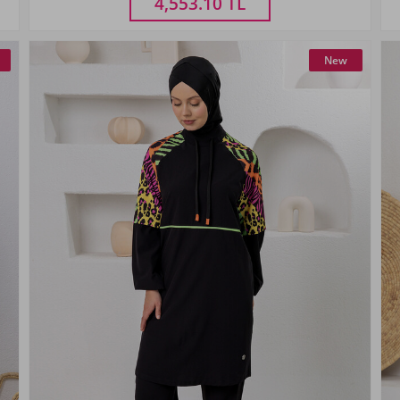
4,553.10
TL
New