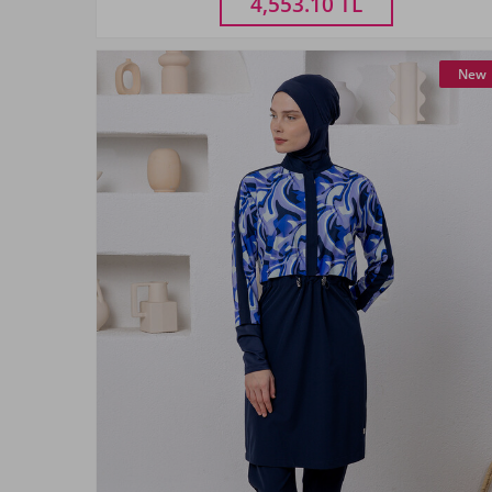
4,553.10
TL
New