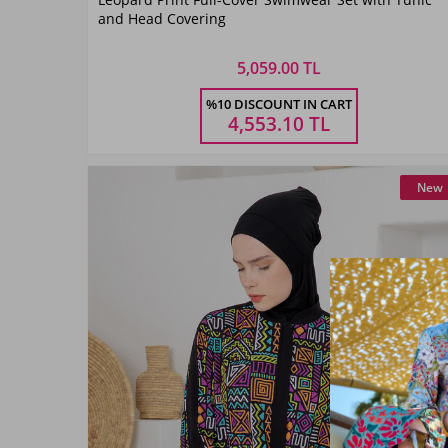
Siyah07
and Head Covering
5,059.00 TL
Size
%10 DISCOUNT IN CART
M
L
XL
XXL
4,553.10
TL
New