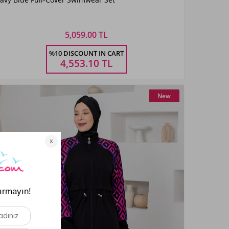
KoyuLaci01
5,059.00 TL
Size
%10 DISCOUNT IN CART
3XL
4XL
5XL
6XL
4,553.10
TL
New