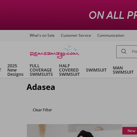
What's on Sale
Customer Service
Communication
2025
FULL
HALF
MAN
T
New
COVERAGE
COVERED
SWIMSUIT
SWIMSUIT
Designs
SWIMSUITS
SWIMSUIT
Adasea
Clear Filter
New