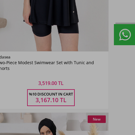
Color
dasea
wo-Piece Modest Swimwear Set with Tunic and
Siyah02
horts
3,519.00 TL
Size
%10 DISCOUNT IN CART
S
M
L
XL
XXL
3,167.10
TL
New