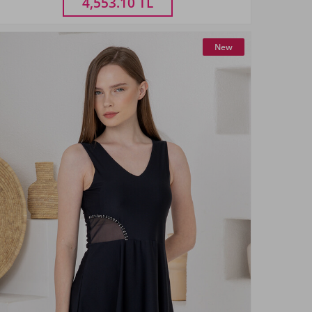
4,553.10
TL
New