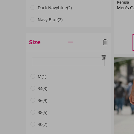
Remsa
Men's Ca
Dark Navyblue
(2)
Navy Blue
(2)
Mint
(1)
Size
Black
(3)
Mink Color
(1)
M
(1)
34
(3)
36
(9)
38
(5)
40
(7)