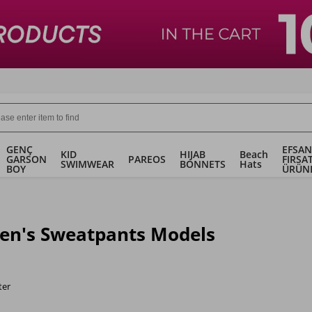
GENÇ
EFSAN
KID
HIJAB
Beach
GARSON
PAREOS
FIRSA
SWIMWEAR
BONNETS
Hats
BOY
ÜRÜN
n's Sweatpants Models
ter