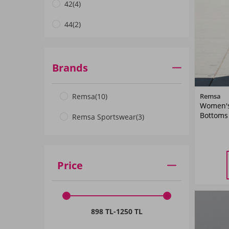
42
(4)
44
(2)
46
(2)
48
(2)
Brands
50
(1)
Remsa
(10)
Remsa
Women's 
52
(1)
Bottoms
Remsa Sportswear
(3)
Price
34
898 TL
-
1250 TL