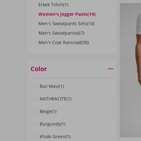
Erkek Tshirt
(1)
Women's Jogger Pants
(14)
Men's Sweatpants Sets
(10)
Men's Sweatpants
(67)
Men's Coat Raincoat
(58)
Color
Buz Mavi
(1)
ANTHRACITE
(1)
Beige
(1)
Burgundy
(1)
Khaki Green
(1)