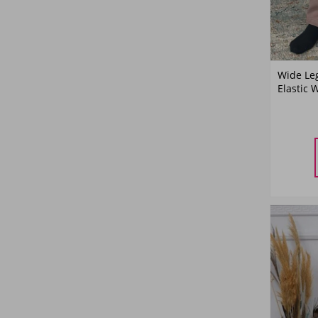
Wide Le
Elastic 