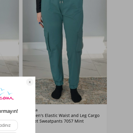
Color
Remsa
 Cargo
Women's Elastic Waist and Leg Cargo
Mint
ue
Pocket Sweatpants 7057 Mint