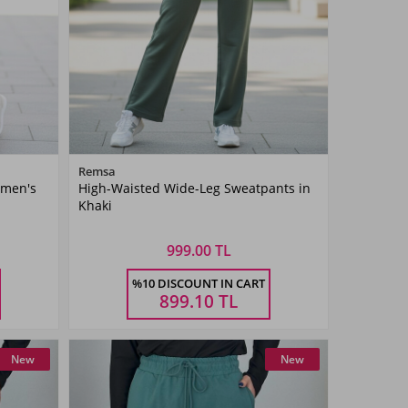
Color
Remsa
omen's
High-Waisted Wide-Leg Sweatpants in
Khaki
Khaki
Green
999.00 TL
Size
%10 DISCOUNT IN CART
36
38
40
42
899.10
TL
New
New