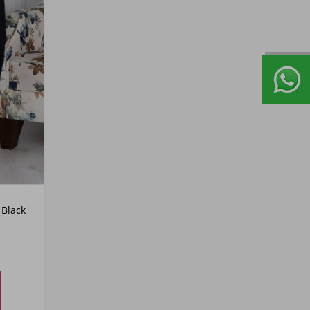
Black
50
52