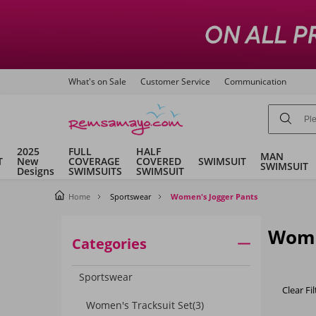
What's on Sale
Customer Service
Communication
2025
FULL
HALF
MAN
T
New
COVERAGE
COVERED
SWIMSUIT
SWIMSUIT
Designs
SWIMSUITS
SWIMSUIT
Home
Sportswear
Women's Jogger Pants
Wome
Categories
Sportswear
Clear Fil
Women's Tracksuit Set
(3)