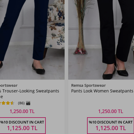
Color
Color
portswear
Remsa Sportswear
 Trouser-Looking Sweatpants
Pants Look Women Sweatpants 
Dark
Black
ue
Navyblue
(86)
1,250.00 TL
1,250.00 TL
Size
Size
%10 DISCOUNT IN CART
%10 DISCOUNT IN CART
42
44
46
48
50
38
52
40
42
44
46
48
1,125.00
TL
1,125.00
TL