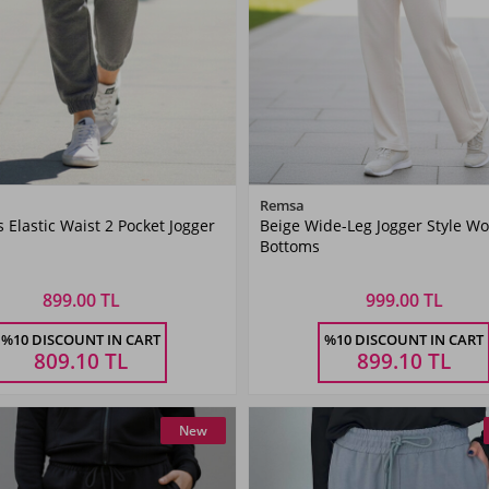
Color
Color
Remsa
Elastic Waist 2 Pocket Jogger
Beige Wide-Leg Jogger Style W
ANTHRACITE
Beige
Bottoms
899.00 TL
999.00 TL
Size
Size
%10 DISCOUNT IN CART
%10 DISCOUNT IN CART
36
38
40
42
36
38
40
42
809.10
TL
899.10
TL
New