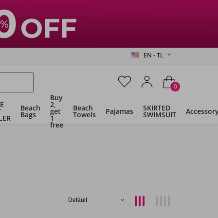
EN - TL
0
Buy
E
2,
Beach
Beach
SKIRTED
T
get
Pajamas
Accessor
Bags
Towels
SWIMSUIT
LER
1
free