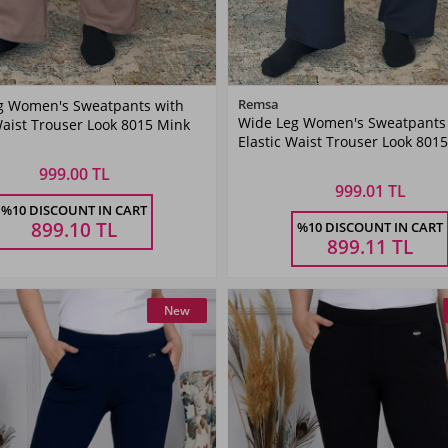
Color
Color
Remsa
g Women's Sweatpants with
Wide Leg Women's Sweatpants
Waist Trouser Look 8015 Mink
Mink
Navy
Elastic Waist Trouser Look 801
Color
Blue
Blue
999.00 TL
999.01 TL
Size
Size
%10 DISCOUNT IN CART
899.10
TL
%10 DISCOUNT IN CART
36
38
40
42
36
38
40
42
899.11
TL
New