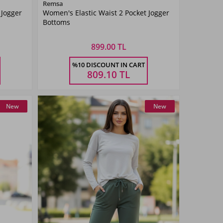
Color
Remsa
 Jogger
Women's Elastic Waist 2 Pocket Jogger
Navy
Bottoms
Blue
899.00 TL
Size
%10 DISCOUNT IN CART
42
34
36
38
40
42
809.10
TL
New
New