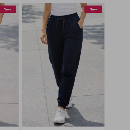
New
New