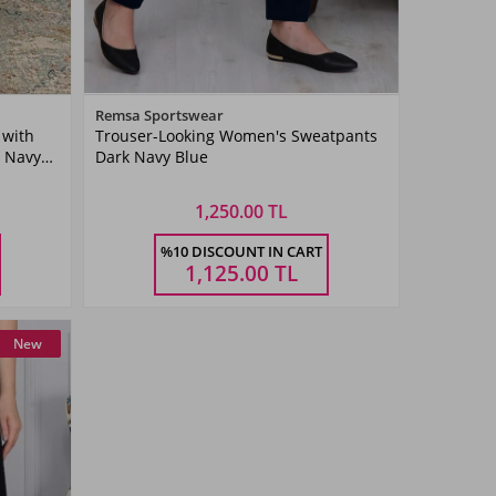
Color
Remsa Sportswear
 with
Trouser-Looking Women's Sweatpants
Dark
5 Navy
Dark Navy Blue
Navyblue
1,250.00 TL
Size
%10 DISCOUNT IN CART
38
40
42
44
46
48
50
52
1,125.00
TL
New