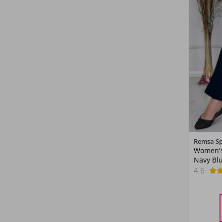
Remsa S
Women's
Navy Bl
4.6
38
40