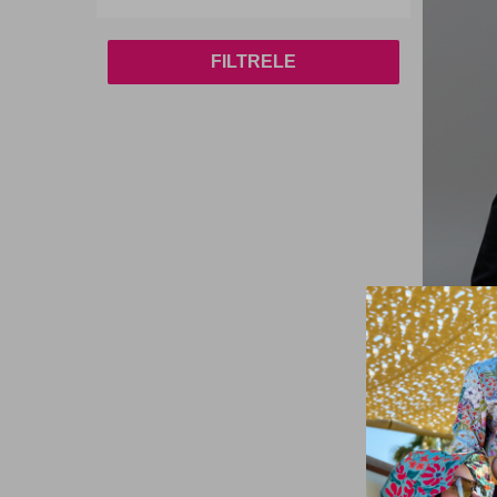
FILTRELE
Remsa
Women's 
Pocket J