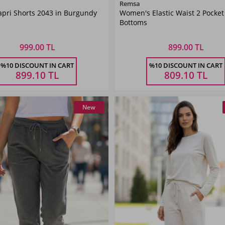
Color
Color
Remsa
pri Shorts 2043 in Burgundy
Women's Elastic Waist 2 Pocket
Burgundy
Black
Bottoms
999.00 TL
899.00 TL
Size
Size
%10 DISCOUNT IN CART
%10 DISCOUNT IN CART
M
L
XL
XXL
34
36
38
40
899.10
TL
809.10
TL
New