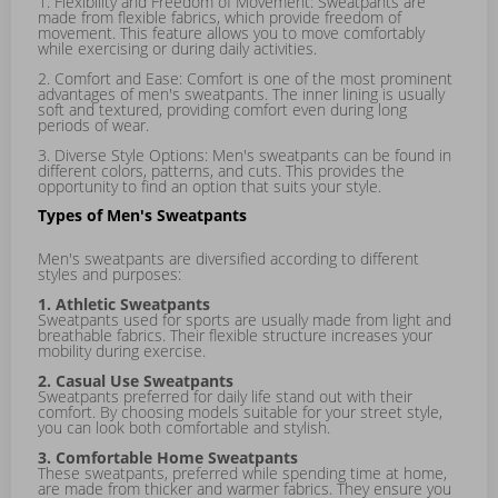
1. Flexibility and Freedom of Movement: Sweatpants are
made from flexible fabrics, which provide freedom of
movement. This feature allows you to move comfortably
while exercising or during daily activities.
2. Comfort and Ease: Comfort is one of the most prominent
advantages of men's sweatpants. The inner lining is usually
soft and textured, providing comfort even during long
periods of wear.
3. Diverse Style Options: Men's sweatpants can be found in
different colors, patterns, and cuts. This provides the
opportunity to find an option that suits your style.
Types of Men's Sweatpants
Men's sweatpants are diversified according to different
styles and purposes:
1. Athletic Sweatpants
Sweatpants used for sports are usually made from light and
breathable fabrics. Their flexible structure increases your
mobility during exercise.
2. Casual Use Sweatpants
Sweatpants preferred for daily life stand out with their
comfort. By choosing models suitable for your street style,
you can look both comfortable and stylish.
3. Comfortable Home Sweatpants
These sweatpants, preferred while spending time at home,
are made from thicker and warmer fabrics. They ensure you