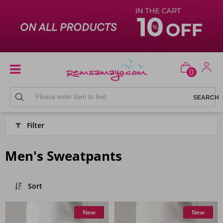
0
SPORTSWEAR
Filter
Men's Sweatpants
Sort
New
New