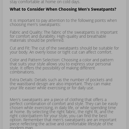
stay comfortable at home on cold days.
What to Consider When Choosing Men's Sweatpants?
It is important to pay attention to the following points when
choosing men's sweatpants:
Fabric and Quality: The fabric of the sweatpants is important
for comfort and durability. High-quality and breathable
materials should be preferred.
Cut and Fit: The cut of the sweatpants should be suitable for
your body. An overly loose or tight cut can affect comfort.
Color and Pattern Selection: Choosing a color and pattern
that suits your style allows you to express your personal
style. It offers the possibility of making different
combinations.
Extra Details: Details such as the number of pockets and
the waistband design are also important. They can make
your life easier while exercising or for daily use.
Men's sweatpants are a piece of clothing that offers a
perfect combination of comfort and style. They can be easily
chosen while exercising, in daily life, or while spending time
at home. By selecting the right fabric, the right fit, and the
right color/pattern for your style, you can find the best
option. Remember that men's sweatpants are an important
piece reflecting the active and comfortable lifestyle of the
modern man.