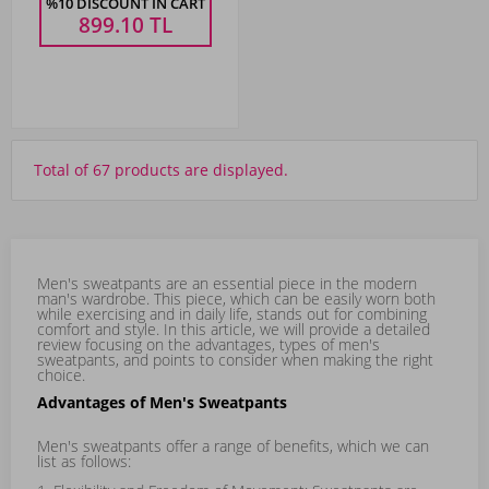
%10 DISCOUNT IN CART
899.10
TL
Total of 67 products are displayed.
Men's sweatpants are an essential piece in the modern
man's wardrobe. This piece, which can be easily worn both
while exercising and in daily life, stands out for combining
comfort and style. In this article, we will provide a detailed
review focusing on the advantages, types of men's
sweatpants, and points to consider when making the right
choice.
Advantages of Men's Sweatpants
Men's sweatpants offer a range of benefits, which we can
list as follows: