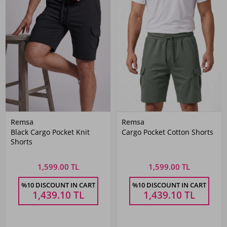
Remsa
Remsa
Black Cargo Pocket Knit
Cargo Pocket Cotton Shorts
Shorts
1,599.00 TL
1,599.00 TL
%10 DISCOUNT IN CART
%10 DISCOUNT IN CART
1,439.10
TL
1,439.10
TL