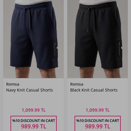
Remsa
Remsa
Navy Knit Casual Shorts
Black Knit Casual Shorts
1,099.99 TL
1,099.99 TL
%10 DISCOUNT IN CART
%10 DISCOUNT IN CART
989.99
TL
989.99
TL