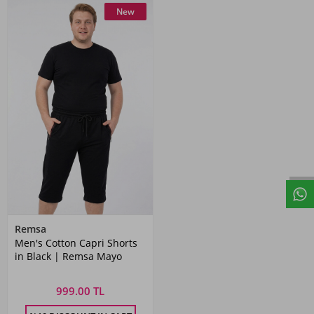
New
Remsa
Men's Cotton Capri Shorts
in Black | Remsa Mayo
999.00 TL