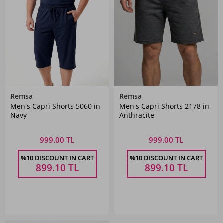
Remsa
Remsa
Men's Capri Shorts 5060 in
Men's Capri Shorts 2178 in
Navy
Anthracite
999.00 TL
999.00 TL
%10 DISCOUNT IN CART
%10 DISCOUNT IN CART
899.10
TL
899.10
TL