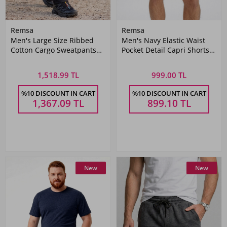
Remsa
Remsa
Men's Large Size Ribbed
Men's Navy Elastic Waist
Cotton Cargo Sweatpants
Pocket Detail Capri Shorts
1709 Black
2177
1,518.99 TL
999.00 TL
%10 DISCOUNT IN CART
%10 DISCOUNT IN CART
1,367.09
TL
899.10
TL
New
New