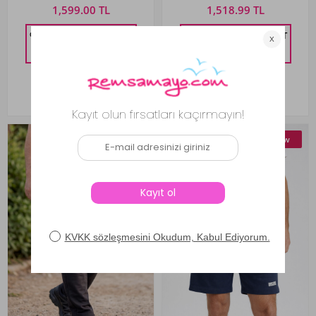
1,599.00 TL
1,518.99 TL
%10 DISCOUNT IN CART
%10 DISCOUNT IN CART
1,439.10
TL
1,367.09
TL
New
New