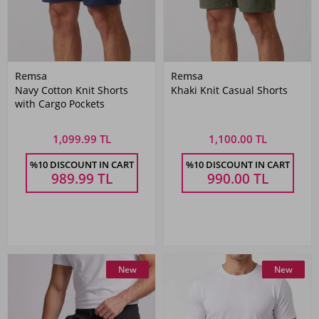
Remsa
Remsa
Navy Cotton Knit Shorts
Khaki Knit Casual Shorts
with Cargo Pockets
1,099.99 TL
1,100.00 TL
%10 DISCOUNT IN CART
%10 DISCOUNT IN CART
989.99
TL
990.00
TL
New
New