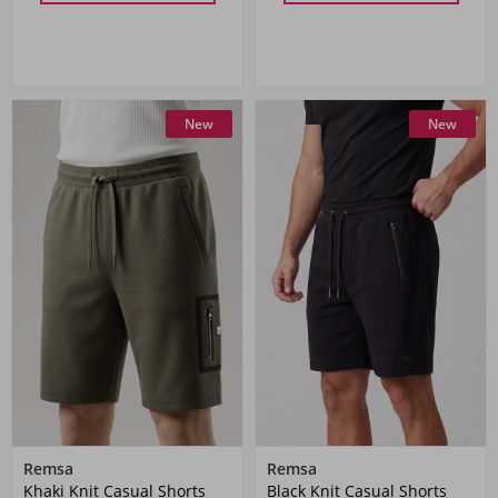
New
New
Remsa
Remsa
Khaki Knit Casual Shorts
Black Knit Casual Shorts