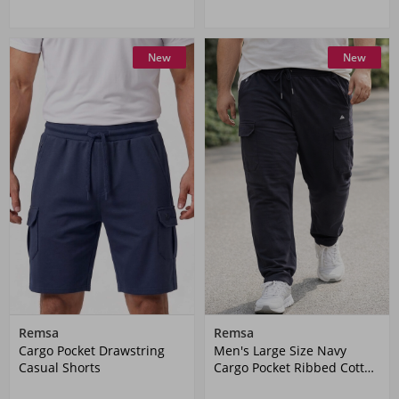
New
New
Remsa
Remsa
Cargo Pocket Drawstring
Men's Large Size Navy
Casual Shorts
Cargo Pocket Ribbed Cotton
Sweatpants 1709