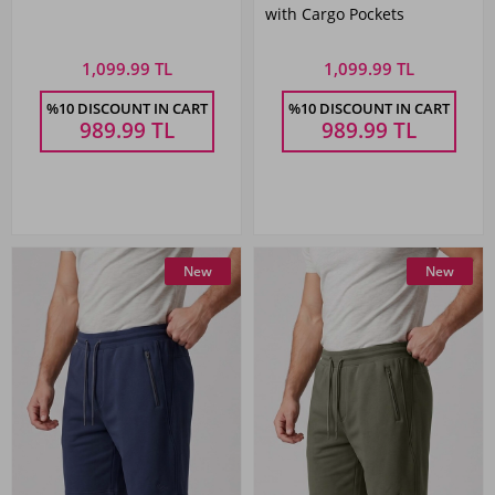
with Cargo Pockets
1,099.99 TL
1,099.99 TL
%10 DISCOUNT IN CART
%10 DISCOUNT IN CART
989.99
TL
989.99
TL
New
New