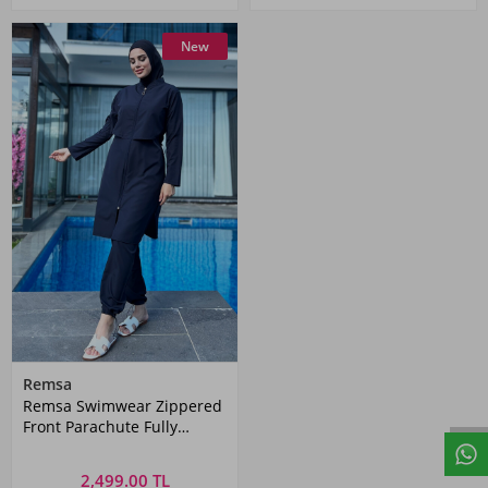
New
Remsa
Remsa Swimwear Zippered
Front Parachute Fully
Covered Hijab Swimsuit
Dark Navy Blue Nuray
2,499.00 TL