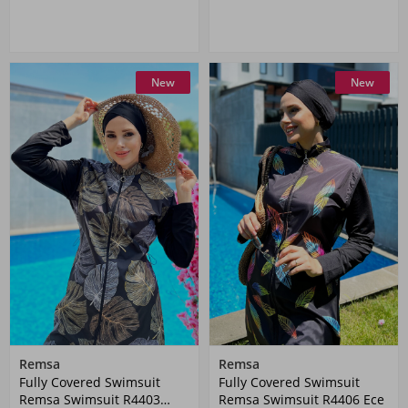
New
New
Remsa
Remsa
Fully Covered Swimsuit
Fully Covered Swimsuit
Remsa Swimsuit R4403
Remsa Swimsuit R4406 Ece