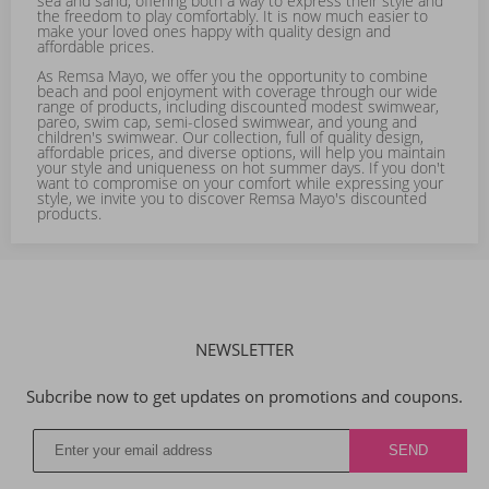
sea and sand, offering both a way to express their style and
the freedom to play comfortably. It is now much easier to
make your loved ones happy with quality design and
affordable prices.
As Remsa Mayo, we offer you the opportunity to combine
beach and pool enjoyment with coverage through our wide
range of products, including discounted modest swimwear,
pareo, swim cap, semi-closed swimwear, and young and
children's swimwear. Our collection, full of quality design,
affordable prices, and diverse options, will help you maintain
your style and uniqueness on hot summer days. If you don't
want to compromise on your comfort while expressing your
style, we invite you to discover Remsa Mayo's discounted
products.
NEWSLETTER
Subcribe now to get updates on promotions and coupons.