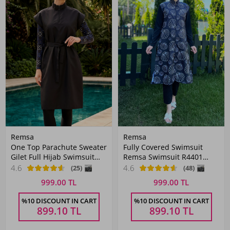
Remsa
Remsa
One Top Parachute Sweater
Fully Covered Swimsuit
Gilet Full Hijab Swimsuit
Remsa Swimsuit R4401
2364 Black
Çağıl White Mussel
4.6
4.6
(25)
(48)
999.00 TL
999.00 TL
%10 DISCOUNT IN CART
%10 DISCOUNT IN CART
899.10
TL
899.10
TL