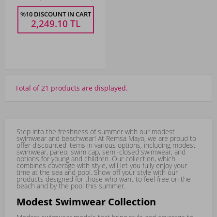
%10 DISCOUNT IN CART
2,249.10
TL
Total of 21 products are displayed.
Step into the freshness of summer with our modest
swimwear and beachwear! At Remsa Mayo, we are proud to
offer discounted items in various options, including
modest
swimwear
,
pareo
,
swim cap
,
semi-closed swimwear
, and
options for young and children. Our collection, which
combines coverage with style, will let you fully enjoy your
time at the sea and pool. Show off your style with our
products designed for those who want to feel free on the
beach and by the pool this summer.
Modest Swimwear Collection