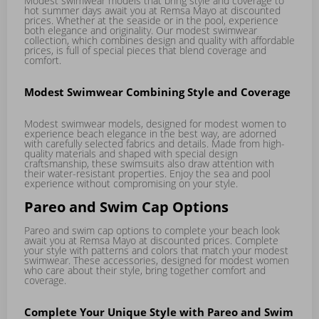
Modest swimwear models that bring style and coverage to
hot summer days await you at Remsa Mayo at discounted
prices. Whether at the seaside or in the pool, experience
both elegance and originality. Our modest swimwear
collection, which combines design and quality with affordable
prices, is full of special pieces that blend coverage and
comfort.
Modest Swimwear Combining Style and Coverage
Modest swimwear models, designed for modest women to
experience beach elegance in the best way, are adorned
with carefully selected fabrics and details. Made from high-
quality materials and shaped with special design
craftsmanship, these swimsuits also draw attention with
their water-resistant properties. Enjoy the sea and pool
experience without compromising on your style.
Pareo and Swim Cap Options
Pareo and swim cap options to complete your beach look
await you at Remsa Mayo at discounted prices. Complete
your style with patterns and colors that match your modest
swimwear. These accessories, designed for modest women
who care about their style, bring together comfort and
coverage.
Complete Your Unique Style with Pareo and Swim