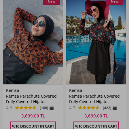
New
New
Remsa
Remsa
Remsa Parachute Covered
Remsa Parachute Covered
Fully Covered Hijab
Fully Covered Hijab
Swimsuit Orange R047
Swimsuit R046 Black Color
4.6
4.7
(168)
(422)
Retro
Neon
3,699.00 TL
3,699.00 TL
%10 DISCOUNT IN CART
%10 DISCOUNT IN CART