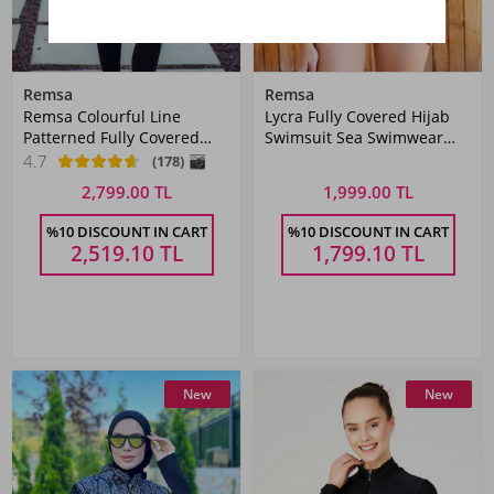
Remsa
Remsa
Remsa Colourful Line
Lycra Fully Covered Hijab
Patterned Fully Covered
Swimsuit Sea Swimwear
Hijab Swimsuit R005
T2123-18
4.7
(178)
Reyhan
2,799.00 TL
1,999.00 TL
%10 DISCOUNT IN CART
%10 DISCOUNT IN CART
2,519.10
TL
1,799.10
TL
New
New