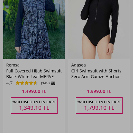
Remsa
Adasea
Full Covered Hijab Swimsuit
Girl Swimsuit with Shorts
Black White Leaf MERVE
Zero Arm Gamze Anchor
4.7
(149)
1,499.00 TL
1,999.00 TL
%10 DISCOUNT IN CART
%10 DISCOUNT IN CART
1,349.10
TL
1,799.10
TL