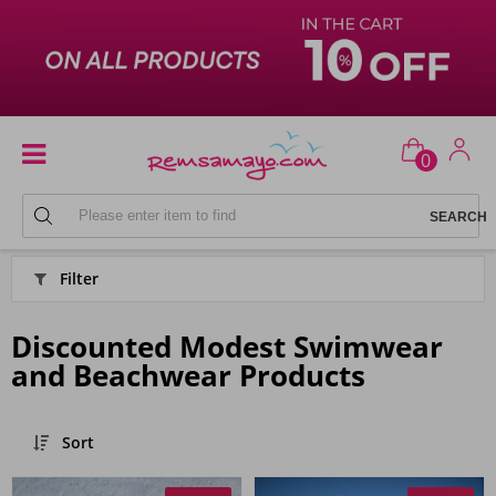
0
HOME
Filter
Discounted Modest Swimwear
and Beachwear Products
Sort