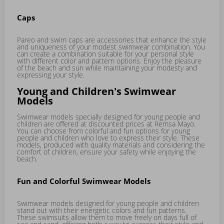
Caps
Pareo and swim caps are accessories that enhance the style
and uniqueness of your modest swimwear combination. You
can create a combination suitable for your personal style
with different color and pattern options. Enjoy the pleasure
of the beach and sun while maintaining your modesty and
expressing your style.
Young and Children's Swimwear
Models
Swimwear models specially designed for young people and
children are offered at discounted prices at Remsa Mayo.
You can choose from colorful and fun options for young
people and children who love to express their style. These
models, produced with quality materials and considering the
comfort of children, ensure your safety while enjoying the
beach.
Fun and Colorful Swimwear Models
Swimwear models designed for young people and children
stand out with their energetic colors and fun patterns.
These swimsuits allow them to move freely on days full of