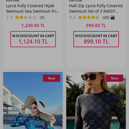
Lycra Fully Covered Hijab
Half-Zip Lycra Fully Covered
Swimsuit Sea Swimsuit Frill
Swimsuit Set of 3 R4507
Detailed T223-46 Fuchsia
Floral Theme
2.3
4.3
(3)
(25)
1,249.00 TL
999.00 TL
%10 DISCOUNT IN CART
%10 DISCOUNT IN CART
1,124.10
TL
899.10
TL
New
New