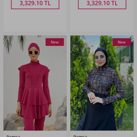
3,329.10
TL
3,329.10
TL
New
New
Remsa
Remsa