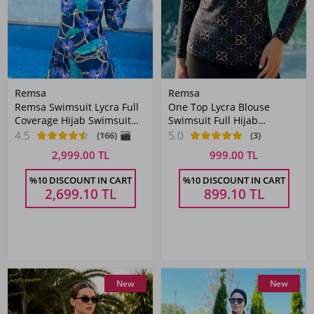
Remsa
Remsa
Remsa Swimsuit Lycra Full
One Top Lycra Blouse
Coverage Hijab Swimsuit
Swimsuit Full Hijab
Chain Orchid R058 Zişan
Swimsuit 2365 Black
4.5
5.0
(166)
(3)
2,999.00 TL
999.00 TL
%10 DISCOUNT IN CART
%10 DISCOUNT IN CART
2,699.10
TL
899.10
TL
New
New