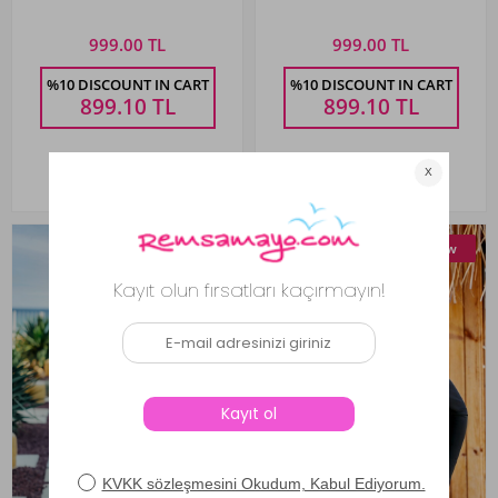
Semra
999.00 TL
999.00 TL
%10 DISCOUNT IN CART
%10 DISCOUNT IN CART
899.10
TL
899.10
TL
New
New