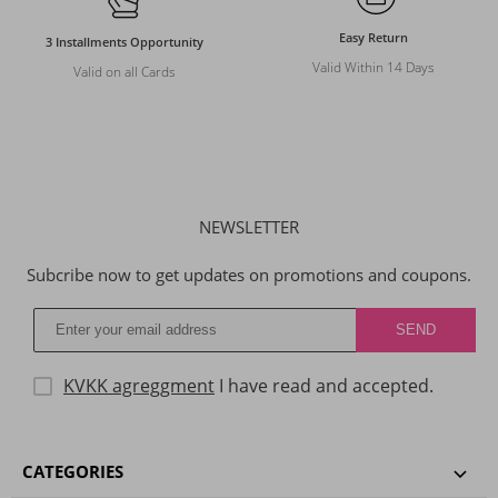
Easy Return
3 Installments Opportunity
Valid Within 14 Days
Valid on all Cards
NEWSLETTER
Subcribe now to get updates on promotions and coupons.
KVKK agreggment
I have read and accepted.
CATEGORIES