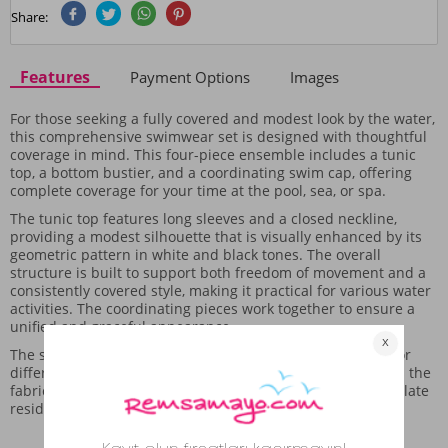
Share:
Features
Payment Options
Images
For those seeking a fully covered and modest look by the water,
this comprehensive swimwear set is designed with thoughtful
coverage in mind. This four-piece ensemble includes a tunic
top, a bottom bustier, and a coordinating swim cap, offering
complete coverage for your time at the pool, sea, or spa.
The tunic top features long sleeves and a closed neckline,
providing a modest silhouette that is visually enhanced by its
geometric pattern in white and black tones. The overall
structure is built to support both freedom of movement and a
consistently covered style, making it practical for various water
activities. The coordinating pieces work together to ensure a
unified and graceful appearance.
The set's construction is intended to be easily combined for
different water settings. Care should be taken after use, as the
fabric, while suitable for water environments, may accumulate
residue from sand, requiring careful cleaning.