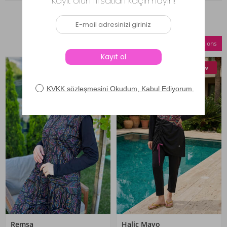
Similar Products
Compare Selections
New
New
Remsa
Haliç Mayo