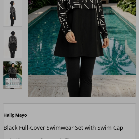
Haliç Mayo
Black Full-Cover Swimwear Set with Swim Cap