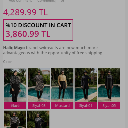
Add Comment
Comments
|
(0)
4,289.99
TL
%10 DISCOUNT IN CART
3,860.99
TL
Haliç Mayo
brand swimsuits are now much more
advantageous with the opportunity of free shipping.
Color
Siyah03
Mustard
Siyah01
Siyah05
Black