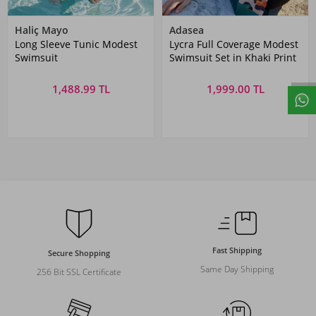
Haliç Mayo
Adasea
Long Sleeve Tunic Modest
Lycra Full Coverage Modest
Swimsuit
Swimsuit Set in Khaki Print
1,488.99 TL
1,999.00 TL
Fast Shipping
Secure Shopping
Same Day Shipping
256 Bit SSL Certificate