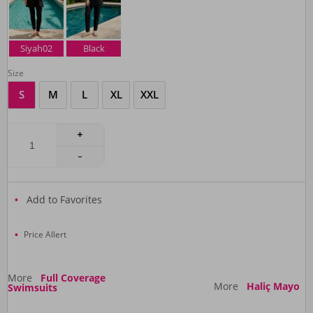
Siyah02
Black
Size
S
M
L
XL
XXL
Add to Favorites
Price Allert
More
Full Coverage
More
Haliç Mayo
Swimsuits