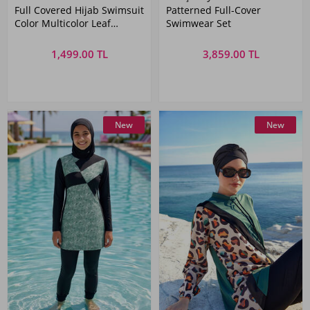
Full Covered Hijab Swimsuit
Patterned Full-Cover
Color Multicolor Leaf
Swimwear Set
MERVE
1,499.00 TL
3,859.00 TL
New
New