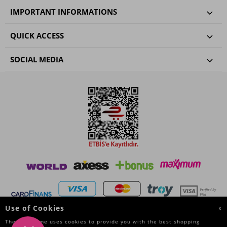
IMPORTANT INFORMATIONS
QUICK ACCESS
SOCIAL MEDIA
Use of Cookies
X
The Site Name uses cookies to provide you with the best shopping