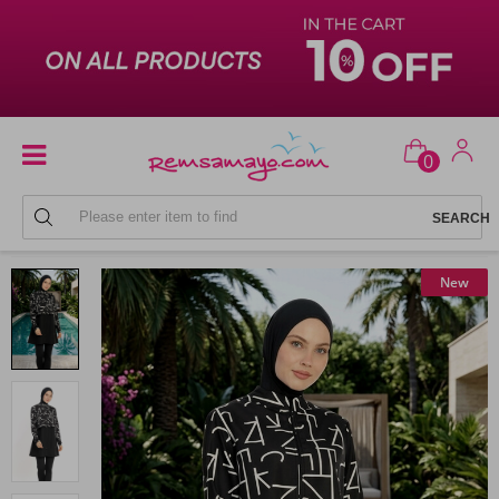
0
FULL COVERAGE SWIMSUITS
New