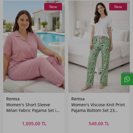
New
New
Remsa
Remsa
Women's Short Sleeve
Women's Viscose Knit Print
Milan Fabric Pajama Set in
Pajama Bottom Set 23
Pink
Green
1,095.00 TL
549.00 TL