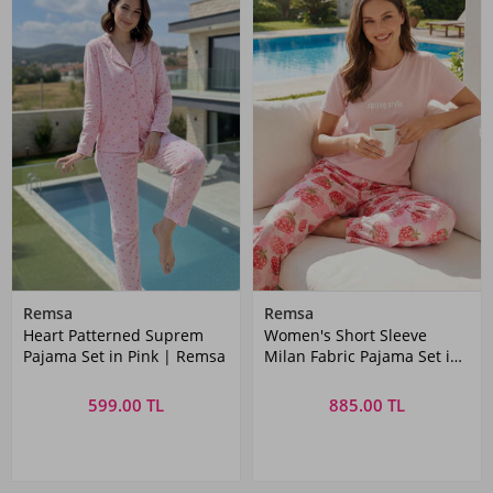
Remsa
Remsa
Heart Patterned Suprem
Women's Short Sleeve
Pajama Set in Pink | Remsa
Milan Fabric Pajama Set in
Dusty Pink
599.00 TL
885.00 TL