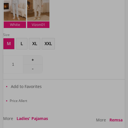
White
Vizon01
Size
M
L
XL
XXL
Add to Favorites
Price Allert
More
Ladies' Pajamas
More
Remsa