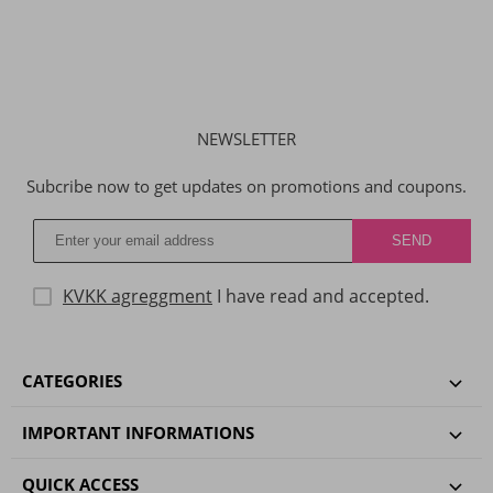
NEWSLETTER
Subcribe now to get updates on promotions and coupons.
KVKK agreggment
I have read and accepted.
CATEGORIES
IMPORTANT INFORMATIONS
QUICK ACCESS