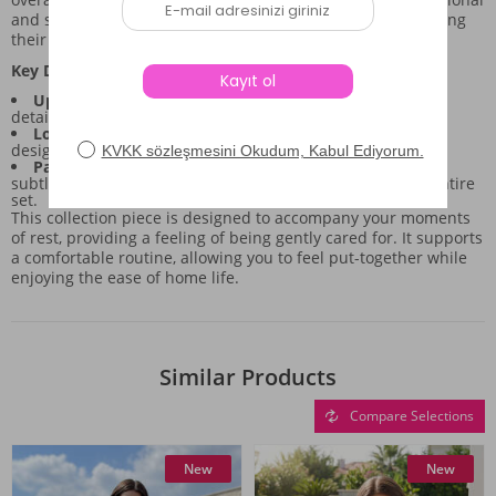
and stylish choice for anyone needing a sense of ease during
their downtime.
Key Design Aspects of the Set:
Upper Piece:
Features long sleeves and a button-front
detail, offering a structured yet relaxed silhouette.
Lower Piece:
Full-length pants with an elastic waist,
designed for natural comfort and unrestricted movement.
Pattern and Color:
The combination of grey tones with
subtle ribbon motifs lends a gentle, cohesive look to the entire
set.
This collection piece is designed to accompany your moments
of rest, providing a feeling of being gently cared for. It supports
a comfortable routine, allowing you to feel put-together while
enjoying the ease of home life.
Similar Products
Compare Selections
New
New