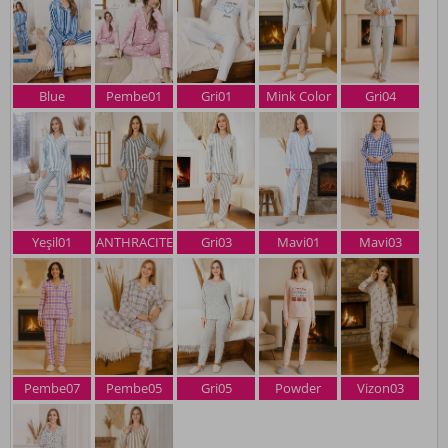
Blue
Pembe01
Gri01
Mink Color
Gri04
Yeşil01
ANTHRACITE
Gri03
Mavi01
Mavi03
Pembe07
Pembe05
Gri05
Powder
Vizon03