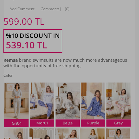
Add Comment
Comments
|
(0)
599.00
TL
%10 DISCOUNT IN
539.10
TL
Remsa
brand swimsuits are now much more advantageous
with the opportunity of free shipping.
Color
Mor01
Beige
Purple
Grey
Gri04