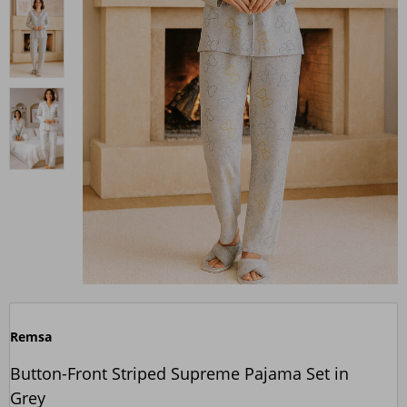
Remsa
Button-Front Striped Supreme Pajama Set in
Grey