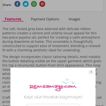
Share:
Features
Payment Options
Images
The soft, muted grey base adorned with delicate ribbon
patterns creates a serene and orderly visual appeal for this
two-piece pajama set, perfect for creating a calm atmosphere
during downtime at home. This ensemble is thoughtfully
constructed to support ease of movement, blending a relaxed
fit with a charming aesthetic ideal for unwinding.
The design incorporates classic tailoring details, most notably
the button detailing visible on the upper garment, which gives
the top a structured, button-front shirt appearance. This long-
sleeved cut provides lovely coverage across the upper body
while maintaining a relaxed structure that supports natural
motion, making it comfortable for daily lounging. The
coordinating bottoms are styled as full-length pants, featuring
an elastic waist that helps the garment settle naturally and
comfortably throughout the day.
Crafted from a fabric that feels gentle against the skin, this set
prioritizes comfort while maintaining a polished look. The
overall aesthetic is one of quiet elegance, making it a functional