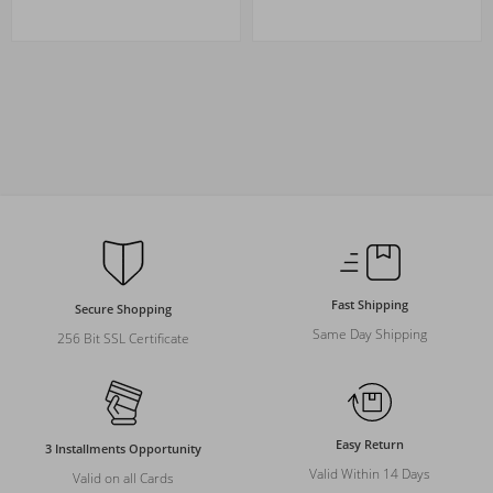
Fast Shipping
Secure Shopping
Same Day Shipping
256 Bit SSL Certificate
Easy Return
3 Installments Opportunity
Valid Within 14 Days
Valid on all Cards