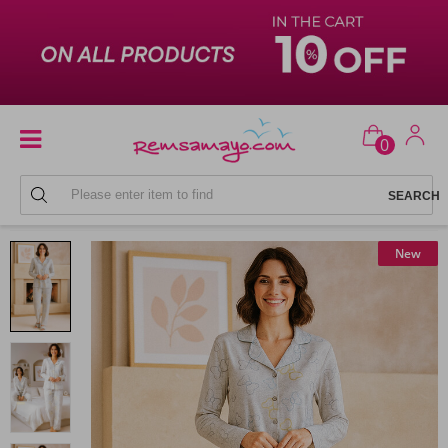
0
LADIES' PAJAMAS
New