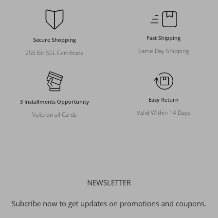
Fast Shipping
Secure Shopping
Same Day Shipping
256 Bit SSL Certificate
Easy Return
3 Installments Opportunity
Valid Within 14 Days
Valid on all Cards
NEWSLETTER
Subcribe now to get updates on promotions and coupons.