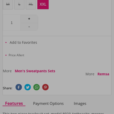
M
L
XL
XXL
Add to Favorites
Price Allert
More
Men's Sweatpants Sets
More
Remsa
Share:
Features
Payment Options
Images
This two-piece tracksuit set, model 8023 Anthracite, merges