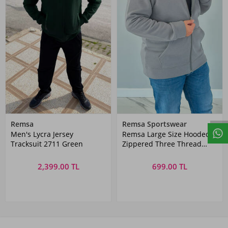
Remsa
Remsa Sportswear
Men's Lycra Jersey
Remsa Large Size Hooded
Tracksuit 2711 Green
Zippered Three Thread
Battal Sweatshirt AXL142
Anthracite
2,399.00 TL
699.00 TL