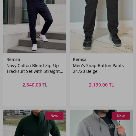
Remsa
Remsa
Navy Cotton Blend Zip-Up
Men's Snap Button Pants
Tracksuit Set with Straight
24720 Beige
Pants | Remsa Mayo
2,640.00 TL
2,199.00 TL
New
New