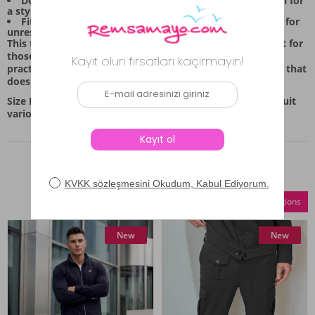
Design Feature: The top includes a functional zip detail for
a stylish accent.
Fit Flexibility: The elastic waist on the bottoms allows for
unrestricted movement.
This tracksuit set, in the deep anthracite shade, is perfect for
those who appreciate simple, functional apparel. It’s a
practical choice for anyone looking for comfortable wear that
doesn't sacrifice style.
Size Information: Available in sizes M, L, XL, and XXL to suit
various body types.
Similar Products
Compare Selections
New
New