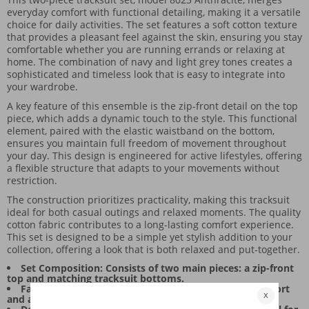
everyday comfort with functional detailing, making it a versatile
choice for daily activities. The set features a soft cotton texture
that provides a pleasant feel against the skin, ensuring you stay
comfortable whether you are running errands or relaxing at
home. The combination of navy and light grey tones creates a
sophisticated and timeless look that is easy to integrate into
your wardrobe.
A key feature of this ensemble is the zip-front detail on the top
piece, which adds a dynamic touch to the style. This functional
element, paired with the elastic waistband on the bottom,
ensures you maintain full freedom of movement throughout
your day. This design is engineered for active lifestyles, offering
a flexible structure that adapts to your movements without
restriction.
The construction prioritizes practicality, making this tracksuit
ideal for both casual outings and relaxed moments. The quality
cotton fabric contributes to a long-lasting comfort experience.
This set is designed to be a simple yet stylish addition to your
collection, offering a look that is both relaxed and put-together.
Set Composition: Consists of two main pieces: a zip-front
top and matching tracksuit bottoms.
Fabric Feel: Soft cotton material ensures all-day comfort
and a gentle touch.