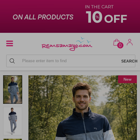
0
MEN'S SWEATPANTS SETS
New