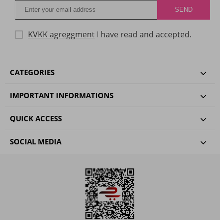
KVKK agreggment
I have read and accepted.
CATEGORIES
IMPORTANT INFORMATIONS
QUICK ACCESS
SOCIAL MEDIA