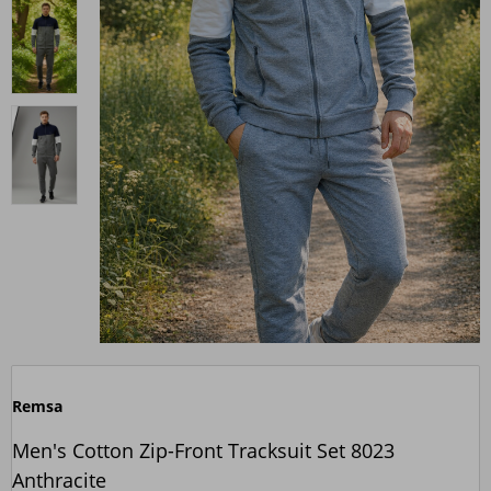
Remsa
Men's Cotton Zip-Front Tracksuit Set 8023
Anthracite