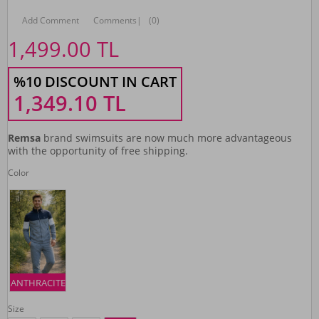
Add Comment
Comments
|
(0)
1,499.00
TL
%10 DISCOUNT IN CART
1,349.10
TL
Remsa
brand swimsuits are now much more advantageous
with the opportunity of free shipping.
Color
ANTHRACITE
Size