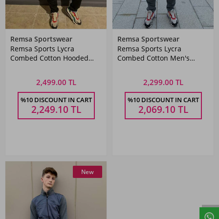
Remsa Sportswear
Remsa Sportswear
Remsa Sports Lycra
Remsa Sports Lycra
Combed Cotton Hooded
Combed Cotton Men's
Men's Tracksuit Set Red
Tracksuit Set Gray
2,499.00 TL
2,299.00 TL
%10 DISCOUNT IN CART
%10 DISCOUNT IN CART
2,249.10
TL
2,069.10
TL
New