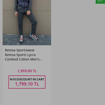
Remsa Sportswear
Remsa Sports Lycra
Combed Cotton Men's
Tracksuit Set Gray
1,999.00 TL
%10 DISCOUNT IN CART
1,799.10
TL