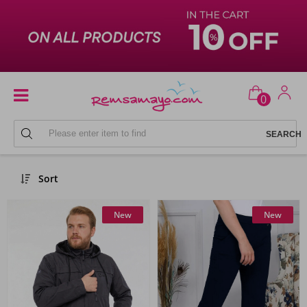
0
Remsa Sportswear
Sort
New
New