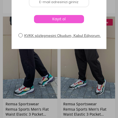
New
New
Remsa Sportswear
Remsa Sportswear
Remsa Sports Men's Flat
Remsa Sports Men's Flat
Waist Elastic 3 Pocket
Waist Elastic 3 Pocket