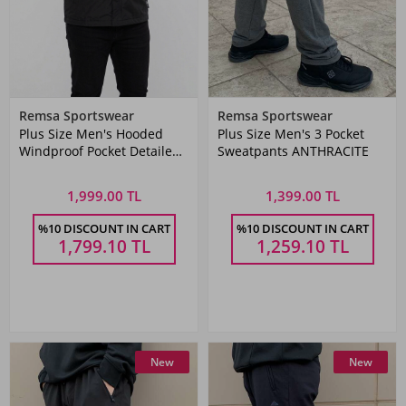
Remsa Sportswear
Remsa Sportswear
Plus Size Men's Hooded
Plus Size Men's 3 Pocket
Windproof Pocket Detailed
Sweatpants ANTHRACITE
Mesh Raincoat Black Remsa
Spor TH901
1,999.00 TL
1,399.00 TL
%10 DISCOUNT IN CART
%10 DISCOUNT IN CART
1,799.10
TL
1,259.10
TL
New
New