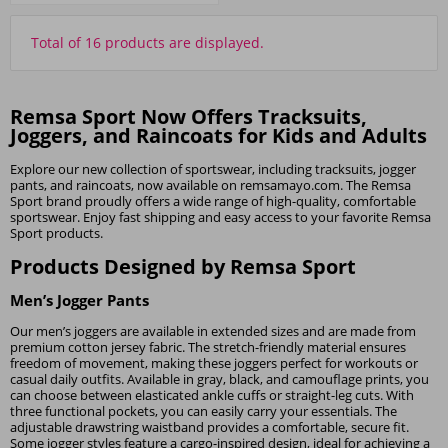
Total of 16 products are displayed.
Remsa Sport Now Offers Tracksuits,
Joggers, and Raincoats for Kids and Adults
Explore our new collection of sportswear, including tracksuits, jogger
pants, and raincoats, now available on remsamayo.com. The Remsa
Sport brand proudly offers a wide range of high-quality, comfortable
sportswear. Enjoy fast shipping and easy access to your favorite Remsa
Sport products.
Products Designed by Remsa Sport
Men’s Jogger Pants
Our men’s joggers are available in extended sizes and are made from
premium cotton jersey fabric. The stretch-friendly material ensures
freedom of movement, making these joggers perfect for workouts or
casual daily outfits. Available in gray, black, and camouflage prints, you
can choose between elasticated ankle cuffs or straight-leg cuts. With
three functional pockets, you can easily carry your essentials. The
adjustable drawstring waistband provides a comfortable, secure fit.
Some jogger styles feature a cargo-inspired design, ideal for achieving a