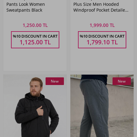
Pants Look Women
Plus Size Men Hooded
Sweatpants Black
Windproof Pocket Detailed
with mesh Raincoat Dark
Blue Remsa Spor TH901
1,250.00 TL
1,999.00 TL
%10 DISCOUNT IN CART
%10 DISCOUNT IN CART
1,125.00
TL
1,799.10
TL
New
New