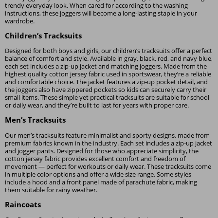
trendy everyday look. When cared for according to the washing
instructions, these joggers will become a long-lasting staple in your
wardrobe.
Children’s Tracksuits
Designed for both boys and girls, our children’s tracksuits offer a perfect
balance of comfort and style. Available in gray, black, red, and navy blue,
each set includes a zip-up jacket and matching joggers. Made from the
highest quality cotton jersey fabric used in sportswear, they’re a reliable
and comfortable choice. The jacket features a zip-up pocket detail, and
the joggers also have zippered pockets so kids can securely carry their
small items. These simple yet practical tracksuits are suitable for school
or daily wear, and they’re built to last for years with proper care.
Men’s Tracksuits
Our men’s tracksuits feature minimalist and sporty designs, made from
premium fabrics known in the industry. Each set includes a zip-up jacket
and jogger pants. Designed for those who appreciate simplicity, the
cotton jersey fabric provides excellent comfort and freedom of
movement — perfect for workouts or daily wear. These tracksuits come
in multiple color options and offer a wide size range. Some styles
include a hood and a front panel made of parachute fabric, making
them suitable for rainy weather.
Raincoats