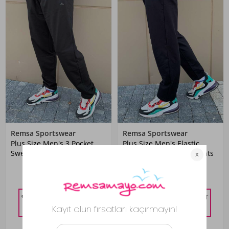
Remsa Sportswear
Remsa Sportswear
Plus Size Men's 3 Pocket
Plus Size Men's Elastic
Sweatpants Black
Waist 3 Pocket Sweatpants
1,399.00 TL
1,399.00 TL
%10 DISCOUNT IN CART
%10 DISCOUNT IN CART
1,259.10
TL
1,259.10
TL