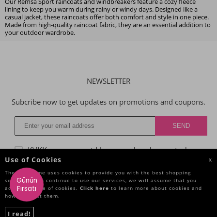
Our Remsa Sport raincoats and windbreakers feature a cozy fleece
lining to keep you warm during rainy or windy days. Designed like a
casual jacket, these raincoats offer both comfort and style in one piece.
Made from high-quality raincoat fabric, they are an essential addition to
your outdoor wardrobe.
NEWSLETTER
Subcribe now to get updates on promotions and coupons.
KVKK agreggment
I have read and accepted.
Use of Cookies
X
The Site Name uses cookies to provide you with the best shopping
Günün
service. If you continue to use our services, we will assume that you
CATEGORIES
Fırsatı
accept the use of cookies.
Click here
to learn more about cookies and
how to reject them.
IMPORTANT INFORMATIONS
I read!