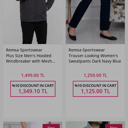
Remsa Sportswear
Remsa Sportswear
Plus Size Men's Hooded
Trouser-Looking Women's
Windbreaker with Mesh
Sweatpants Dark Navy Blue
Lining and Pocket - Dark
Gray Remsa Sports TH901
1,499.00 TL
1,250.00 TL
%10 DISCOUNT IN CART
%10 DISCOUNT IN CART
1,349.10
TL
1,125.00
TL
New
New