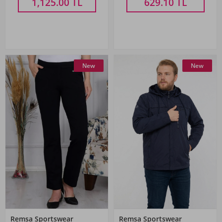
1,125.00
TL
629.10
TL
New
New
Remsa Sportswear
Remsa Sportswear