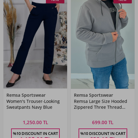
Remsa Sportswear
Remsa Sportswear
Women's Trouser-Looking
Remsa Large Size Hooded
Sweatpants Navy Blue
Zippered Three Thread
Battal Sweatshirt AXL142
Anthracite
1,250.00 TL
699.00 TL
%10 DISCOUNT IN CART
%10 DISCOUNT IN CART