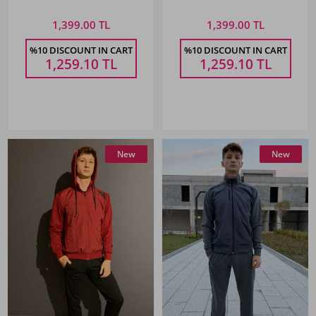
Sweatpants
Sweatpants
1,399.00 TL
1,399.00 TL
%10 DISCOUNT IN CART
%10 DISCOUNT IN CART
1,259.10
TL
1,259.10
TL
New
New