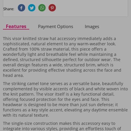
Share:
Features
Payment Options
Images
This visor knitted straw hat accessory immediately adds a
sophisticated, natural element to any warm-weather look.
Crafted from 100% straw material, this piece offers a
wonderfully light and breathable feel while maintaining a
defined, structured silhouette perfect for outdoor wear. The
overall design features a wide, structured brim, which is
excellent for providing effective shading across the face and
head area.
The striking camel tone serves as a versatile base, beautifully
complemented by visible accents of black and white woven into
the knit pattern. The visor itself is a key functional detail,
offering focused protection for the eyes and face. This
headwear is designed to be more than just sun defense; it
functions as a key style accent, elevating any daytime ensemble
with its natural texture.
The single-size construction makes this accessory easy to
integrate into various styles, providing an effortless touch of