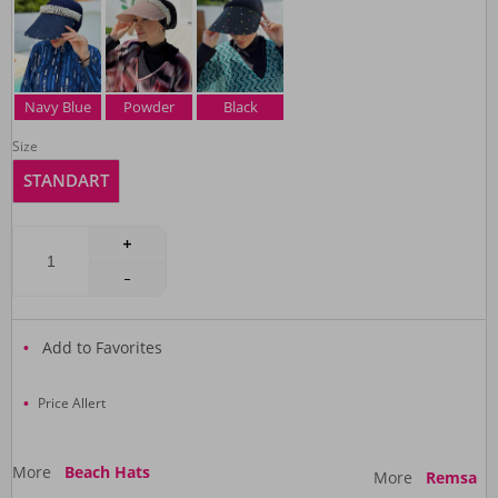
Navy Blue
Powder
Black
Size
STANDART
Add to Favorites
Price Allert
More
Beach Hats
More
Remsa