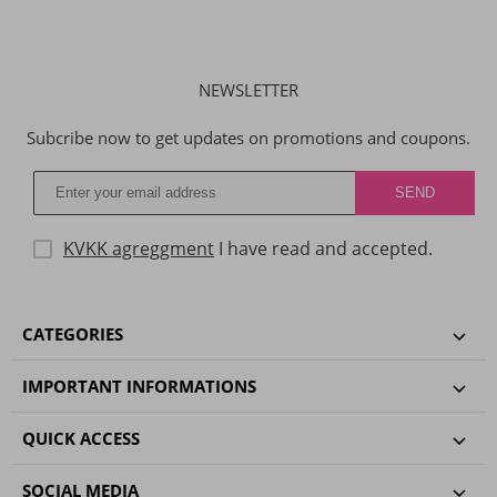
NEWSLETTER
Subcribe now to get updates on promotions and coupons.
KVKK agreggment
I have read and accepted.
CATEGORIES
IMPORTANT INFORMATIONS
QUICK ACCESS
SOCIAL MEDIA