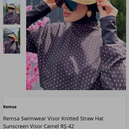
Remsa
Remsa Swimwear Visor Knitted Straw Hat
Sunscreen Visor Camel RŞ-42