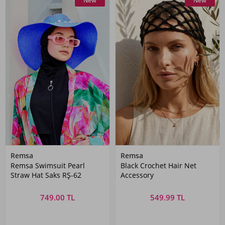
New
New
Remsa
Remsa
Remsa Swimsuit Pearl
Black Crochet Hair Net
Straw Hat Saks RŞ-62
Accessory
749.00 TL
549.99 TL