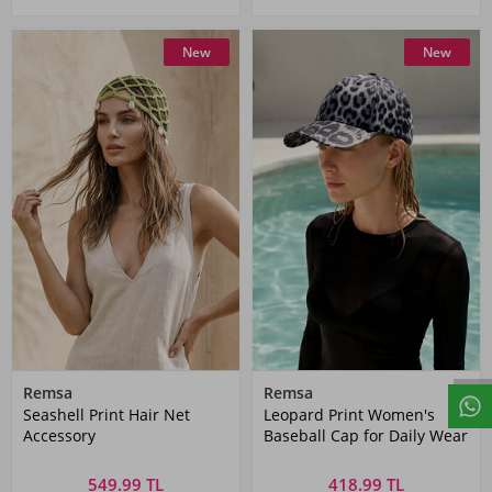
New
New
Remsa
Remsa
Seashell Print Hair Net
Leopard Print Women's
Accessory
Baseball Cap for Daily Wear
549.99 TL
418.99 TL