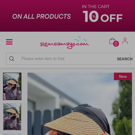
0
BEACH HATS
New