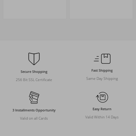
Fast Shipping
Secure Shopping
Same Day Shipping
256 Bit SSL Certificate
Easy Return
3 Installments Opportunity
Valid Within 14 Days
Valid on all Cards