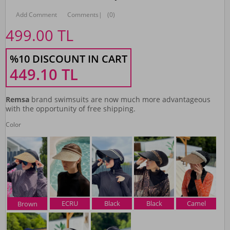
Add Comment
Comments
|
(0)
499.00
TL
%10 DISCOUNT IN CART
449.10
TL
Remsa
brand swimsuits are now much more advantageous
with the opportunity of free shipping.
Color
ECRU
Black
Black
Camel
Brown