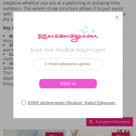
elegance whether you are at a gathering or enjoying time
outdoors. The woven straw structure allows it to pair easily
with different outfits, giving you styling flexibility throughout
the season.
Key Design Features:
Material Composition:
Made from 100% straw material,
ensuring a light and breathable feel.
Shape and Coverage:
Features a wide-brim silhouette
paired with a distinct visor for targeted shading.
Color Palette:
The primary camel hue is accented by
contrasting black and white woven details.
Versatility:
Suitable for enhancing any summer outdoor
activity look.
The intricate knitted pattern throughout the hat body adds
depth, transforming it from a simple sun shield into a
thoughtful accessory piece for your collection.
Similar Products
Compare Selections