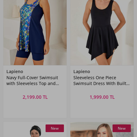
Lapieno
Lapieno
Navy Full-Cover Swimsuit
Sleeveless One Piece
with Sleeveless Top and
Swimsuit Dress With Built-
Tights
In Shorts 3844 Black
2,199.00 TL
1,999.00 TL
New
New