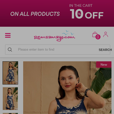
0
SKIRTED SWIMSUIT
New