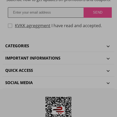
KVKK agreggment
I have read and accepted.
CATEGORIES
IMPORTANT INFORMATIONS
QUICK ACCESS
SOCIAL MEDIA