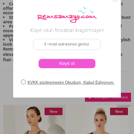
Comfortable Fit: Made with flexible Lycra material that
offers excellent stretch and flexibility for unrestricted
movement.
Structured Support: Features defined detailing on the bust
area for shape and confidence during activity.
Practical Design: The skirted bottom allows for ease of
movement while maintaining a modest, full-cover
appearance.
Vibrant Style: The tropical print ensures a lively and stylish
look for any summer occasion.
Remsa Mayo brings you this versatile piece, perfect for
elevating your swimwear collection with a touch of exotic
flair and everyday comfort.
Similar Products
Compare Selections
New
New