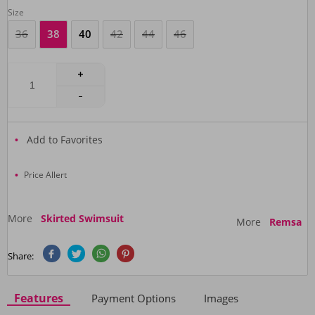
Size
36
38
40
42
44
46
Add to Favorites
Price Allert
More
Skirted Swimsuit
More
Remsa
Share:
Features
Payment Options
Images