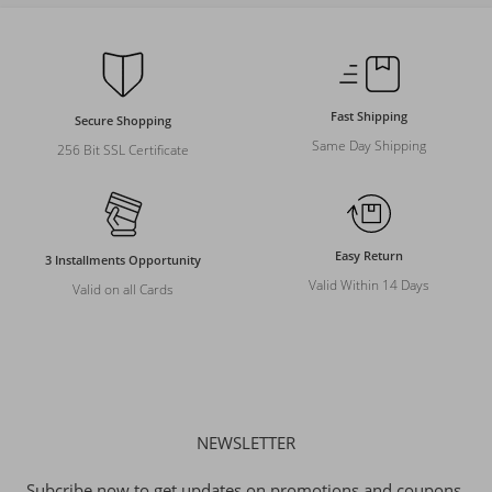
Fast Shipping
Secure Shopping
Same Day Shipping
256 Bit SSL Certificate
Easy Return
3 Installments Opportunity
Valid Within 14 Days
Valid on all Cards
NEWSLETTER
Subcribe now to get updates on promotions and coupons.