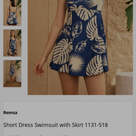
Remsa
Short Dress Swimsuit with Skirt 1131-518