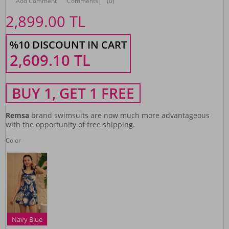
Add Comment
Comments
|
(0)
2,899.00
TL
%10 DISCOUNT IN CART
2,609.10
TL
BUY 1, GET 1 FREE
Remsa
brand swimsuits are now much more advantageous
with the opportunity of free shipping.
Color
Navy Blue