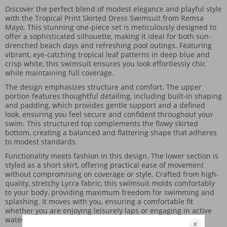
Discover the perfect blend of modest elegance and playful style
with the Tropical Print Skirted Dress Swimsuit from Remsa
Mayo. This stunning one-piece set is meticulously designed to
offer a sophisticated silhouette, making it ideal for both sun-
drenched beach days and refreshing pool outings. Featuring
vibrant, eye-catching tropical leaf patterns in deep blue and
crisp white, this swimsuit ensures you look effortlessly chic
while maintaining full coverage.
The design emphasizes structure and comfort. The upper
portion features thoughtful detailing, including built-in shaping
and padding, which provides gentle support and a defined
look, ensuring you feel secure and confident throughout your
swim. This structured top complements the flowy skirted
bottom, creating a balanced and flattering shape that adheres
to modest standards.
Functionality meets fashion in this design. The lower section is
styled as a short skirt, offering practical ease of movement
without compromising on coverage or style. Crafted from high-
quality, stretchy Lycra fabric, this swimsuit molds comfortably
to your body, providing maximum freedom for swimming and
splashing. It moves with you, ensuring a comfortable fit
whether you are enjoying leisurely laps or engaging in active
water play.