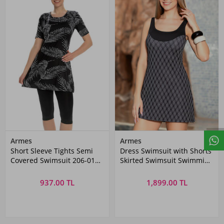
Armes
Armes
Short Sleeve Tights Semi
Dress Swimsuit with Shorts
Covered Swimsuit 206-01
Skirted Swimsuit Swimming
Black
Swimsuit 1005-182 Black
937.00 TL
1,899.00 TL