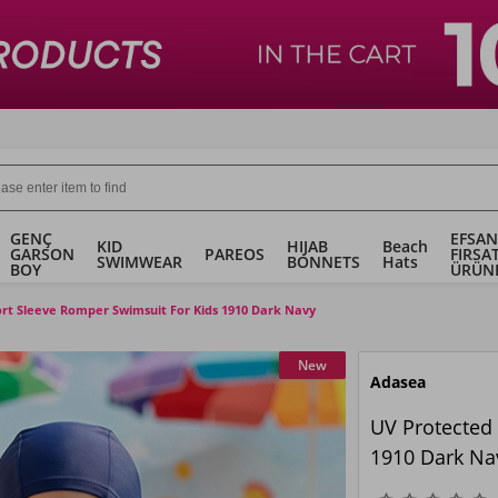
GENÇ
EFSAN
KID
HIJAB
Beach
GARSON
PAREOS
FIRSA
SWIMWEAR
BONNETS
Hats
BOY
ÜRÜN
rt Sleeve Romper Swimsuit For Kids 1910 Dark Navy
New
Adasea
UV Protected
1910 Dark Na