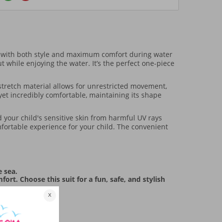
 with both style and maximum comfort during water
t while enjoying the water. It’s the perfect one-piece
 stretch material allows for unrestricted movement,
 yet incredibly comfortable, maintaining its shape
d your child's sensitive skin from harmful UV rays
mfortable experience for your child. The convenient
e sea.
t. Choose this suit for a fun, safe, and stylish