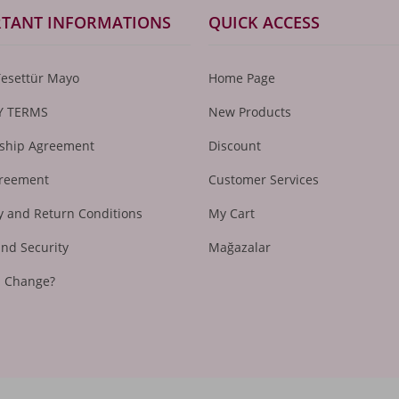
TANT INFORMATIONS
QUICK ACCESS
Tesettür Mayo
Home Page
Y TERMS
New Products
hip Agreement
Discount
greement
Customer Services
 and Return Conditions
My Cart
and Security
Mağazalar
I Change?