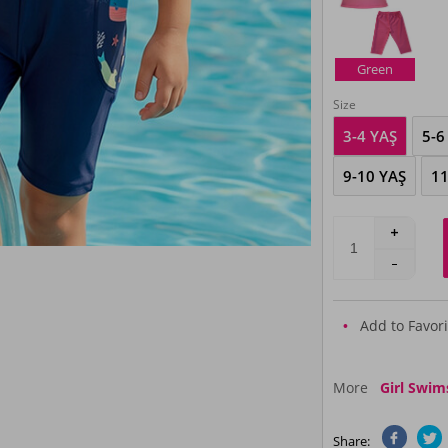
Green
Size
3-4 YAŞ
5-6
9-10 YAŞ
11
Add to Favori
More
Girl Swim
Share: