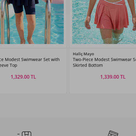
Color
Color
Haliç Mayo
ce Modest Swimwear Set with
Two-Piece Modest Swimwear Se
Navy
DRIED
leeve Top
Skirted Bottom
Blue
ROSE
1,329.00 TL
1,339.00 TL
Size
Size
6
7-8
9-10
11-
5-6
7-8
9-10
11-
1
AŞ
YAŞ
YAŞ
12YAŞ
YAŞ
YAŞ
YAŞ
12YAŞ
Y