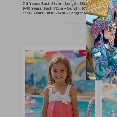
7-8 Years: Bust: 68cm – Length: 55cm
9-10 Years: Bust: 72cm – Length: 57cm
11-12 Years: Bust: 76cm – Length: 60cm
New