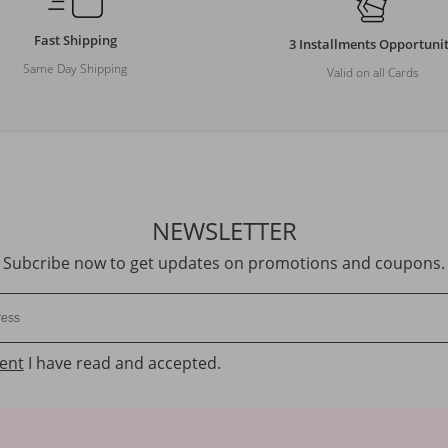
Fast Shipping
3 Installments Opportuni
Same Day Shipping
Valid on all Cards
NEWSLETTER
Subcribe now to get updates on promotions and coupons.
ent
I have read and accepted.