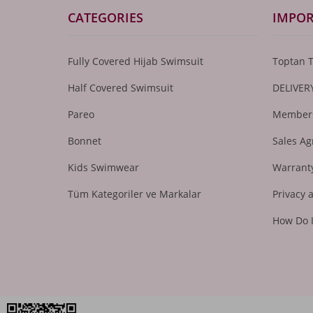
CATEGORIES
IMPOR
Fully Covered Hijab Swimsuit
Toptan 
Half Covered Swimsuit
DELIVER
Pareo
Members
Bonnet
Sales A
Kids Swimwear
Warranty
Tüm Kategoriler ve Markalar
Privacy 
How Do 