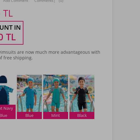
Add Comment
Comments
|
(0)
0
TL
UNT IN
0
TL
imsuits are now much more advantageous with
f free shipping.
ht Navy
Blue
Blue
Mint
Black