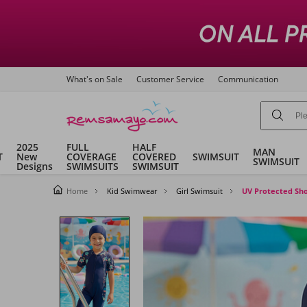
What's on Sale
Customer Service
Communication
2025
FULL
HALF
MAN
T
New
COVERAGE
COVERED
SWIMSUIT
SWIMSUIT
Designs
SWIMSUITS
SWIMSUIT
Home
Kid Swimwear
Girl Swimsuit
UV Protected Sho