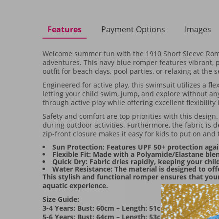
Features
Payment Options
Images
Welcome summer fun with the 1910 Short Sleeve Romp
adventures. This navy blue romper features vibrant, pl
outfit for beach days, pool parties, or relaxing at the 
Engineered for active play, this swimsuit utilizes a f
letting your child swim, jump, and explore without any
through active play while offering excellent flexibility 
Safety and comfort are top priorities with this design
during outdoor activities. Furthermore, the fabric is 
zip-front closure makes it easy for kids to put on and 
Sun Protection: Features UPF 50+ protection agai
Flexible Fit: Made with a Polyamide/Elastane b
Quick Dry: Fabric dries rapidly, keeping your chi
Water Resistance: The material is designed to off
This stylish and functional romper ensures that you
aquatic experience.
Size Guide:
3-4 Years: Bust: 60cm – Length: 51cm
5-6 Years: Bust: 64cm – Length: 53cm