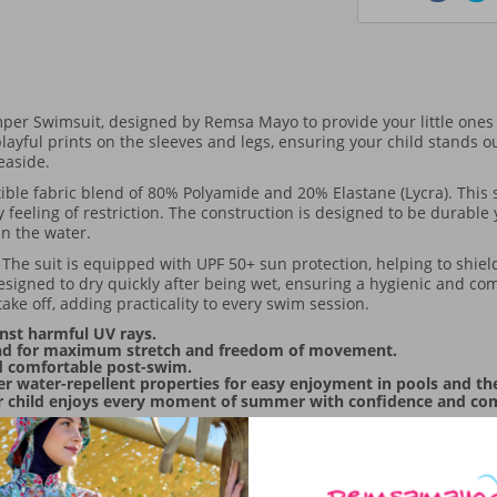
er Swimsuit, designed by Remsa Mayo to provide your little ones
ayful prints on the sleeves and legs, ensuring your child stands ou
seaside.
lexible fabric blend of 80% Polyamide and 20% Elastane (Lycra). This
 feeling of restriction. The construction is designed to be durable
in the water.
. The suit is equipped with UPF 50+ sun protection, helping to shiel
designed to dry quickly after being wet, ensuring a hygienic and co
take off, adding practicality to every swim session.
nst harmful UV rays.
lend for maximum stretch and freedom of movement.
ld comfortable post-swim.
er water-repellent properties for easy enjoyment in pools and th
r child enjoys every moment of summer with confidence and comfor