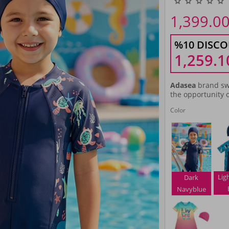
1,399.0
%10 DISCO
1,259.1
Adasea
brand sw
the opportunity o
Color
Lig
Dark
Navyblue