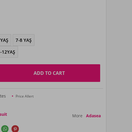
 YAŞ
7-8 YAŞ
-12YAŞ
ADD TO CART
tes
Price Allert
suit
More
Adasea