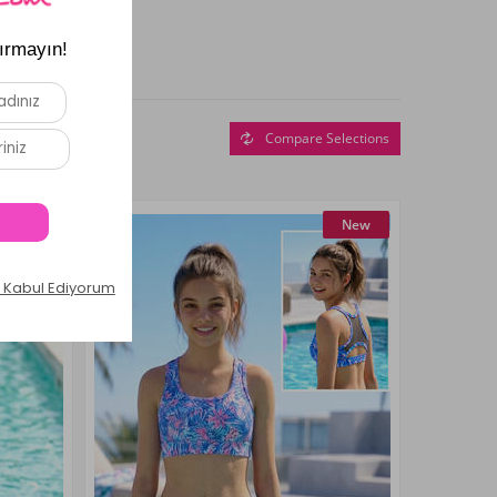
Compare Selections
New
New