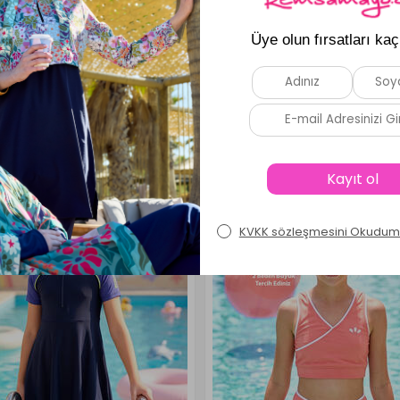
Similar Products
New