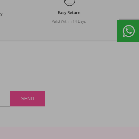
Easy Return
ty
Valid Within 14 Days