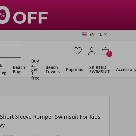
EN - TL
0
Buy
E
2,
Beach
Beach
SKIRTED
T
get
Pajamas
Accessor
Bags
Towels
SWIMSUIT
LER
1
free
 Short Sleeve Romper Swimsuit For Kids
vy