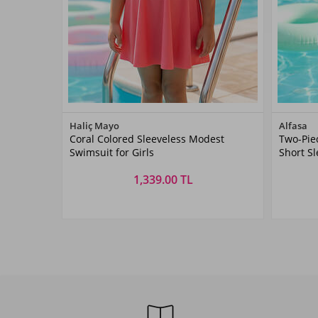
Color
Haliç Mayo
Alfasa
Coral Colored Sleeveless Modest
Two-Pie
Coral
Swimsuit for Girls
Short S
1,339.00 TL
Size
5-
3 YAŞ
4 YAŞ
5 YAŞ
6 YAŞ
7 YAŞ
Y