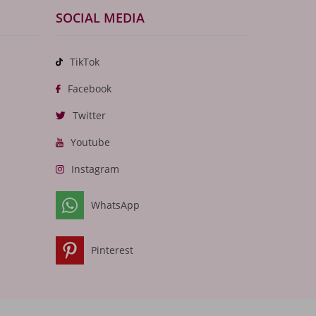
SOCIAL MEDIA
TikTok
Facebook
Twitter
Youtube
Instagram
WhatsApp
Pinterest