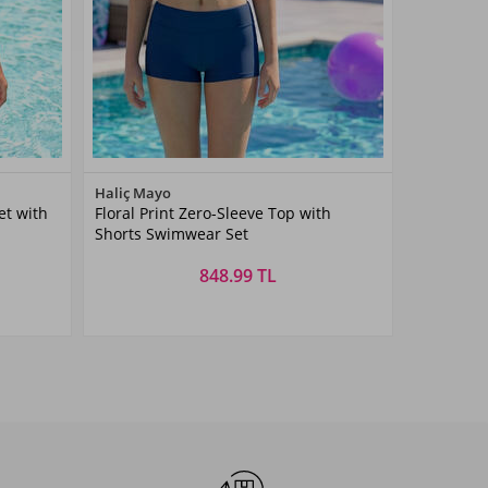
Color
Haliç Mayo
t with
Floral Print Zero-Sleeve Top with
Lacivert01
Shorts Swimwear Set
848.99 TL
Size
3-14
3-4
5-6
7-8
9-10
11-
13-14
15-16
AŞ
YAŞ
YAŞ
YAŞ
YAŞ
12YAŞ
YAŞ
YAŞ