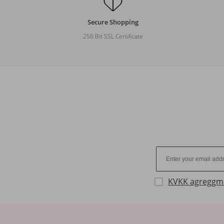
Secure Shopping
256 Bit SSL Certificate
KVKK agreggm