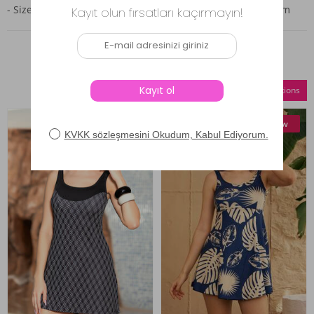
- Size 44: Bust 96 cm, Waist 92 cm, Hips 96 cm, Length 78 cm
Similar Products
Compare Selections
New
New