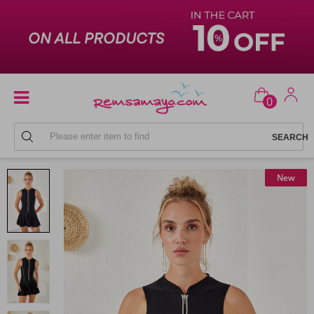
0
SKIRTED SWIMSUITS
New