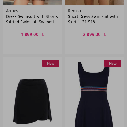
Armes
Remsa
Dress Swimsuit with Shorts
Short Dress Swimsuit with
Skirted Swimsuit Swimming
Skirt 1131-518
Swimsuit 1005-182 Black
1,899.00 TL
2,899.00 TL
New
New