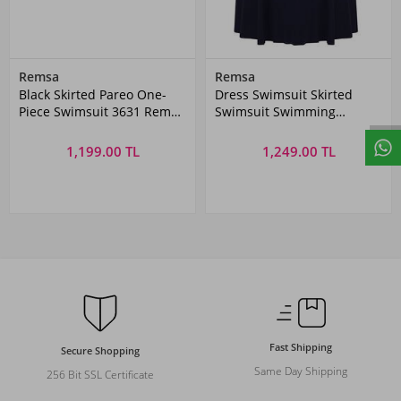
Remsa
Remsa
Black Skirted Pareo One-
Dress Swimsuit Skirted
Piece Swimsuit 3631 Remsa
Swimsuit Swimming
Swimwear
Swimsuit 335-231
1,199.00 TL
1,249.00 TL
Fast Shipping
Secure Shopping
Same Day Shipping
256 Bit SSL Certificate