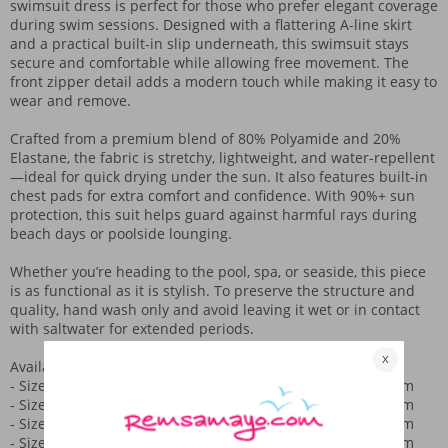
swimsuit dress is perfect for those who prefer elegant coverage
during swim sessions. Designed with a flattering A-line skirt
and a practical built-in slip underneath, this swimsuit stays
secure and comfortable while allowing free movement. The
front zipper detail adds a modern touch while making it easy to
wear and remove.
Crafted from a premium blend of 80% Polyamide and 20%
Elastane, the fabric is stretchy, lightweight, and water-repellent
—ideal for quick drying under the sun. It also features built-in
chest pads for extra comfort and confidence. With 90%+ sun
protection, this suit helps guard against harmful rays during
beach days or poolside lounging.
Whether you’re heading to the pool, spa, or seaside, this piece
is as functional as it is stylish. To preserve the structure and
quality, hand wash only and avoid leaving it wet or in contact
with saltwater for extended periods.
Available in sizes 36 to 44. Here's the size breakdown:
- Size 36: Bust 80 cm, Waist 76 cm, Hips 80 cm, Length 70 cm
- Size 38: Bust 84 cm, Waist 80 cm, Hips 84 cm, Length 72 cm
- Size 40: Bust 88 cm, Waist 84 cm, Hips 88 cm, Length 74 cm
- Size 42: Bust 92 cm, Waist 88 cm, Hips 92 cm, Length 76 cm