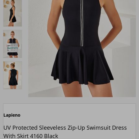
Lapieno
UV Protected Sleeveless Zip-Up Swimsuit Dress
With Skirt 4160 Black