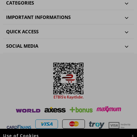
CATEGORIES
IMPORTANT INFORMATIONS
QUICK ACCESS
SOCIAL MEDIA
Use of Cookies
X