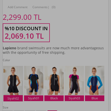
Add Comment
Comments
|
(0)
2,299.00
TL
%10 DISCOUNT IN
2,069.10
TL
Lapieno
brand swimsuits are now much more advantageous
with the opportunity of free shipping.
Color
Siyah01
Black
Siyah03
Blue
Siyah02
Size