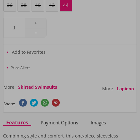
36
38
40
42
44
Add to Favorites
Price Allert
More
Skirted Swimsuits
More
Lapieno
Share:
Features
Payment Options
Images
Combining style and comfort, this one-piece sleeveless