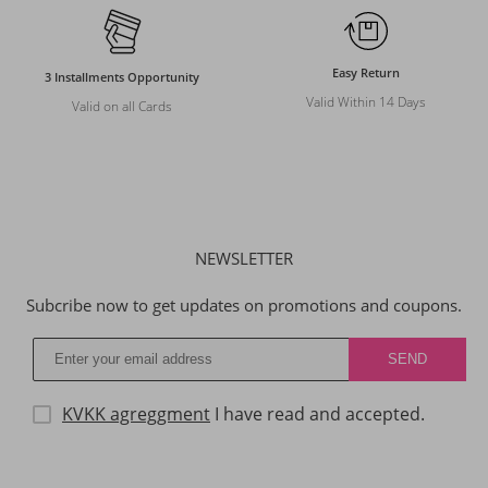
Easy Return
3 Installments Opportunity
Valid Within 14 Days
Valid on all Cards
NEWSLETTER
Subcribe now to get updates on promotions and coupons.
KVKK agreggment
I have read and accepted.