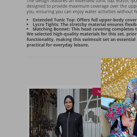
The design features an extended tunic top, elastic lyc
designed to provide maximum coverage over the upper
you, ensuring you can enjoy water activities without fe
Extended Tunic Top: Offers full upper-body cover
Lycra Tights: The stretchy material ensures flexi
Matching Bonnet: This head covering completes th
We selected high-quality materials for this set, prio
functionality, making this swimsuit set an essential
practical for everyday leisure.
New