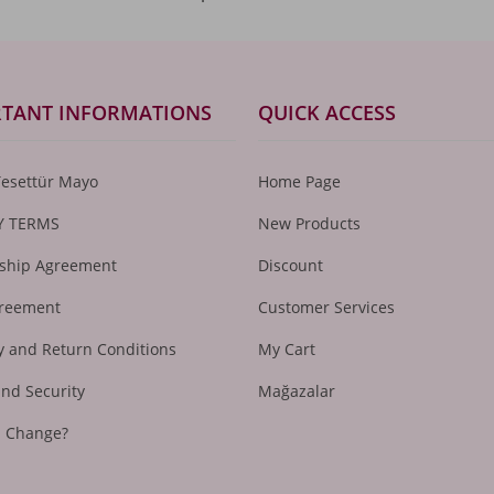
TANT INFORMATIONS
QUICK ACCESS
Tesettür Mayo
Home Page
Y TERMS
New Products
hip Agreement
Discount
greement
Customer Services
 and Return Conditions
My Cart
and Security
Mağazalar
I Change?