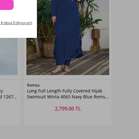
Color
Remsa
ly
Long Full Length Fully Covered Hijab
Light
d 1267
Swimsuit Winta 4065 Navy Blue Remsa
Navy
Blue
Swimwear
2,799.00 TL
Size
4XL
S
5XL
M
6XL
L
XL
XXL
3XL
4XL
5XL
6XL