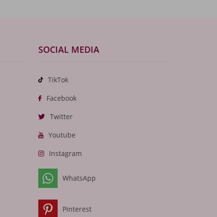
SOCIAL MEDIA
TikTok
Facebook
Twitter
Youtube
Instagram
WhatsApp
Pinterest