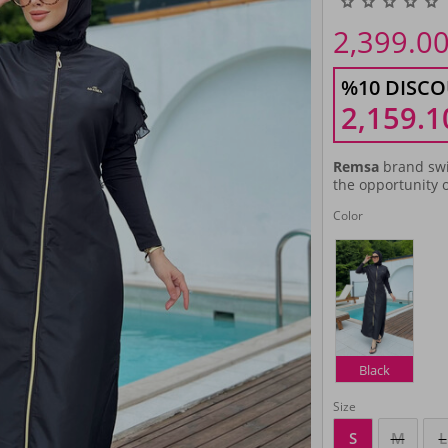
2,399.0
%10 DISCO
2,159.1
Remsa
brand swi
the opportunity o
Color
Black
Size
S
M
L