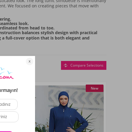
icated look. The long tunic silhouette is intentionally
ent. We focused on creating pieces that move with
ering.
 seamless look.
ordinated from head to toe.
nstruction balances stylish design with practical
 a full-cover option that is both elegant and
Compare Selections
New
New