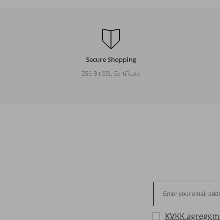
Secure Shopping
256 Bit SSL Certificate
KVKK agreggm