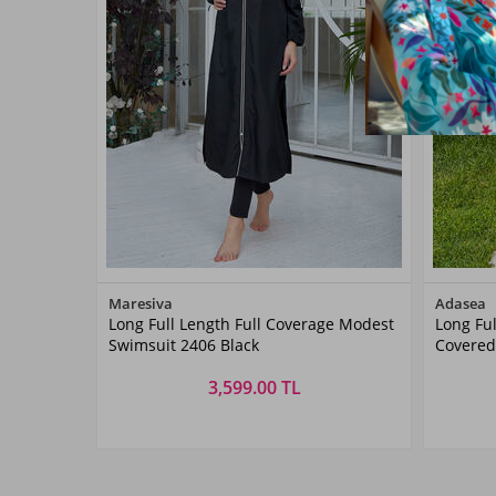
Color
Maresiva
Adasea
Long Full Length Full Coverage Modest
Long Ful
Siyah01
Swimsuit 2406 Black
Covere
1267 Da
3,599.00 TL
Size
S
M
L
XL
XXL
S
M
L