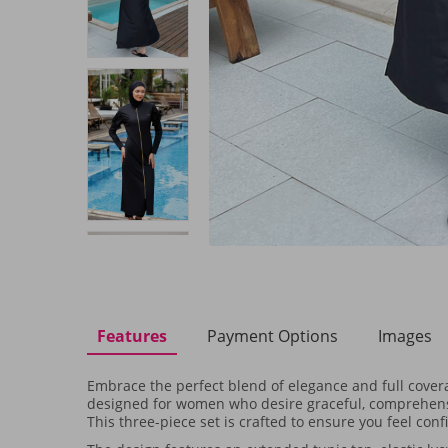
Features
Payment Options
Images
Embrace the perfect blend of elegance and full cove
designed for women who desire graceful, comprehens
This three-piece set is crafted to ensure you feel con