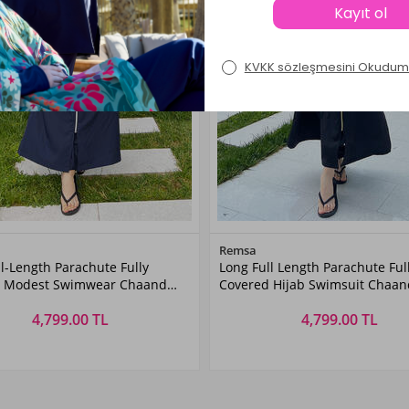
Color
Color
Remsa
l-Length Parachute Fully
Long Full Length Parachute Ful
Dark
Black
d Modest Swimwear Chaand
Covered Hijab Swimsuit Chaan
Navyblue
rk Navy Remsa Swimwear
Black Remsa Swimwear
4,799.00 TL
4,799.00 TL
Size
Size
XL
XXL
3XL
4XL
S
5XL
M
6XL
L
XL
XXL
3XL