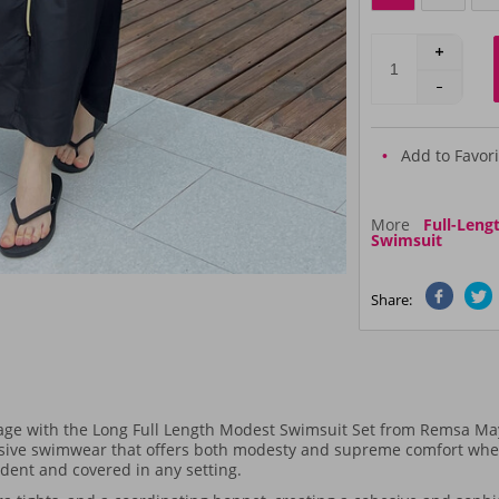
Add to Favori
More
Full-Leng
Swimsuit
Share:
rage with the Long Full Length Modest Swimsuit Set from Remsa May
ive swimwear that offers both modesty and supreme comfort whethe
fident and covered in any setting.