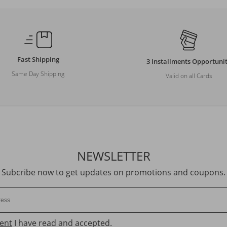
Fast Shipping
3 Installments Opportuni
Same Day Shipping
Valid on all Cards
NEWSLETTER
Subcribe now to get updates on promotions and coupons.
ent
I have read and accepted.