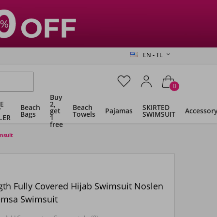
EN - TL
0
Buy
E
2,
Beach
Beach
SKIRTED
T
get
Pajamas
Accessor
Bags
Towels
SWIMSUIT
LER
1
free
msuit
gth Fully Covered Hijab Swimsuit Noslen
emsa Swimsuit