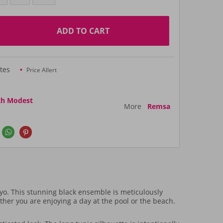
ADD TO CART
tes
Price Allert
th Modest
More
Remsa
o. This stunning black ensemble is meticulously
r you are enjoying a day at the pool or the beach.