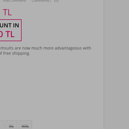
Add Comment
Comments
|
(0)
0
TL
UNT IN
0
TL
msuits are now much more advantageous with
f free shipping.
XL
XXL