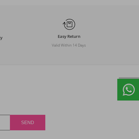
Easy Return
ty
Valid Within 14 Days