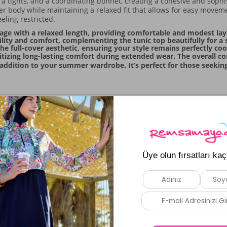
ra tights, and a coordinating bonnet, creating a cohesive and sophist
 body while maintaining a relaxed fit that allows for easy movem
eling restricted.
age with a relaxed length, providing comfortable and modest lay
bility and comfort, complementing the tunic top beautifully for a
e full-cover aesthetic, ensuring your style remains perfectly co
ritizing long-lasting comfort during extended wear. The overall co
 addition to your summer wardrobe. It’s perfect for those seeking
Similar Products
New