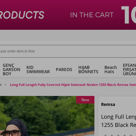
GENÇ
EFSAN
KID
HIJAB
Beach
GARSON
PAREOS
FIRSA
SWIMWEAR
BONNETS
Hats
BOY
ÜRÜN
t
Long Full Length Fully Covered Hijab Swimsuit Noslen 1255 Black Remsa Swi
New
Remsa
Long Full Len
1255 Black R