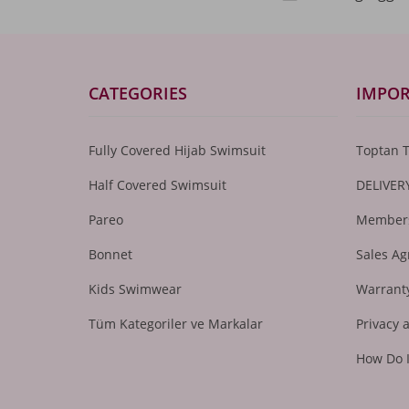
CATEGORIES
IMPOR
Fully Covered Hijab Swimsuit
Toptan 
Half Covered Swimsuit
DELIVER
Pareo
Members
Bonnet
Sales A
Kids Swimwear
Warranty
Tüm Kategoriler ve Markalar
Privacy 
How Do 