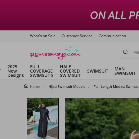
What's on Sale
Customer Service
Communication
2025
FULL
HALF
MAN
T
New
COVERAGE
COVERED
SWIMSUIT
SWIMSUIT
Designs
SWIMSUITS
SWIMSUIT
Home
Hijab Swimsuit Models
Full-Length Modest Swimsui