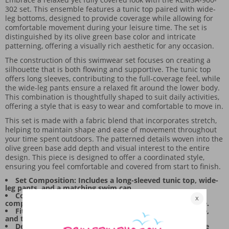
302 set. This ensemble features a tunic top paired with wide-
leg bottoms, designed to provide coverage while allowing for
comfortable movement during your leisure time. The set is
distinguished by its olive green base color and intricate
patterning, offering a visually rich aesthetic for any occasion.
The construction of this swimwear set focuses on creating a
silhouette that is both flowing and supportive. The tunic top
offers long sleeves, contributing to the full-coverage feel, while
the wide-leg pants ensure a relaxed fit around the lower body.
This combination is thoughtfully shaped to suit daily activities,
offering a style that is easy to wear and comfortable to move in.
This set is made with a fabric blend that incorporates stretch,
helping to maintain shape and ease of movement throughout
your time spent outdoors. The patterned details woven into the
olive green base add depth and visual interest to the entire
design. This piece is designed to offer a coordinated style,
ensuring you feel comfortable and covered from start to finish.
Set Composition: Includes a long-sleeved tunic top, wide-
leg pants, and a matching swim cap.
Color and Pattern: Features an olive green base
complemented by detailed patterning on the lower piece.
Fit and Movement: The tunic provides a flowing drape,
and the wide-leg cut allows for ease of movement.
Design Focus: The overall design balances full coverage