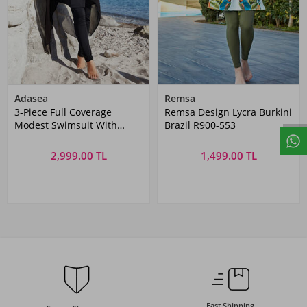
Adasea
Remsa
3-Piece Full Coverage
Remsa Design Lycra Burkini
Modest Swimsuit With
Brazil R900-553
Sequin Cape Jorie 1128
Black
2,999.00 TL
1,499.00 TL
Fast Shipping