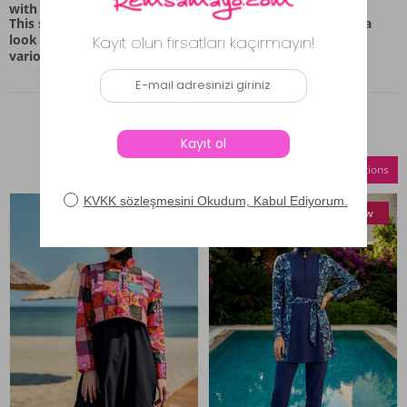
with a relaxed silhouette.
This swimwear set is intended for those who appreciate a
look that combines coverage with a comfortable feel for
various casual settings.
Similar Products
Compare Selections
New
New