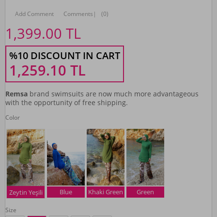
Add Comment
Comments
|
(0)
1,399.00
TL
%10 DISCOUNT IN CART
1,259.10
TL
Remsa
brand swimsuits are now much more advantageous
with the opportunity of free shipping.
Color
Blue
Khaki Green
Green
Zeytin Yeşili
Size