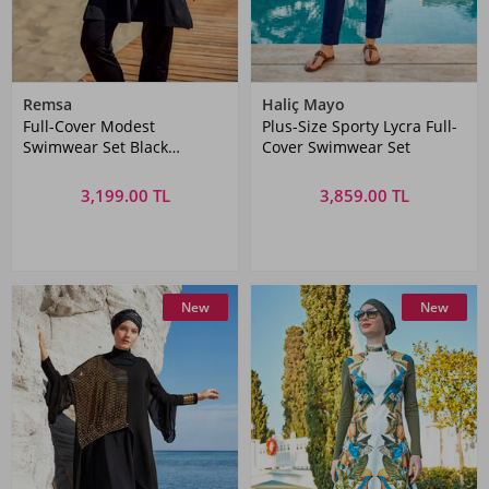
Remsa
Haliç Mayo
Full-Cover Modest
Plus-Size Sporty Lycra Full-
Swimwear Set Black
Cover Swimwear Set
Patterned
3,199.00 TL
3,859.00 TL
New
New