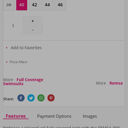
38
40
42
44
46
Add to Favorites
Price Allert
More
Full Coverage
More
Remsa
Swimsuits
Share:
Features
Payment Options
Images
Embrace a relaxed yet fully covered look with the REMSA-900-