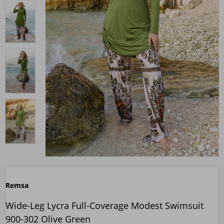
Remsa
Wide-Leg Lycra Full-Coverage Modest Swimsuit
900-302 Olive Green