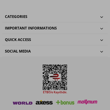
CATEGORIES
IMPORTANT INFORMATIONS
QUICK ACCESS
SOCIAL MEDIA