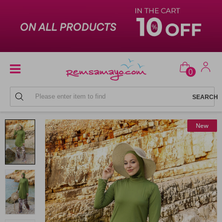
0
FULL COVERAGE SWIMSUITS
New