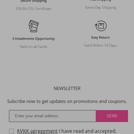
Secure Shopping
Same Day Shipping
256 Bit SSL Certificate
Easy Return
3 Installments Opportunity
Valid Within 14 Days
Valid on all Cards
NEWSLETTER
Subcribe now to get updates on promotions and coupons.
KVKK agreggment
I have read and accepted.