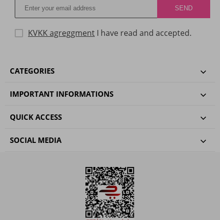
KVKK agreggment
I have read and accepted.
CATEGORIES
IMPORTANT INFORMATIONS
QUICK ACCESS
SOCIAL MEDIA