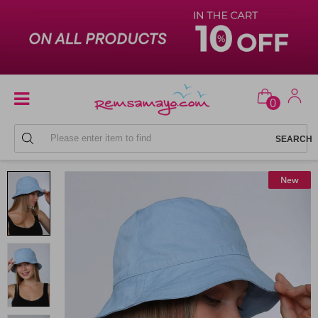
0
BEACH HATS
New