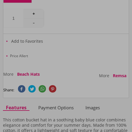
Add to Favorites
Price Allert
More
Beach Hats
More
Remsa
Share:
Features
Payment Options
Images
This cotton bucket hat in a soothing baby blue color combines
elegance and comfort for your summer days. Made from 100%
cotton, it offers a lightweight and soft texture for a comfortable