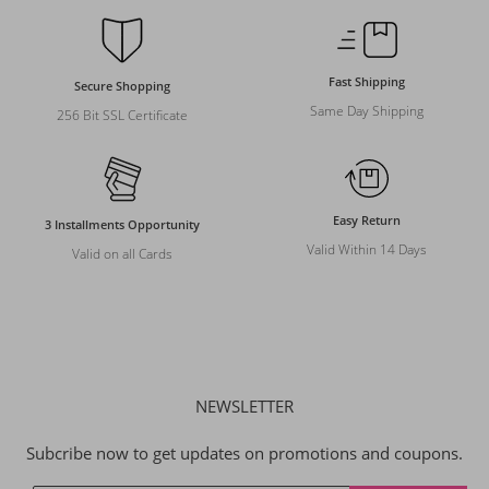
Fast Shipping
Secure Shopping
Same Day Shipping
256 Bit SSL Certificate
Easy Return
3 Installments Opportunity
Valid Within 14 Days
Valid on all Cards
NEWSLETTER
Subcribe now to get updates on promotions and coupons.