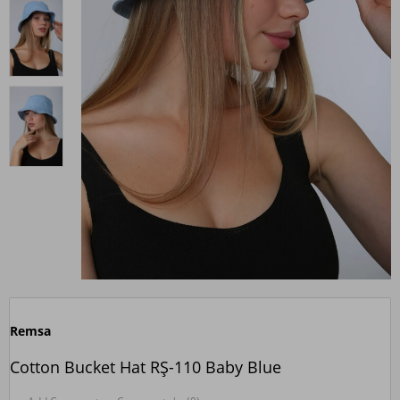
Remsa
Cotton Bucket Hat RŞ-110 Baby Blue