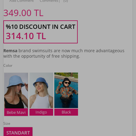
Add Comment
Comments
|
(0)
349.00
TL
%10 DISCOUNT IN CART
314.10
TL
Remsa
brand swimsuits are now much more advantageous
with the opportunity of free shipping.
Color
Indigo
Black
Bebe Mavi
Size
STANDART