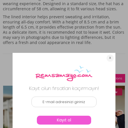
wearing experience. Designed in a standard size, the hat has a
circumference of 58 cm, allowing it to fit various head sizes.
The lined interior helps prevent sweating and irritation,
ensuring all-day comfort. With a height of 8.5 cm and a brim
length of 6.5 cm, it provides effective protection from the sun.
As a delicate item, it is recommended not to leave it wet. Colors
may vary in photographs due to lighting differences, but it
offers a fresh and cool appearance in real life.
Similar Products
Compare Selections
New
New