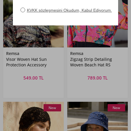
Remsa
Remsa
Visor Woven Hat Sun
Zigzag Strip Detailing
Protection Accessory
Woven Beach Hat RS
549.00 TL
789.00 TL
New
New