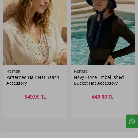
Remsa
Remsa
Patterned Hair Net Beach
Navy Stone Embellished
Accessory
Bucket Hat Accessory
549.99 TL
649.00 TL