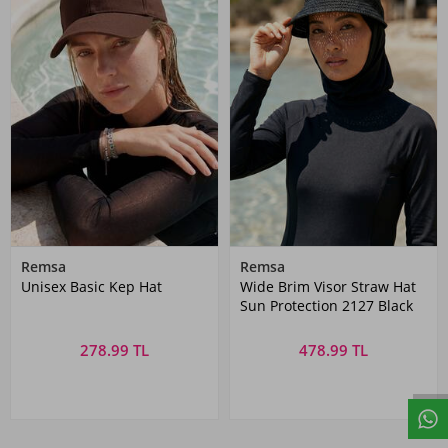
Remsa
Remsa
Unisex Basic Kep Hat
Wide Brim Visor Straw Hat
Sun Protection 2127 Black
278.99 TL
478.99 TL