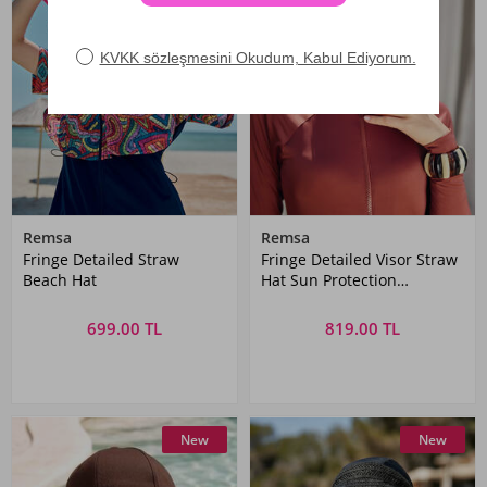
Remsa
Remsa
Fringe Detailed Straw
Fringe Detailed Visor Straw
Beach Hat
Hat Sun Protection
Accessory
699.00 TL
819.00 TL
New
New