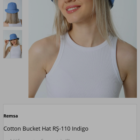
Remsa
Cotton Bucket Hat RŞ-110 Indigo