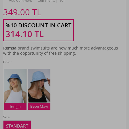
Add Comment
Comments
|
(0)
349.00
TL
%10 DISCOUNT IN CART
314.10
TL
Remsa
brand swimsuits are now much more advantageous
with the opportunity of free shipping.
Color
Bebe Mavi
Indigo
Size
STANDART