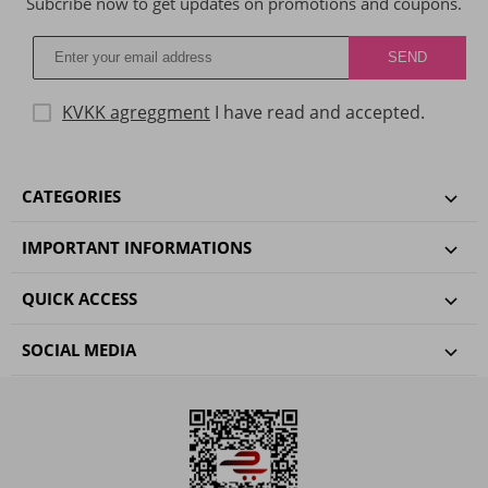
Subcribe now to get updates on promotions and coupons.
KVKK agreggment
I have read and accepted.
CATEGORIES
IMPORTANT INFORMATIONS
QUICK ACCESS
SOCIAL MEDIA