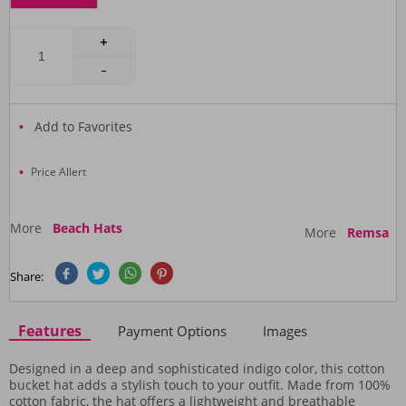
Add to Favorites
Price Allert
More
Beach Hats
More
Remsa
Share:
Features
Payment Options
Images
Designed in a deep and sophisticated indigo color, this cotton
bucket hat adds a stylish touch to your outfit. Made from 100%
cotton fabric, the hat offers a lightweight and breathable