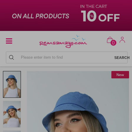
0
BEACH HATS
New