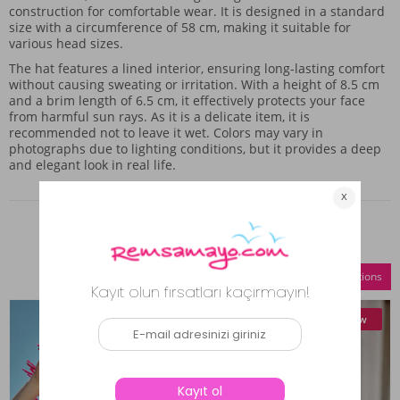
construction for comfortable wear. It is designed in a standard
size with a circumference of 58 cm, making it suitable for
various head sizes.
The hat features a lined interior, ensuring long-lasting comfort
without causing sweating or irritation. With a height of 8.5 cm
and a brim length of 6.5 cm, it effectively protects your face
from harmful sun rays. As it is a delicate item, it is
recommended not to leave it wet. Colors may vary in
photographs due to lighting conditions, but it provides a deep
and elegant look in real life.
Similar Products
Compare Selections
New
New