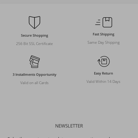
Fast Shipping
Secure Shopping
Same Day Shipping
256 Bit SSL Certificate
Easy Return
3 Installments Opportunity
Valid Within 14 Days
Valid on all Cards
NEWSLETTER