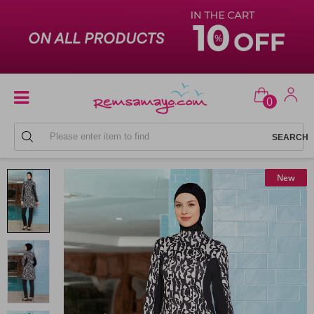
0
FULL COVERAGE SWIMSUITS
New