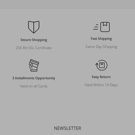
Fast Shipping
Secure Shopping
Same Day Shipping
256 Bit SSL Certificate
Easy Return
3 Installments Opportunity
Valid Within 14 Days
Valid on all Cards
NEWSLETTER