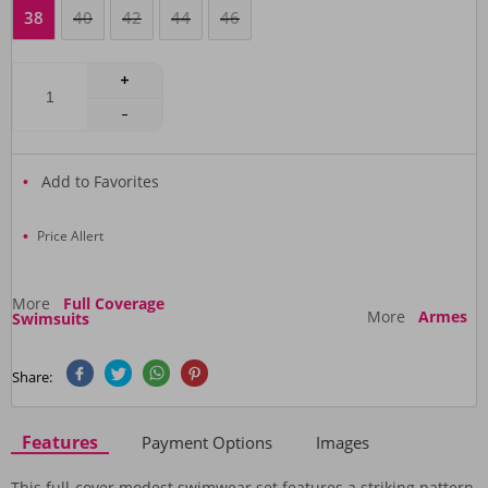
38
40
42
44
46
Add to Favorites
Price Allert
More
Full Coverage
More
Armes
Swimsuits
Share:
Features
Payment Options
Images
This full-cover modest swimwear set features a striking pattern