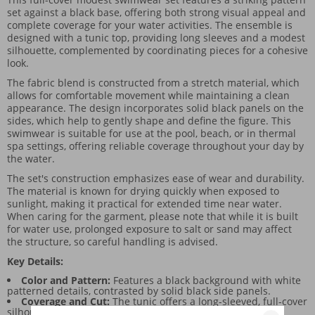
set against a black base, offering both strong visual appeal and
complete coverage for your water activities. The ensemble is
designed with a tunic top, providing long sleeves and a modest
silhouette, complemented by coordinating pieces for a cohesive
look.
The fabric blend is constructed from a stretch material, which
allows for comfortable movement while maintaining a clean
appearance. The design incorporates solid black panels on the
sides, which help to gently shape and define the figure. This
swimwear is suitable for use at the pool, beach, or in thermal
spa settings, offering reliable coverage throughout your day by
the water.
The set's construction emphasizes ease of wear and durability.
The material is known for drying quickly when exposed to
sunlight, making it practical for extended time near water.
When caring for the garment, please note that while it is built
for water use, prolonged exposure to salt or sand may affect
the structure, so careful handling is advised.
Key Details:
Color and Pattern:
Features a black background with white
patterned details, contrasted by solid black side panels.
Coverage and Cut:
The tunic offers a long-sleeved, full-cover
silhouette, designed for maximum coverage.