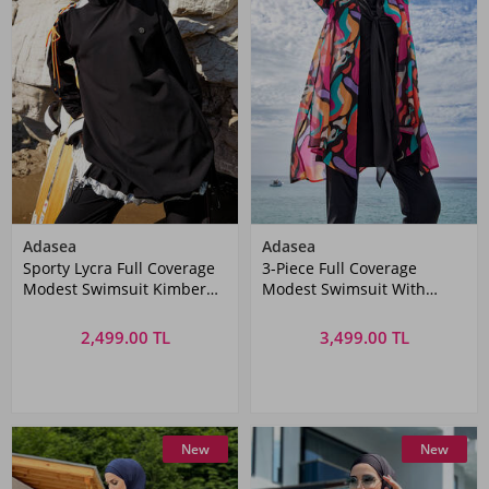
Adasea
Adasea
Sporty Lycra Full Coverage
3-Piece Full Coverage
Modest Swimsuit Kimber
Modest Swimsuit With
1202 Black
Colorful Pareo Yumi 1134
Black
2,499.00 TL
3,499.00 TL
New
New