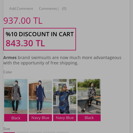
Add Comment
Comments
|
(0)
937.00
TL
%10 DISCOUNT IN CART
843.30
TL
Armes
brand swimsuits are now much more advantageous
with the opportunity of free shipping.
Color
Navy Blue
Navy Blue
Black
Black
Size