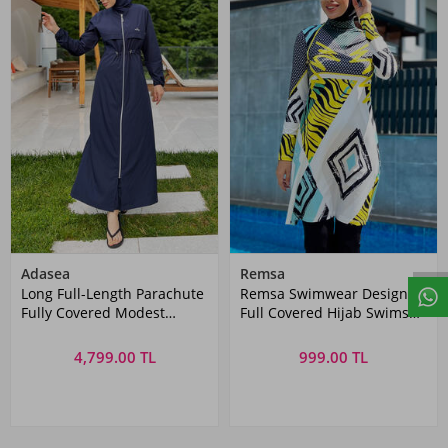
Adasea
Remsa
Long Full-Length Parachute
Remsa Swimwear Design
Fully Covered Modest
Full Covered Hijab Swimsuit
Swimwear Chaand 1267
R035 Jamaica
Dark Navy Remsa
4,799.00 TL
999.00 TL
Swimwear