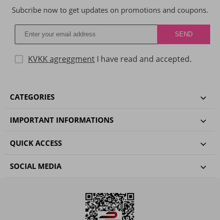
Subcribe now to get updates on promotions and coupons.
KVKK agreggment
I have read and accepted.
CATEGORIES
IMPORTANT INFORMATIONS
QUICK ACCESS
SOCIAL MEDIA