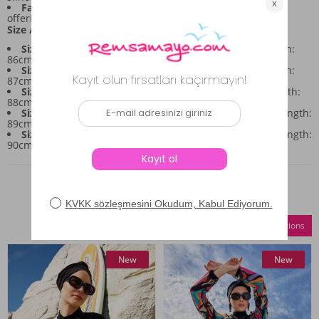
Fabric Composition:
Made from a stretch fabric blend,
offering flexibility for movement.
Size / Measurements:
Size 38:
Bust: 90cm, Waist: 88cm, Hips: 94cm, Top Length:
86cm, Bottom Length: approx. 94cm
Size 40:
Bust: 94cm, Waist: 92cm, Hips: 98cm, Top Length:
87cm, Bottom Length: approx. 95cm
Size 42:
Bust: 98cm, Waist: 96cm, Hips: 102cm, Top Length:
88cm, Bottom Length: approx. 96cm
Size 44:
Bust: 102cm, Waist: 100cm, Hips: 106cm, Top Length:
89cm, Bottom Length: approx. 97cm
Size 46:
Bust: 106cm, Waist: 104cm, Hips: 110cm, Top Length:
90cm, Bottom Length: approx. 98cm
Similar Products
Compare Selections
New
New