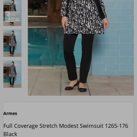
Armes
Full Coverage Stretch Modest Swimsuit 1265-176
Black