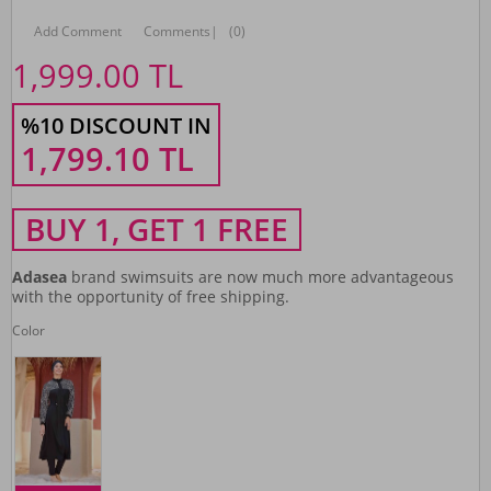
Add Comment
Comments
|
(0)
1,999.00
TL
%10 DISCOUNT IN
1,799.10
TL
BUY 1, GET 1 FREE
Adasea
brand swimsuits are now much more advantageous
with the opportunity of free shipping.
Color