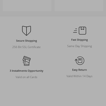
Fast Shipping
Secure Shopping
Same Day Shipping
256 Bit SSL Certificate
Easy Return
3 Installments Opportunity
Valid Within 14 Days
Valid on all Cards