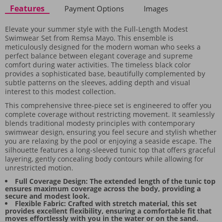
Features
Payment Options
Images
Elevate your summer style with the Full-Length Modest
Swimwear Set from Remsa Mayo. This ensemble is
meticulously designed for the modern woman who seeks a
perfect balance between elegant coverage and supreme
comfort during water activities. The timeless black color
provides a sophisticated base, beautifully complemented by
subtle patterns on the sleeves, adding depth and visual
interest to this modest collection.
This comprehensive three-piece set is engineered to offer you
complete coverage without restricting movement. It seamlessly
blends traditional modesty principles with contemporary
swimwear design, ensuring you feel secure and stylish whether
you are relaxing by the pool or enjoying a seaside escape. The
silhouette features a long-sleeved tunic top that offers graceful
layering, gently concealing body contours while allowing for
unrestricted motion.
Full Coverage Design: The extended length of the tunic top
ensures maximum coverage across the body, providing a
secure and modest look.
Flexible Fabric: Crafted with stretch material, this set
provides excellent flexibility, ensuring a comfortable fit that
moves effortlessly with you in the water or on the sand.