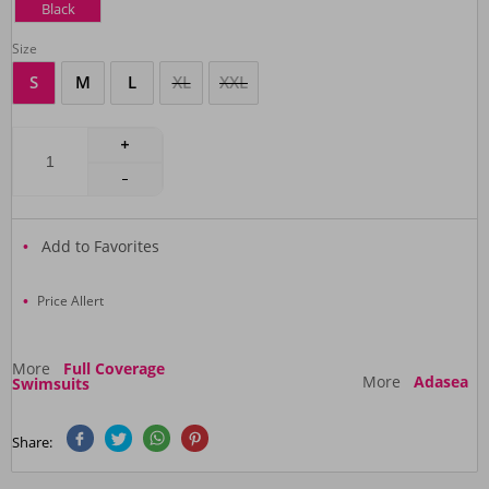
Black
Size
S
M
L
XL
XXL
Add to Favorites
Price Allert
More
Full Coverage
More
Adasea
Swimsuits
Share: