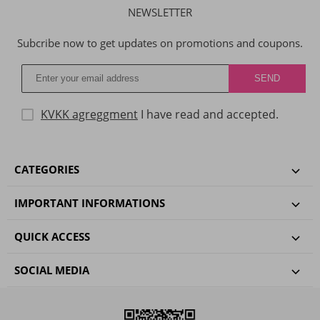
NEWSLETTER
Subcribe now to get updates on promotions and coupons.
KVKK agreggment
I have read and accepted.
CATEGORIES
IMPORTANT INFORMATIONS
QUICK ACCESS
SOCIAL MEDIA