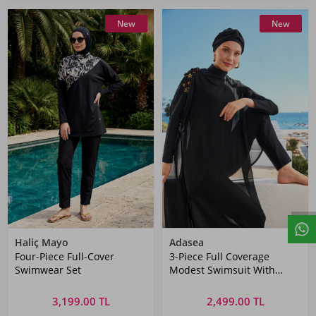
New
New
Haliç Mayo
Adasea
Four-Piece Full-Cover
3-Piece Full Coverage
Swimwear Set
Modest Swimsuit With
Elegant Pareo Jazmin 4560
Black
3,199.00 TL
2,499.00 TL