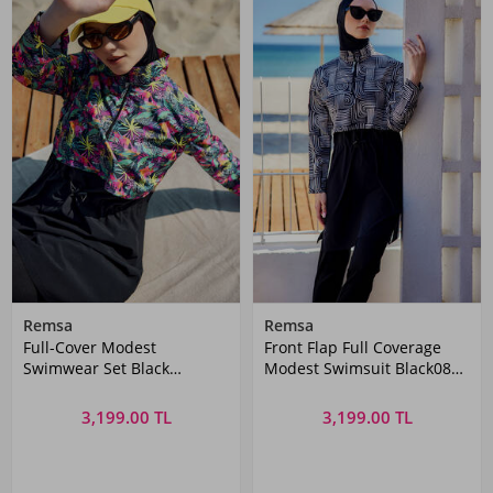
Remsa
Remsa
Full-Cover Modest
Front Flap Full Coverage
Swimwear Set Black
Modest Swimsuit Black08
Patterned Remsa Mayo
R5208 Labire
3,199.00 TL
3,199.00 TL