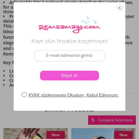
Adjustable Fit: A tailored elastic detail at the waist allows
for a personalized and secure fit, offering comfort
throughout your session.
Practical Details: The top features a convenient half-zipper
detail, making it easy to put on and take off quickly.
This modest swimwear set is designed for daily wear and
leisure, combining refined aesthetics with practical
functionality. It’s the ideal choice for those who value both
elegance and ease in their swimwear. Experience confidence
and comfort with this thoughtfully constructed set from
Remsa Mayo.
Key features include:
Long-sleeved tunic top with patterned detailing.
Comfortable, stretch-infused bottom piece.
Coordinating headscarf (bone) for complete coverage.
An adjustable waist band for a customized fit.
Similar Products
Compare Selections
New
New