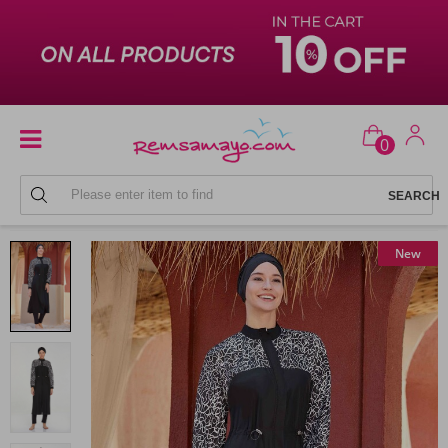
0
FULL COVERAGE SWIMSUITS
New