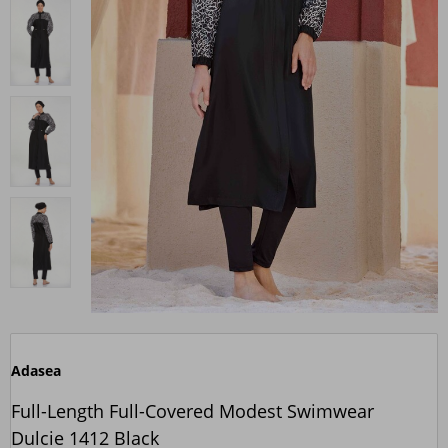
Adasea
Full-Length Full-Covered Modest Swimwear
Dulcie 1412 Black