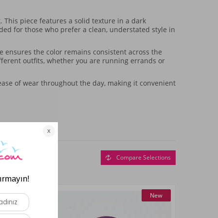
This piece features a solid texture in a dark
ended for those who prefer a clean, understated style in
ure ensures the color remains consistent across the
ifferent outfits, whether you are running errands or
s ease of wear throughout the day, making it convenient
Compare Selections
New
New