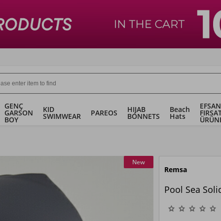
GENÇ
EFSAN
KID
HIJAB
Beach
GARSON
PAREOS
FIRSA
SWIMWEAR
BONNETS
Hats
BOY
ÜRÜN
New
Remsa
Pool Sea Sol