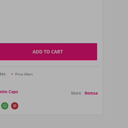
ADD TO CART
tes
Price Allert
wim Caps
More
Remsa