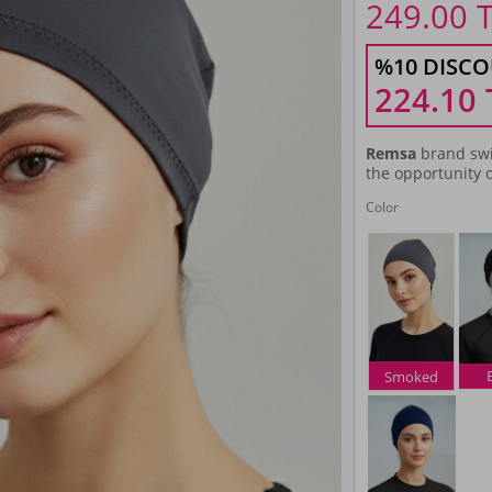
249.00
%10 DISCO
224.10
Remsa
brand swi
the opportunity o
Color
Smoked