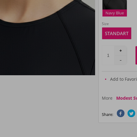
Navy Blue
Size
STANDART
Add to Favori
More
Modest S
Share: