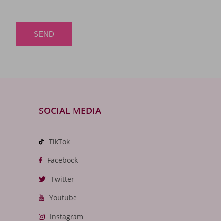
SOCIAL MEDIA
TikTok
Facebook
Twitter
Youtube
Instagram