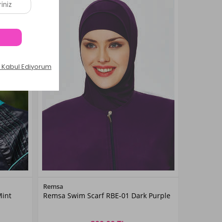
Color
Remsa
Mint
Remsa Swim Scarf RBE-01 Dark Purple
Mor01