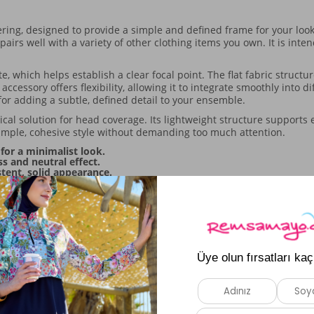
ng, designed to provide a simple and defined frame for your look. 
pairs well with a variety of other clothing items you own. It is int
, which helps establish a clear focal point. The flat fabric struct
ccessory offers flexibility, allowing it to integrate smoothly into d
 for adding a subtle, defined detail to your ensemble.
ctical solution for head coverage. Its lightweight structure support
imple, cohesive style without demanding too much attention.
for a minimalist look.
s and neutral effect.
stent, solid appearance.
ily styling.
Similar Products
New