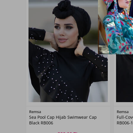
Color
Remsa
Remsa
Sea Pool Cap Hijab Swimwear Cap
Full-Co
Black
Black RB006
RB006-1