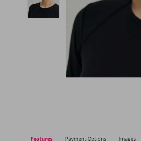
Features
Payment Options
Images