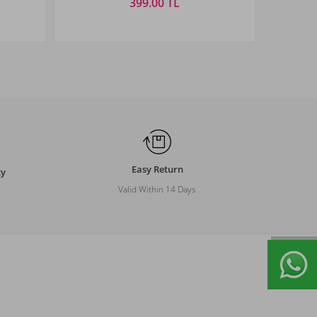
399.00 TL
Size
STANDART
Easy Return
ty
Valid Within 14 Days