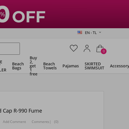
EN - TL
0
Buy
E
2,
Beach
Beach
SKIRTED
T
get
Pajamas
Accessor
Bags
Towels
SWIMSUIT
LER
1
free
id Cap R-990 Fume
Add Comment
Comments
|
(0)