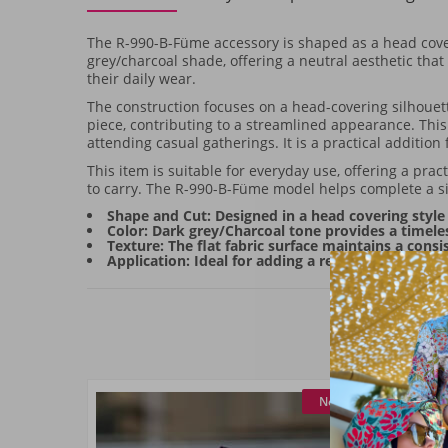
The R-990-B-Füme accessory is shaped as a head coveri
grey/charcoal shade, offering a neutral aesthetic that 
their daily wear.
The construction focuses on a head-covering silhouette
piece, contributing to a streamlined appearance. This a
attending casual gatherings. It is a practical addition
This item is suitable for everyday use, offering a pra
to carry. The R-990-B-Füme model helps complete a s
Shape and Cut: Designed in a head covering style 
Color: Dark grey/Charcoal tone provides a timeles
Texture: The flat fabric surface maintains a consi
Application: Ideal for adding a refined frame to da
New