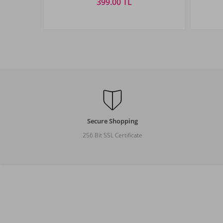
399.00 TL
Size
STANDART
Secure Shopping
256 Bit SSL Certificate