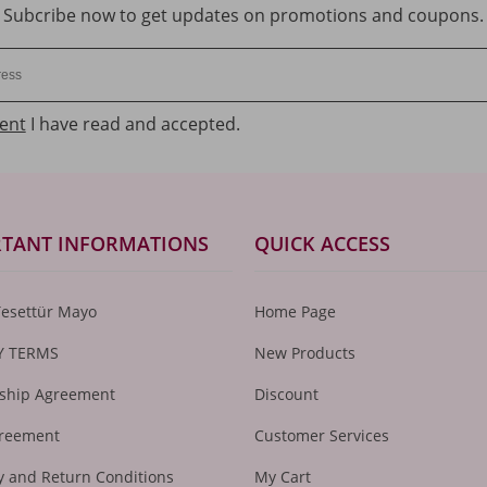
Subcribe now to get updates on promotions and coupons.
ent
I have read and accepted.
TANT INFORMATIONS
QUICK ACCESS
Tesettür Mayo
Home Page
Y TERMS
New Products
hip Agreement
Discount
greement
Customer Services
 and Return Conditions
My Cart