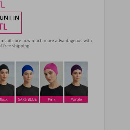
TL
UNT IN
TL
msuits are now much more advantageous with
f free shipping.
Black
SAKS BLUE
Pink
Purple