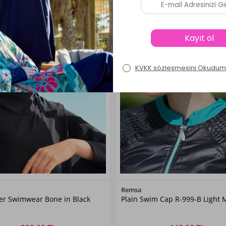
Color
Color
Remsa
ver Swimwear Bone in Black
Plain Swim Cap R-999-B Light 
Black
Mint01