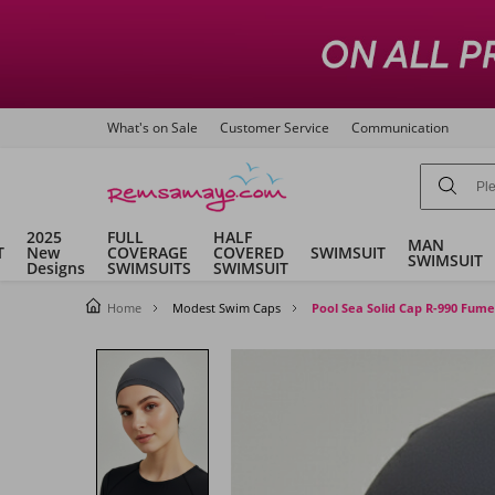
What's on Sale
Customer Service
Communication
2025
FULL
HALF
MAN
T
New
COVERAGE
COVERED
SWIMSUIT
SWIMSUIT
Designs
SWIMSUITS
SWIMSUIT
Home
Modest Swim Caps
Pool Sea Solid Cap R-990 Fume