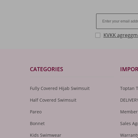
KVKK agreggm
CATEGORIES
IMPOR
Fully Covered Hijab Swimsuit
Toptan 
Half Covered Swimsuit
DELIVER
Pareo
Members
Bonnet
Sales A
Kids Swimwear
Warranty