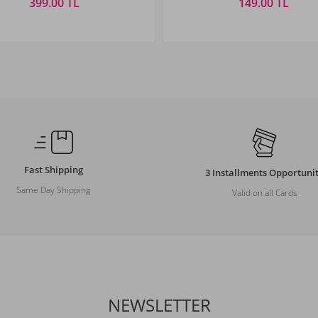
399.00 TL
149.00 TL
Size
Size
STANDART
STANDART
Fast Shipping
3 Installments Opportuni
Same Day Shipping
Valid on all Cards
NEWSLETTER