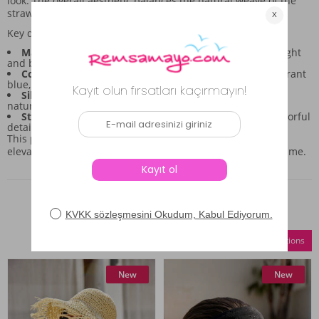
look. The overall aesthetic balances the natural weave of the
straw with the bold, colorful print.
Key design aspects to note:
Material:
Made from 100% straw material, ensuring a light
and breathable feel.
Color Palette:
Features a navy base contrasted with vibrant
blue, turquoise, and green botanical prints.
Silhouette:
Boasts a wide brim designed for effective
natural shading.
Style:
Offers a blend of natural texture and modern, colorful
detailing.
This piece is intended to be a standout accent, perfect for
elevating your daytime outings wherever you spend your time.
Similar Products
Compare Selections
New
New