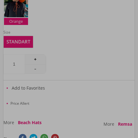
Orange
Size
STANDART
Add to Favorites
Price Allert
More
Beach Hats
More
Remsa