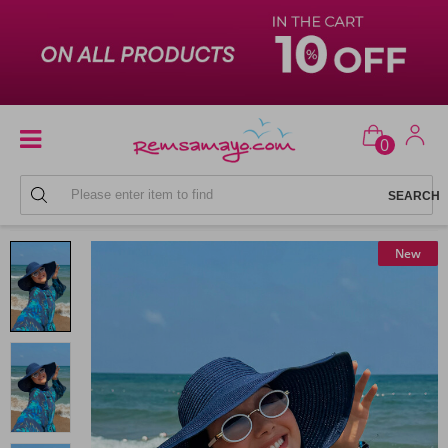
0
BEACH HATS
New