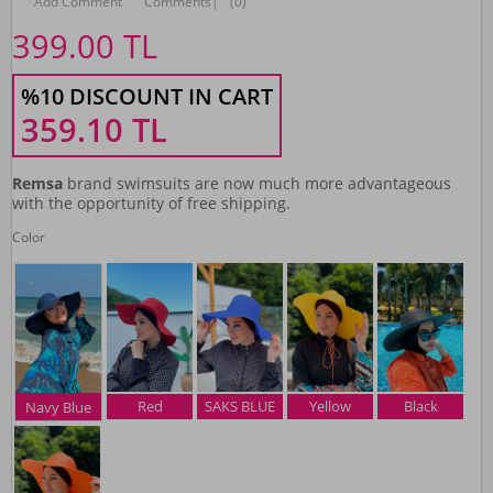
Add Comment
Comments
|
(0)
399.00
TL
%10 DISCOUNT IN CART
359.10
TL
Remsa
brand swimsuits are now much more advantageous
with the opportunity of free shipping.
Color
Red
SAKS BLUE
Yellow
Black
Navy Blue