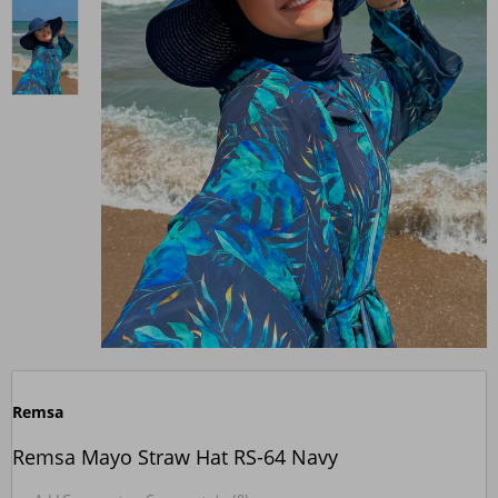
Remsa
Remsa Mayo Straw Hat RS-64 Navy