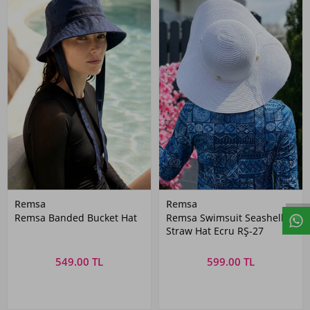
Remsa
Remsa
Remsa Banded Bucket Hat
Remsa Swimsuit Seashell
Straw Hat Ecru RŞ-27
549.00 TL
599.00 TL