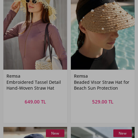
Remsa
Remsa
Embroidered Tassel Detail
Beaded Visor Straw Hat for
Hand-Woven Straw Hat
Beach Sun Protection
649.00 TL
529.00 TL
New
New