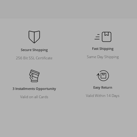
Fast Shipping
Secure Shopping
Same Day Shipping
256 Bit SSL Certificate
Easy Return
3 Installments Opportunity
Valid Within 14 Days
Valid on all Cards