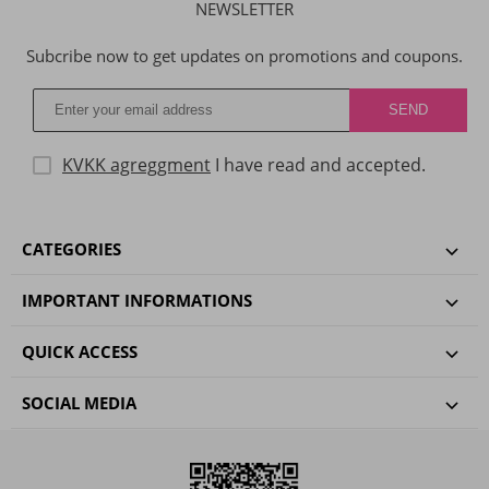
NEWSLETTER
Subcribe now to get updates on promotions and coupons.
KVKK agreggment
I have read and accepted.
CATEGORIES
IMPORTANT INFORMATIONS
QUICK ACCESS
SOCIAL MEDIA