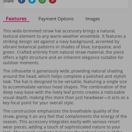
Share:
Features
Payment Options
Images
This wide-brimmed straw hat accessory brings a natural,
textural element to any warm-weather ensemble. It features a
striking design set against a navy background, accented by
vibrant botanical patterns in shades of blue, turquoise, and
green. Crafted entirely from natural straw material, the piece
offers a light structure and an inherent elegance suitable for
outdoor moments.
The silhouette is generously wide, providing natural shading
around the head, which helps complete a polished and stylish
look. The hat is designed to be versatile, featuring a single size
to accommodate various head shapes. The combination of the
deep navy base with the lively leaf prints creates a noticeable
visual depth, making this more than just headwear—it acts as a
key focal point for your overall style.
The construction emphasizes the breathable quality of the
straw, giving it an airy feel that complements the energy of the
season. This accessory integrates easily with various resort
wear pieces, adding a touch of sophisticated nature to your