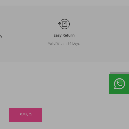
Easy Return
ty
Valid Within 14 Days