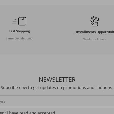
Fast Shipping
3 Installments Opportuni
Same Day Shipping
Valid on all Cards
NEWSLETTER
Subcribe now to get updates on promotions and coupons.
ent
I have read and accepted.