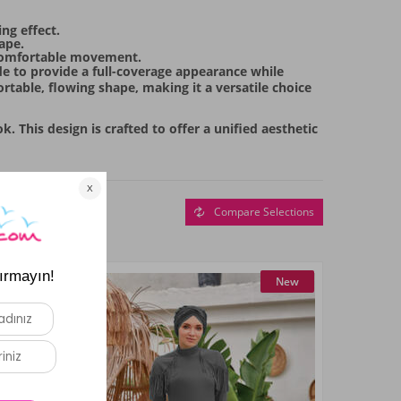
ng effect.
ape.
s comfortable movement.
ade to provide a full-coverage appearance while
rtable, flowing shape, making it a versatile choice
 This design is crafted to offer a unified aesthetic
Compare Selections
New
New