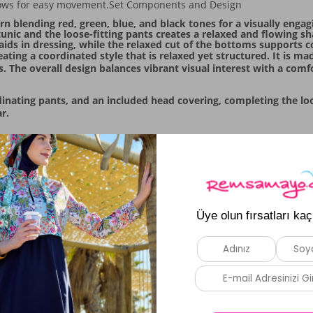
 allows for easy movement.Set Components and Design
n blending red, green, blue, and black tones for a visually engagi
unic and the loose-fitting pants creates a relaxed and flowing sh
ce aids in dressing, while the relaxed cut of the bottoms support
ating a coordinated style that is relaxed yet structured. It is m
. The overall design balances vibrant visual interest with a comfo
nating pants, and an included head covering, completing the look.
r.
Similar Products
New