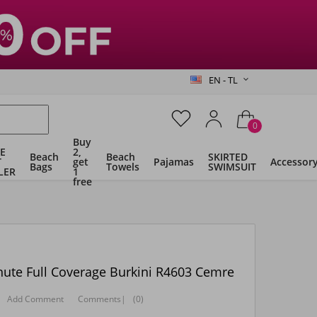
EN - TL
0
Buy
E
2,
Beach
Beach
SKIRTED
T
get
Pajamas
Accessor
Bags
Towels
SWIMSUIT
LER
1
free
ute Full Coverage Burkini R4603 Cemre
Add Comment
Comments
|
(0)