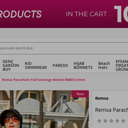
GENÇ
EFSAN
KID
HIJAB
Beach
GARSON
PAREOS
FIRSA
SWIMWEAR
BONNETS
Hats
BOY
ÜRÜN
Remsa Parachute Full Coverage Burkini R4603 Cemre
New
Remsa
Remsa Parach