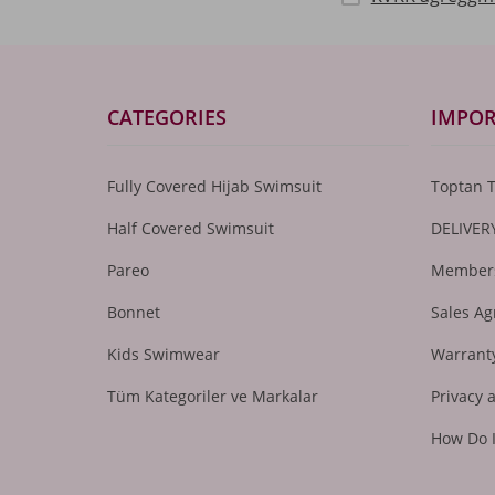
CATEGORIES
IMPOR
Fully Covered Hijab Swimsuit
Toptan 
Half Covered Swimsuit
DELIVER
Pareo
Members
Bonnet
Sales A
Kids Swimwear
Warranty
Tüm Kategoriler ve Markalar
Privacy 
How Do 