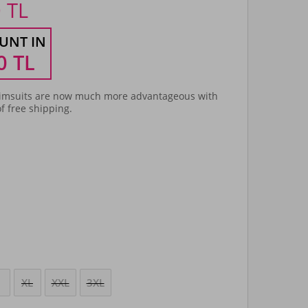
0
TL
UNT IN
0
TL
msuits are now much more advantageous with
f free shipping.
XL
XXL
3XL