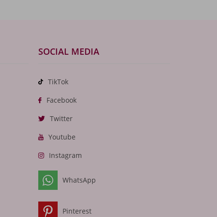
SOCIAL MEDIA
TikTok
Facebook
Twitter
Youtube
Instagram
WhatsApp
Pinterest