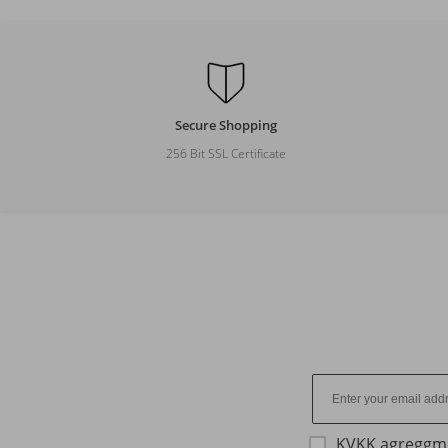
Secure Shopping
256 Bit SSL Certificate
KVKK agreggm