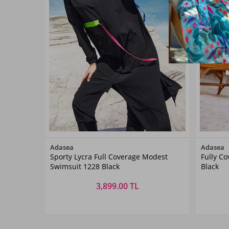
Color
Adasea
Adasea
Sporty Lycra Full Coverage Modest
Fully C
Siyah07
Swimsuit 1228 Black
Black
3,899.00 TL
Size
S
M
L
XL
XXL
S