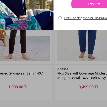
Color
Color
Adasea
overed Swimwear Sally 1407
Plus Size Full Coverage Modest
Black
Dark
Morgan Battal 1427 Dark Navy
Navyblue
1,999.00 TL
3,499.00 TL
Size
Size
M
L
XL
XXL
3XL
4XL
5XL
6XL