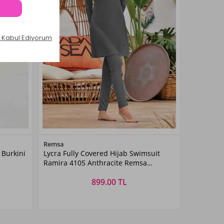
Color
Remsa
 Burkini
Lycra Fully Covered Hijab Swimsuit
ANTHRACITE
Ramira 4105 Anthracite Remsa
Swimsuit
899.00 TL
Size
S
M
L
XL
XXL