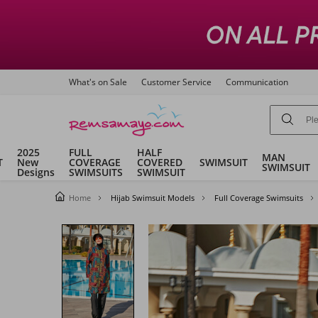
What's on Sale
Customer Service
Communication
2025
FULL
HALF
MAN
T
New
COVERAGE
COVERED
SWIMSUIT
SWIMSUIT
Designs
SWIMSUITS
SWIMSUIT
Home
Hijab Swimsuit Models
Full Coverage Swimsuits