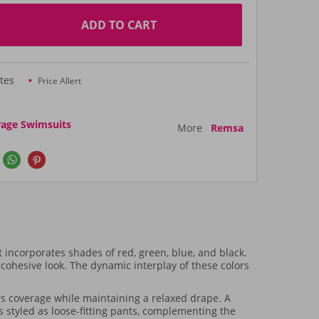
ADD TO CART
tes
Price Allert
rage Swimsuits
More
Remsa
incorporates shades of red, green, blue, and black.
a cohesive look. The dynamic interplay of these colors
rs coverage while maintaining a relaxed drape. A
s styled as loose-fitting pants, complementing the