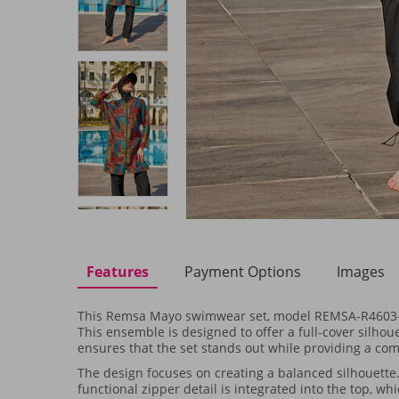
Features
Payment Options
Images
This Remsa Mayo swimwear set, model REMSA-R4603-Siya
This ensemble is designed to offer a full-cover silhoue
ensures that the set stands out while providing a com
The design focuses on creating a balanced silhouette.
functional zipper detail is integrated into the top, w