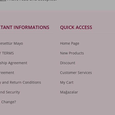
TANT INFORMATIONS
QUICK ACCESS
Tesettür Mayo
Home Page
Y TERMS
New Products
hip Agreement
Discount
greement
Customer Services
 and Return Conditions
My Cart
and Security
Mağazalar
I Change?