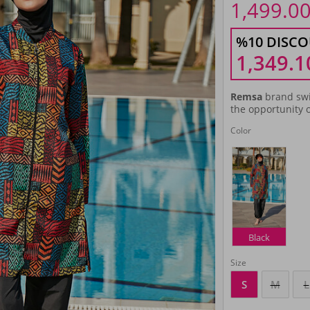
1,499.0
%10 DISCO
1,349.1
Remsa
brand swi
the opportunity o
Color
Black
Size
S
M
L