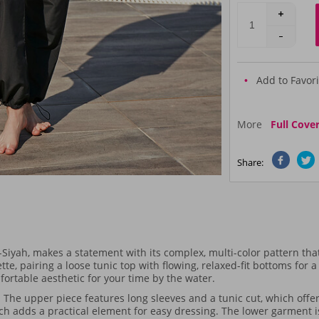
Add to Favori
More
Full Cove
Share:
h, makes a statement with its complex, multi-color pattern that 
tte, pairing a loose tunic top with flowing, relaxed-fit bottoms for 
fortable aesthetic for your time by the water.
 The upper piece features long sleeves and a tunic cut, which offe
hich adds a practical element for easy dressing. The lower garment i