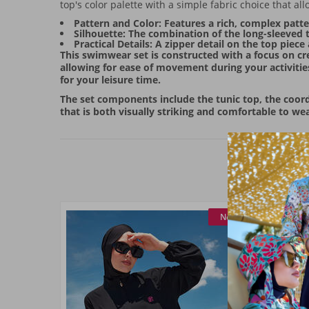
top's color palette with a simple fabric choice that
Pattern and Color: Features a rich, complex patter
Silhouette: The combination of the long-sleeved t
Practical Details: A zipper detail on the top pie
This swimwear set is constructed with a focus on cre
allowing for ease of movement during your activities
for your leisure time.
The set components include the tunic top, the coordi
that is both visually striking and comfortable to wea
New