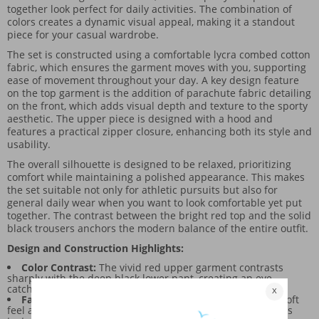
together look perfect for daily activities. The combination of
colors creates a dynamic visual appeal, making it a standout
piece for your casual wardrobe.
The set is constructed using a comfortable lycra combed cotton
fabric, which ensures the garment moves with you, supporting
ease of movement throughout your day. A key design feature
on the top garment is the addition of parachute fabric detailing
on the front, which adds visual depth and texture to the sporty
aesthetic. The upper piece is designed with a hood and
features a practical zipper closure, enhancing both its style and
usability.
The overall silhouette is designed to be relaxed, prioritizing
comfort while maintaining a polished appearance. This makes
the set suitable not only for athletic pursuits but also for
general daily wear when you want to look comfortable yet put
together. The contrast between the bright red top and the solid
black trousers anchors the modern balance of the entire outfit.
Design and Construction Highlights:
Color Contrast:
The vivid red upper garment contrasts
sharply with the deep black lower pant, creating an eye-
catching, balanced look.
Fabric Blend:
The lycra combed cotton knit provides a soft
feel and stretch, while the parachute fabric on the top adds