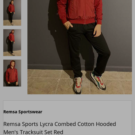
Remsa Sportswear
Remsa Sports Lycra Combed Cotton Hooded
Men's Tracksuit Set Red