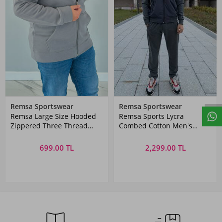
Remsa Sportswear
Remsa Sportswear
Remsa Large Size Hooded
Remsa Sports Lycra
Zippered Three Thread
Combed Cotton Men's
Battal Sweatshirt AXL142
Tracksuit Set Gray
Anthracite
699.00 TL
2,299.00 TL