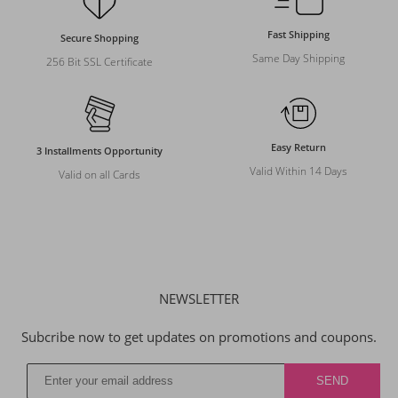
Fast Shipping
Secure Shopping
Same Day Shipping
256 Bit SSL Certificate
Easy Return
3 Installments Opportunity
Valid Within 14 Days
Valid on all Cards
NEWSLETTER
Subcribe now to get updates on promotions and coupons.