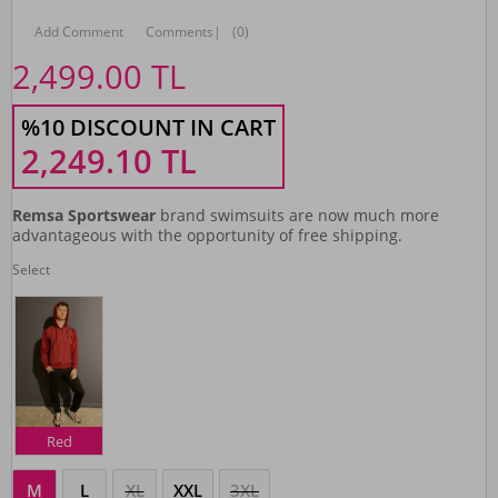
Add Comment
Comments
|
(0)
2,499.00
TL
%10 DISCOUNT IN CART
2,249.10
TL
Remsa Sportswear
brand swimsuits are now much more
advantageous with the opportunity of free shipping.
Select
Red
M
L
XL
XXL
3XL