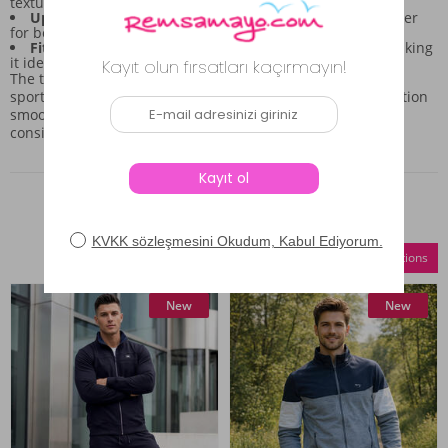
textural interest.
Upper Piece Details:
It includes a hood and a front zipper
for both convenience and a sporty edge.
Fit:
The relaxed cut supports freedom of movement, making
it ideal for all-day wear.
The thoughtful combination of these elements means this
sportswear set is built for versatility, allowing you to transition
smoothly from active moments to relaxed outings with
consistent style.
Similar Products
Compare Selections
New
New