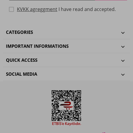
KVKK agreggment
I have read and accepted.
CATEGORIES
IMPORTANT INFORMATIONS
QUICK ACCESS
SOCIAL MEDIA