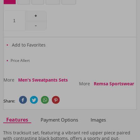
Add to Favorites
Price Allert
More
Men's Sweatpants Sets
More
Remsa Sportswear
Share:
Features
Payment Options
Images
This tracksuit set, featuring a vibrant red upper piece paired
with contrasting black bottoms, offers a sporty and put-