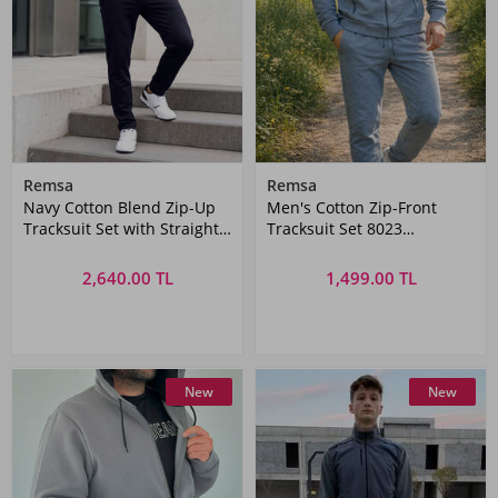
Remsa
Remsa
Navy Cotton Blend Zip-Up
Men's Cotton Zip-Front
Tracksuit Set with Straight
Tracksuit Set 8023
Pants | Remsa Mayo
Anthracite
2,640.00 TL
1,499.00 TL
New
New