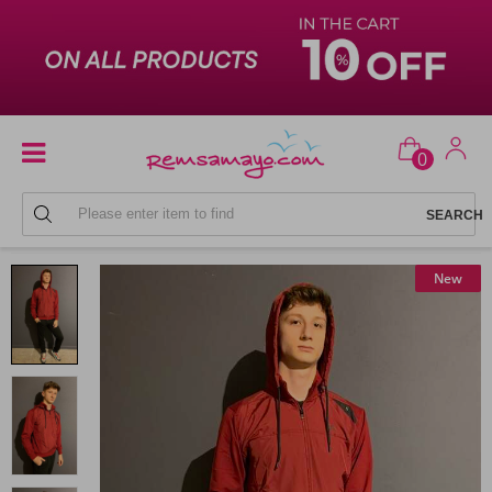
0
MEN'S SWEATPANTS SETS
New