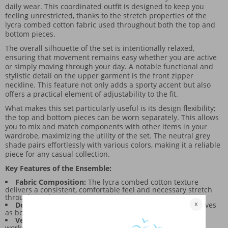
daily wear. This coordinated outfit is designed to keep you
feeling unrestricted, thanks to the stretch properties of the
lycra combed cotton fabric used throughout both the top and
bottom pieces.
The overall silhouette of the set is intentionally relaxed,
ensuring that movement remains easy whether you are active
or simply moving through your day. A notable functional and
stylistic detail on the upper garment is the front zipper
neckline. This feature not only adds a sporty accent but also
offers a practical element of adjustability to the fit.
What makes this set particularly useful is its design flexibility;
the top and bottom pieces can be worn separately. This allows
you to mix and match components with other items in your
wardrobe, maximizing the utility of the set. The neutral grey
shade pairs effortlessly with various colors, making it a reliable
piece for any casual collection.
Key Features of the Ensemble:
Fabric Composition:
The lycra combed cotton texture
delivers a consistent, comfortable feel and necessary stretch
throughout the garment.
Design Accent:
The zippered collar on the top piece serves
as both a functional detail and a visual focal point.
Versatility:
It supports a broad range of uses, from light
workouts to everyday lounging.