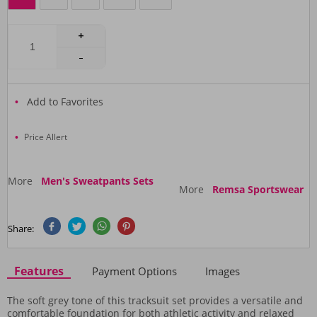
Add to Favorites
Price Allert
More
Men's Sweatpants Sets
More
Remsa Sportswear
Share:
Features
Payment Options
Images
The soft grey tone of this tracksuit set provides a versatile and
comfortable foundation for both athletic activity and relaxed