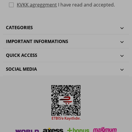
KVKK agreggment
I have read and accepted.
CATEGORIES
IMPORTANT INFORMATIONS
QUICK ACCESS
SOCIAL MEDIA