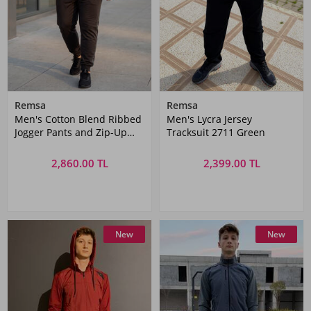
Remsa
Remsa
Men's Cotton Blend Ribbed
Men's Lycra Jersey
Jogger Pants and Zip-Up
Tracksuit 2711 Green
Jacket Set 3715 Black
2,860.00 TL
2,399.00 TL
New
New