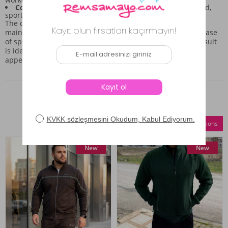
Color and Cut:
The grey color combined with the relaxed,
sporty cut results in a timeless combination piece.
The construction quality suggests that the set is built to
maintain its shape even with regular use. Combining the ease
of sportswear with a polished, put-together look, this tracksuit
is ideal for those who value both comfort and a clean
appearance in their casual wear.
Similar Products
Compare Selections
New
New