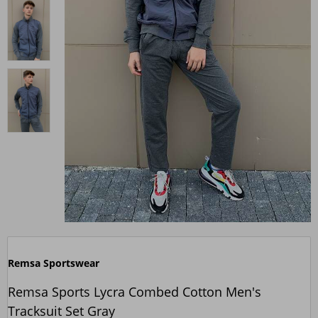
Remsa Sportswear
Remsa Sports Lycra Combed Cotton Men's
Tracksuit Set Gray