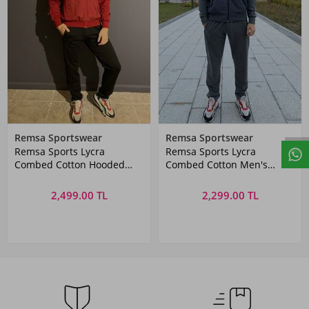
Remsa Sportswear
Remsa Sportswear
Remsa Sports Lycra
Remsa Sports Lycra
Combed Cotton Hooded
Combed Cotton Men's
Men's Tracksuit Set Red
Tracksuit Set Gray
2,499.00 TL
2,299.00 TL