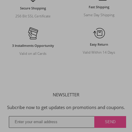
Fast Shipping
Secure Shopping
Same Day Shipping
256 Bit SSL Certificate
Easy Return
3 Installments Opportunity
Valid Within 14 Days
Valid on all Cards
NEWSLETTER
Subcribe now to get updates on promotions and coupons.