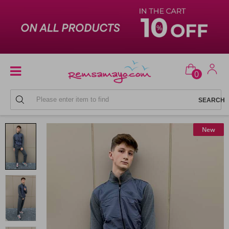
0
MEN'S SWEATPANTS SETS
New