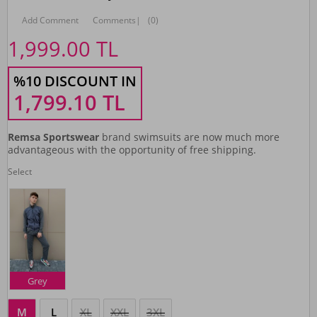
Add Comment
Comments
|
(0)
1,999.00
TL
%10 DISCOUNT IN
1,799.10
TL
Remsa Sportswear
brand swimsuits are now much more
advantageous with the opportunity of free shipping.
Select
Grey
M
L
XL
XXL
3XL